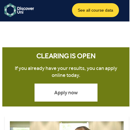
CLEARING IS OPEN
If you already have your results, you can apply
online today.
Apply now