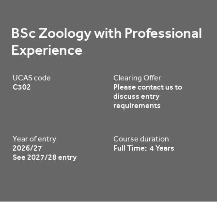
BSc Zoology with Professional 
Experience
UCAS code
Clearing Offer
C302
Please contact us to
discuss entry
requirements
Year of entry
Course duration
2026/27
Full Time: 4 Years
See 2027/28 entry