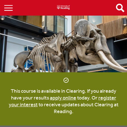
This course is available in Clearing. If you already
have your results
apply online
today. Or
register
your interest
to receive updates about Clearing at
Reading.