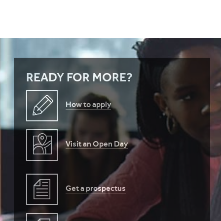
READY FOR MORE?
How to apply
Visit an Open Day
Get a prospectus