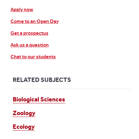
Apply now
Come to an Open Day
Get a prospectus
Ask us a question
Chat to our students
RELATED SUBJECTS
Biological Sciences
Zoology
Ecology