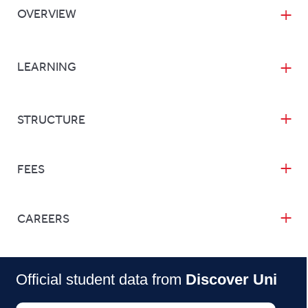
OVERVIEW
LEARNING
STRUCTURE
FEES
CAREERS