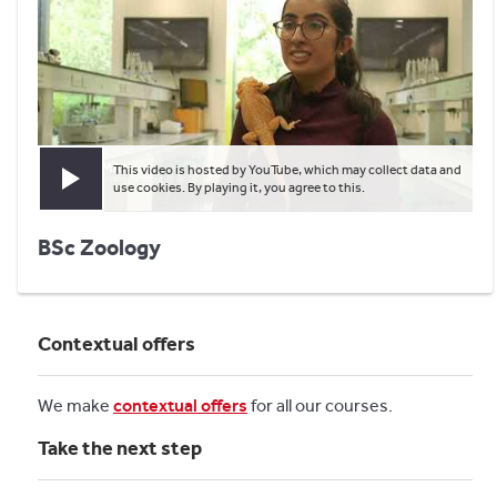
This video is hosted by YouTube, which may collect data and
Play video
use cookies. By playing it, you agree to this.
BSc Zoology
Contextual offers
We make
contextual offers
for all our courses.
Take the next step