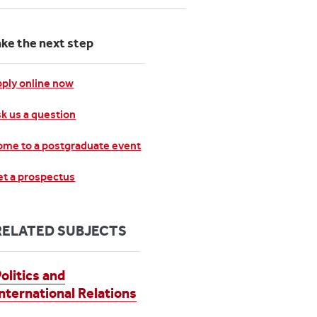
ake the next step
ply online now
k us a question
me to a postgraduate event
t a prospectus
RELATED SUBJECTS
olitics and
International Relations