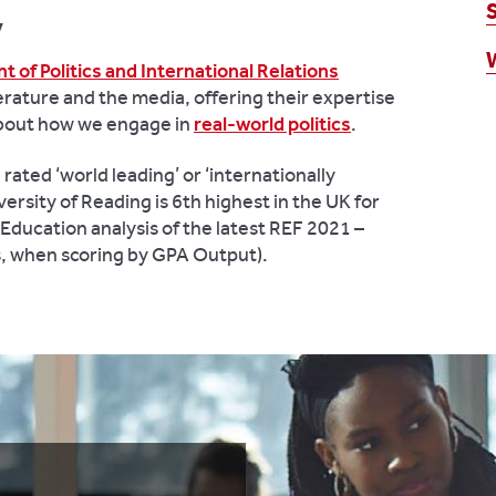
y
 of Politics and International Relations
erature and the media, offering their expertise
about how we engage in
real-world politics
.
ated ‘world leading’ or ‘internationally
ersity of Reading is 6th highest in the UK for
ducation analysis of the latest REF 2021 –
es, when scoring by GPA Output).