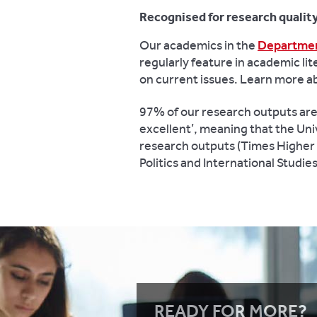
Recognised for research qualit
Our academics in the
Department
regularly feature in academic lit
on current issues. Learn more 
97% of our research outputs are r
excellent’, meaning that the Univ
research outputs (Times Higher E
Politics and International Studi
READY FOR MORE?