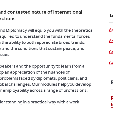
nd contested nature of international
T
actions.
Ap
nd Diplomacy will equip you with the theoretical
equired to understand the fundamental forces
As
in the ability to both appreciate broad trends,
 and the conditions that sustain peace, and
Co
ssues.
Ge
peakers and the opportunity to learn from a
op an appreciation of the nuances of
problems faced by diplomats, politicians, and
lobal challenges. Our modules help you develop
our employability across a range of professions.
P
erstanding in a practical way with a work