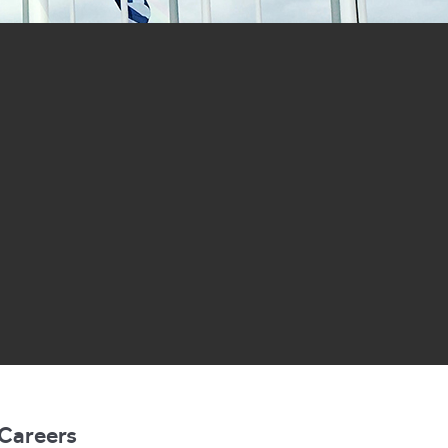
Careers