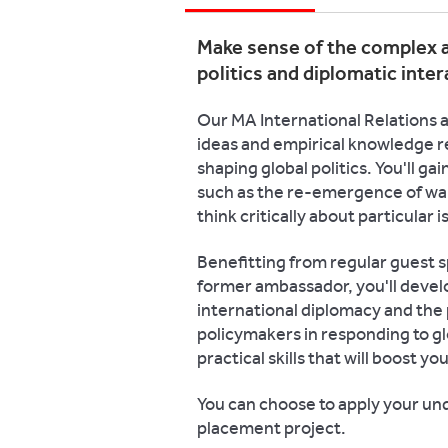
Make sense of the complex a
politics and diplomatic inter
Our MA International Relations a
ideas and empirical knowledge r
shaping global politics. You'll ga
such as the re-emergence of war
think critically about particular i
Benefitting from regular guest s
former ambassador, you'll devel
international diplomacy and the 
policymakers in responding to g
practical skills that will boost y
You can choose to apply your und
placement project.