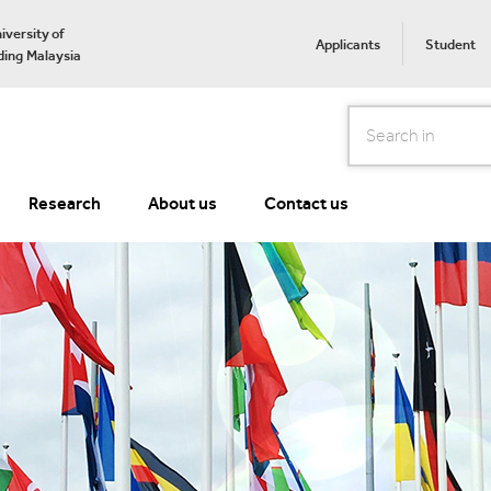
iversity of
Applicants
Student
ing Malaysia
Search
Research
About us
Contact us