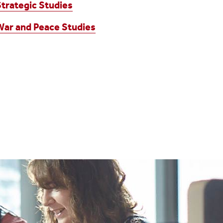
Strategic Studies
War and Peace Studies