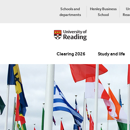
Schools and
Henley Business
Un
departments
School
Read
Clearing 2026
Study and life