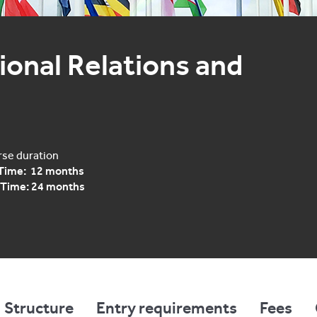
onal Relations and 
se duration
 Time: 12 months
 Time: 24 months
Structure
Entry requirements
Fees