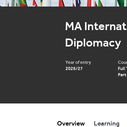
MA Internati
Diplomacy
Year of entry
Cour
2026/27
Full
Part
Overview
Learning