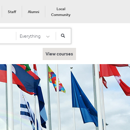
Local
Staff
Alumni
Community
Everything
Select Category
View courses