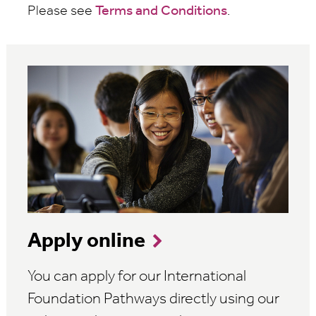
Please see
Terms and Conditions
.
Apply online
You can apply for our International
Foundation Pathways directly using our