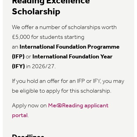
Reading Excellence
Scholarship
We offer a number of scholarships worth
£5,000 for students starting
an
International Foundation Programme
(IFP)
or
International Foundation Year
(IFY)
in 2026/27.
If you hold an offer for an IFP or IFY, you may
be eligible to apply for this scholarship.
Apply now on
Me@Reading applicant
portal
.