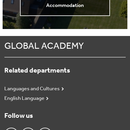
Accommodation
GLOBAL ACADEMY
Related departments
Languages and Cultures
English Language
Follow us