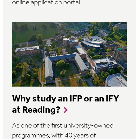
online application portal.
Why study an IFP or an IFY
at Reading?
As one of the first university-owned
programmes, with 40 years of