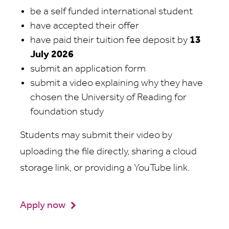
be a self funded international student
have accepted their offer
have paid their tuition fee deposit by
13
July 2026
submit an application form
submit a video explaining why they have
chosen the University of Reading for
foundation study
Students may submit their video by
uploading the file directly, sharing a cloud
storage link, or providing a YouTube link.
Apply now