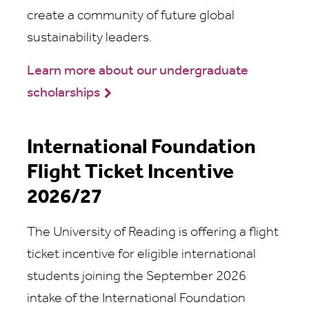
create a community of future global
sustainability leaders.
Learn more about our undergraduate
scholarships
International Foundation
Flight Ticket Incentive
2026/27
The University of Reading is offering a flight
ticket incentive for eligible international
students joining the September 2026
intake of the International Foundation