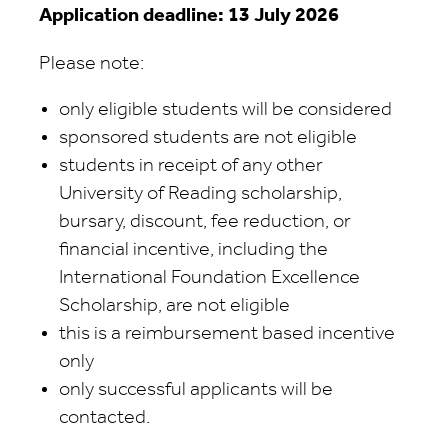
Application deadline: 13 July 2026
Please note:
only eligible students will be considered
sponsored students are not eligible
students in receipt of any other
University of Reading scholarship,
bursary, discount, fee reduction, or
financial incentive, including the
International Foundation Excellence
Scholarship, are not eligible
this is a reimbursement based incentive
only
only successful applicants will be
contacted.