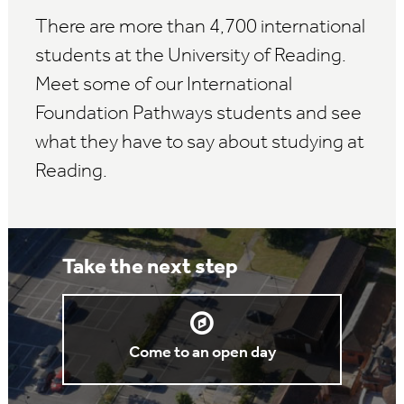
There are more than 4,700 international
students at the University of Reading.
Meet some of our International
Foundation Pathways students and see
what they have to say about studying at
Reading.
Take the next step
Come to an open day