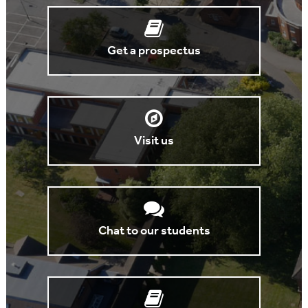
Get a prospectus
Visit us
Chat to our students