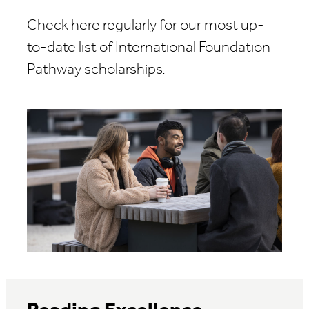
Check here regularly for our most up-
to-date list of International Foundation
Pathway scholarships.