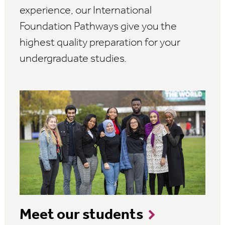
experience, our International
Foundation Pathways give you the
highest quality preparation for your
undergraduate studies.
Meet our students