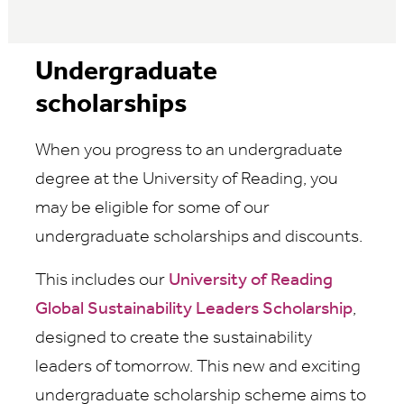
Undergraduate
scholarships
When you progress to an undergraduate
degree at the University of Reading, you
may be eligible for some of our
undergraduate scholarships and discounts.
This includes our
University of Reading
Global Sustainability Leaders Scholarship
,
designed to create the sustainability
leaders of tomorrow. This new and exciting
undergraduate scholarship scheme aims to