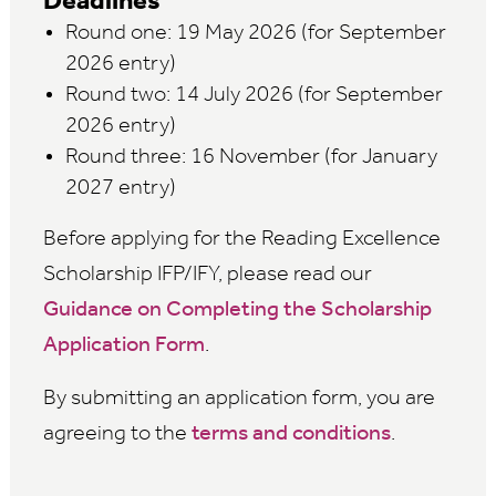
Deadlines
Round one: 19 May 2026 (for September
2026 entry)
Round two: 14 July 2026 (for September
2026 entry)
Round three: 16 November (for January
2027 entry)
Before applying for the Reading Excellence
Scholarship IFP/IFY, please read our
Guidance on Completing the Scholarship
Application Form
.
By submitting an application form, you are
agreeing to the
terms and conditions
.