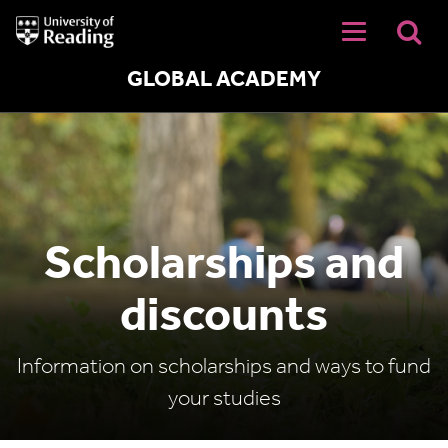
University
of
Reading
Home
GLOBAL ACADEMY
Scholarships and
discounts
Information on scholarships and ways to fund
your studies