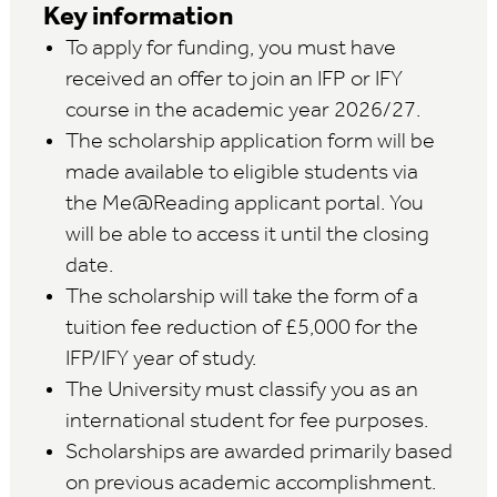
Key information
To apply for funding, you must have
received an offer to join an IFP or IFY
course in the academic year 2026/27.
The scholarship application form will be
made available to eligible students via
the Me@Reading applicant portal. You
will be able to access it until the closing
date.
The scholarship will take the form of a
tuition fee reduction of £5,000 for the
IFP/IFY year of study.
The University must classify you as an
international student for fee purposes.
Scholarships are awarded primarily based
on previous academic accomplishment.