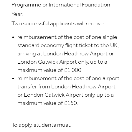
Programme or International Foundation
Year.
Two successful applicants will receive:
reimbursement of the cost of one single
standard economy flight ticket to the UK,
arriving at London Heathrow Airport or
London Gatwick Airport only, up to a
maximum value of £1,000
reimbursement of the cost of one airport
transfer from London Heathrow Airport
or London Gatwick Airport only, up to a
maximum value of £150.
To apply, students must: