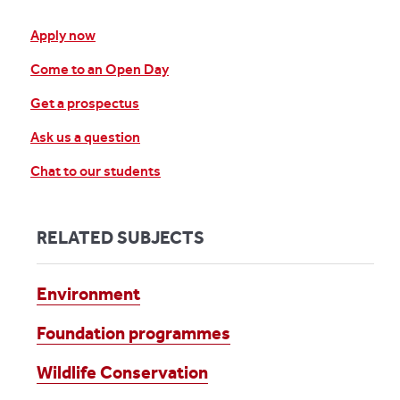
Apply now
Come to an Open Day
Get a prospectus
Ask us a question
Chat to our students
RELATED SUBJECTS
Environment
Foundation programmes
Wildlife Conservation