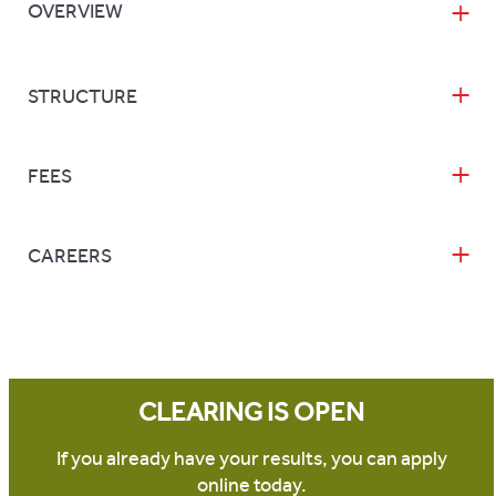
OVERVIEW
STRUCTURE
FEES
CAREERS
CLEARING IS OPEN
If you already have your results, you can apply
online today.