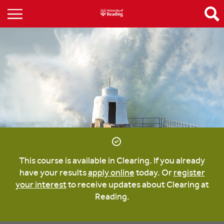
This course is available in Clearing. If you already
have your results
apply online
today. Or
register
your interest
to receive updates about Clearing at
Reading.