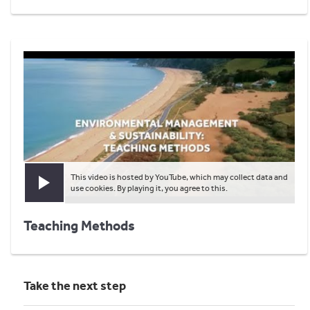
This video is hosted by YouTube, which may collect data and
Play video
use cookies. By playing it, you agree to this.
Teaching Methods
Take the next step