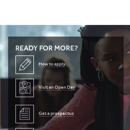
READY FOR MORE?
How to apply
Visit an Open Day
Get a prospectus