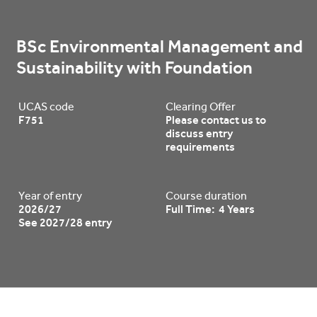
BSc Environmental Management and 
Sustainability with Foundation
UCAS code
Clearing Offer
F751
Please contact us to
discuss entry
requirements
Year of entry
Course duration
2026/27
Full Time: 4 Years
See 2027/28 entry