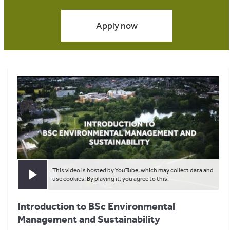
Apply now
This video is hosted by YouTube, which may collect data and
Play video
use cookies. By playing it, you agree to this.
Introduction to BSc Environmental
Management and Sustainability