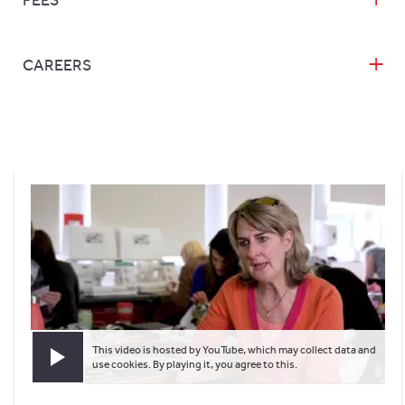
FEES
CAREERS
This video is hosted by YouTube, which may collect data and
Play video
use cookies. By playing it, you agree to this.