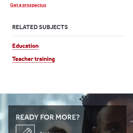
Get a prospectus
RELATED SUBJECTS
Education
Teacher training
READY FOR MORE?