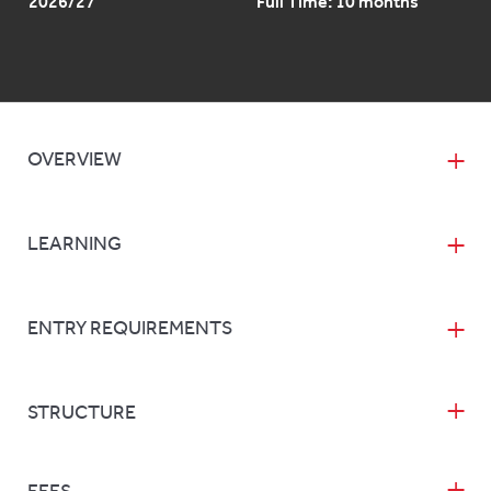
2026/27
Full Time: 10 months
OVERVIEW
LEARNING
ENTRY REQUIREMENTS
STRUCTURE