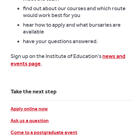
find out about our courses and which route
would work best for you
hear how to apply and what bursaries are
available
have your questions answered.
Sign up on the Institute of Education's
news and
events page
.
Take the next step
Apply online now
Ask us a question
Come to a postgraduate event