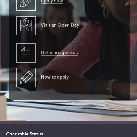
Apply now
Visit an Open Day
Get a prospectus
How to apply
Charitable Status