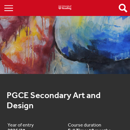
PGCE Secondary Art and 
Design
Year of entry
Course duration