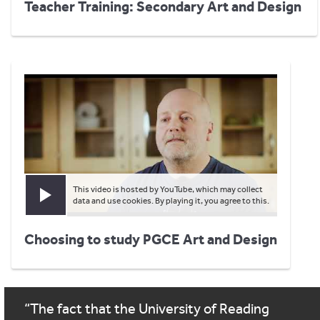
Teacher Training: Secondary Art and Design
This video is hosted by YouTube, which may collect
Play video
data and use cookies. By playing it, you agree to this.
Choosing to study PGCE Art and Design
The fact that the University of Reading