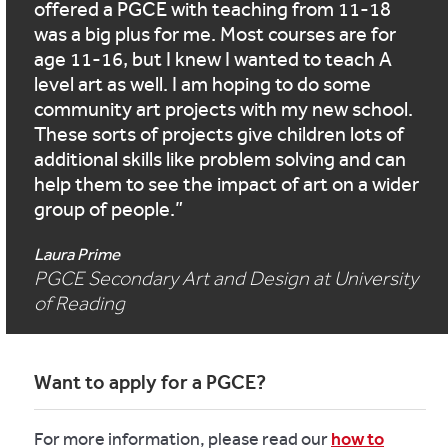
offered a PGCE with teaching from 11-18
was a big plus for me. Most courses are for
age 11-16, but I knew I wanted to teach A
level art as well. I am hoping to do some
community art projects with my new school.
These sorts of projects give children lots of
additional skills like problem solving and can
help them to see the impact of art on a wider
group of people.
Laura Prime
PGCE Secondary Art and Design at University
of Reading
Want to apply for a PGCE?
For more information, please read our
how to