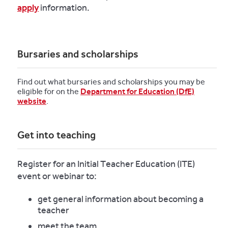
apply
information.
Bursaries and scholarships
Find out what bursaries and scholarships you may be
eligible for on the
Department for Education (DfE)
website
.
Get into teaching
Register for an Initial Teacher Education (ITE)
event or webinar to:
get general information about becoming a
teacher
meet the team