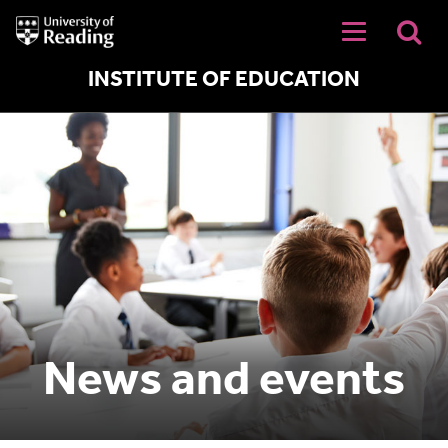
University
of
Reading
Home
INSTITUTE OF EDUCATION
News and events