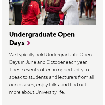
Undergraduate Open
Days
We typically hold Undergraduate Open
Days in June and October each year.
These events offer an opportunity to
speak to students and lecturers from all
our courses, enjoy talks, and find out
more about University life.