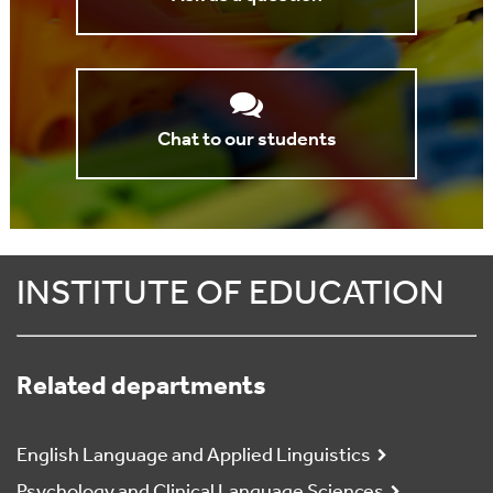
Chat to our students
INSTITUTE OF EDUCATION
Related departments
English Language and Applied Linguistics
Psychology and Clinical Language Sciences