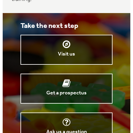
Take the next step
Visit us
Get a prospectus
Ask us a question