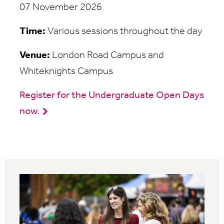
07 November 2026
Time:
Various sessions throughout the day
Venue:
London Road Campus and
Whiteknights Campus
Register for the Undergraduate Open Days
now.