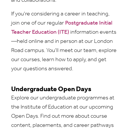
and collaborations.
If you're considering a career in teaching,
join one of our regular
Postgraduate Initial
Teacher Education (ITE)
information events
—held online and in person at our London
Road campus. You'll meet our team, explore
our courses, learn how to apply, and get
your questions answered.
Undergraduate Open Days
Explore our undergraduate programmes at
the Institute of Education at our upcoming
Open Days. Find out more about course
content, placements, and career pathways