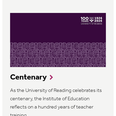
Centenary
As the University of Reading celebrates its
centenary, the Institute of Education
reflects on a hundred years of teacher
training.