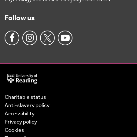
Follow us
University
of
Reading
Home
Charitable status
Anti-slavery policy
Accessibility
Privacy policy
Cookies