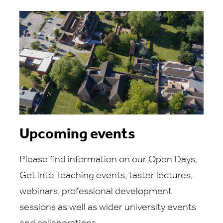
Upcoming events
Please find information on our Open Days,
Get into Teaching events, taster lectures,
webinars, professional development
sessions as well as wider university events