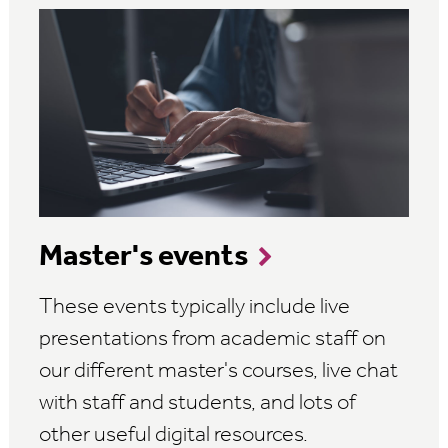
Master's events
These events typically include live
presentations from academic staff on
our different master's courses, live chat
with staff and students, and lots of
other useful digital resources.