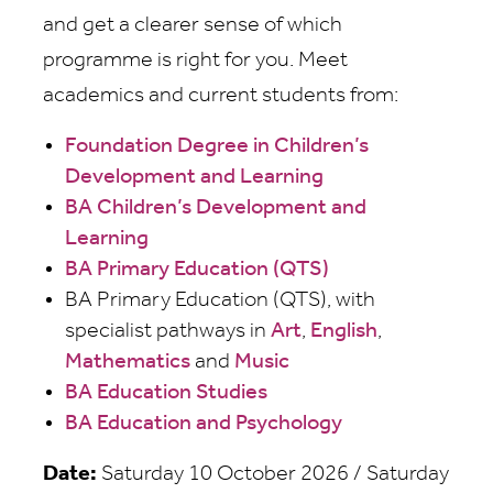
and get a clearer sense of which
programme is right for you. Meet
academics and current students from:
Foundation Degree in Children’s
Development and Learning
BA Children’s Development and
Learning
BA Primary Education (QTS)
BA Primary Education (QTS), with
specialist pathways in
Art
,
English
,
Mathematics
and
Music
BA Education Studies
BA Education and Psychology
Date:
Saturday 10 October 2026 / Saturday