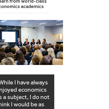
earn from world-class
conomics academics
While I have always
njoyed economics
s a subject, I do not
hink I would be as