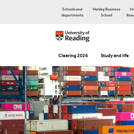
Schools and
Henley Business
Un
departments
School
Read
Clearing 2026
Study and life