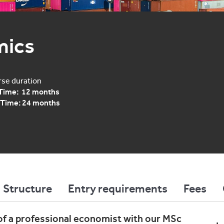
mics
se duration
 Time: 12 months
 Time: 24 months
Structure
Entry requirements
Fees
of a professional economist with our MSc