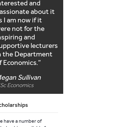
nterested and
assionate about it
s I am now if it
ere not for the
nspiring and
upportive lecturers
n the Department
f Economics.
egan Sullivan
Sc Economics
cholarships
e have a number of