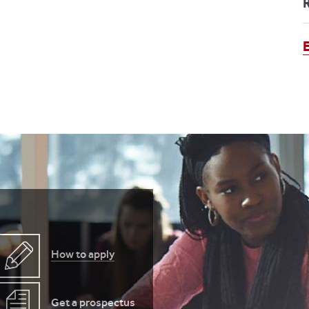
How to apply
Get a prospectus