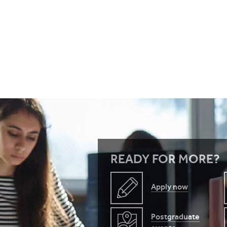
READY FOR MORE?
Apply now
Postgraduate