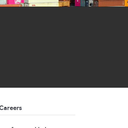
Careers