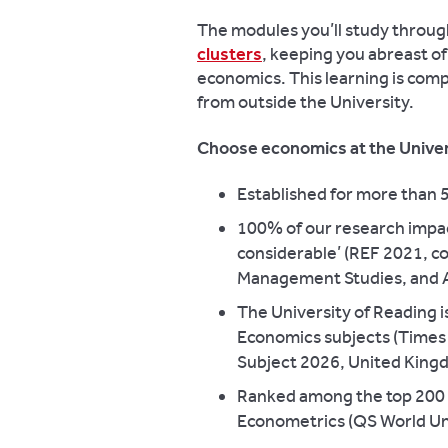
The modules you’ll study throug
clusters
, keeping you abreast of
economics. This learning is co
from outside the University.
Choose economics at the Univer
Established for more than 
100% of our research impac
considerable’ (REF 2021, c
Management Studies, and 
The University of Reading i
Economics subjects (Times 
Subject 2026, United Kingd
Ranked among the top 200 u
Econometrics (QS World Uni