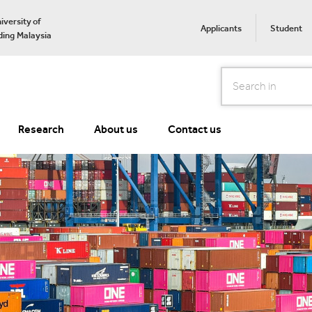
iversity of
Applicants
Student
ing Malaysia
Search
Research
About us
Contact us