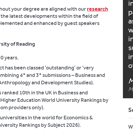
i
hout your degree are aligned with our
research
p
 the latest developments within the field of
a
mplemented and enhanced by guest speakers
w
i
sity of Reading
s
i
50 years.
o
t has been classed ‘outstanding’ or ‘very
ombining 4* and 3* submissions – Business and
M
Anthropology and Development Studies).
M
s ranked 10th in the UK in Business and
Higher Education World University Rankings by
om providers only).
S
niversities in the world for Economics &
versity Rankings by Subject 2026).
W