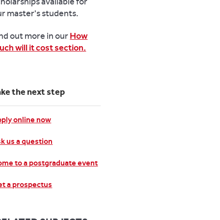
holarships available for
ur master's students.
ind out more in our
How
ch will it cost section.
ake the next step
ply online now
k us a question
me to a postgraduate event
t a prospectus