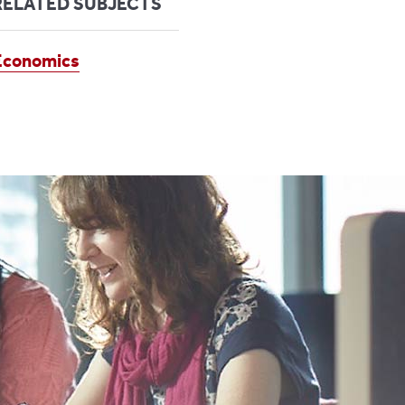
RELATED SUBJECTS
Economics