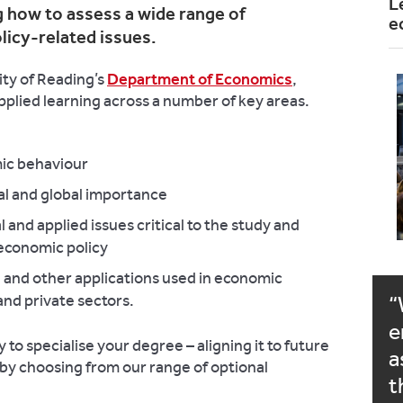
L
 how to assess a wide range of
e
olicy-related issues.
ity of Reading’s
Department of Economics
,
applied learning across a number of key areas.
mic behaviour
l and global importance
 and applied issues critical to the study and
economic policy
e and other applications used in economic
 and private sectors.
e
 to specialise your degree – aligning it to future
a
– by choosing from our range of optional
t