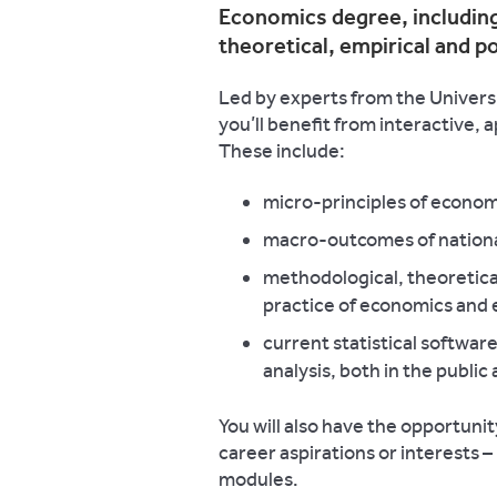
Economics degree, including
theoretical, empirical and p
Led by experts from the Univers
you’ll benefit from interactive, 
These include:
micro-principles of econo
macro-outcomes of nationa
methodological, theoretical
practice of economics and 
current statistical softwar
analysis, both in the public
You will also have the opportunity
career aspirations or interests 
modules.