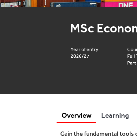
MSc Econo
Year of entry
Cour
2026/27
Full
Part
Overview
Learning
Gain the fundamental tools 