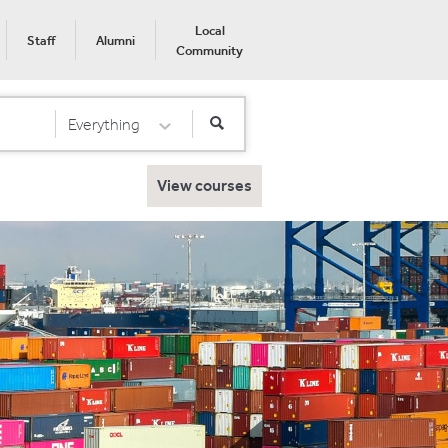
Local
Staff
Alumni
Community
Everything
Select Category
View courses