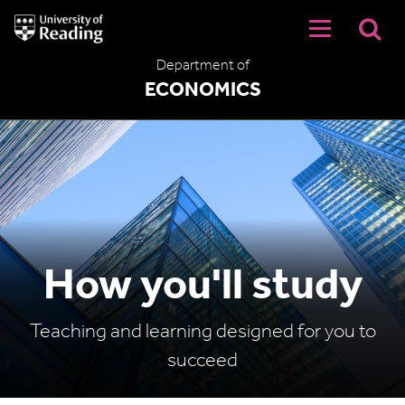
University
of
Reading
Department of
Home
ECONOMICS
How you'll study
Teaching and learning designed for you to
succeed