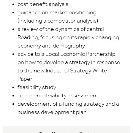
cost benefit analysis
guidance on market positioning
(including a competitor analysis)
a review of the dynamics of central
Reading, focusing on its rapidly changing
economy and demography
advice to a Local Economic Partnership
on how to develop a strategy in response
to the new Industrial Strategy White
Paper
feasibility study
commercial viability assessment
development of a funding strategy and a
business development plan