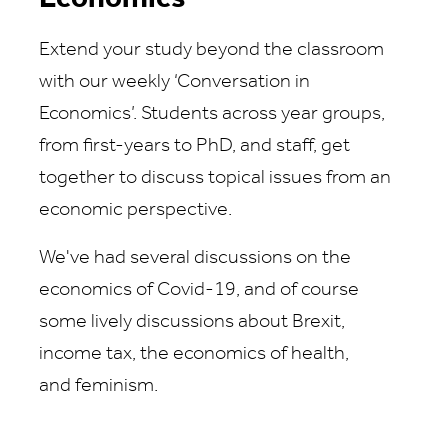
Extend your study beyond the classroom
with our weekly ‘Conversation in
Economics’. Students across year groups,
from first-years to PhD, and staff, get
together to discuss topical issues from an
economic perspective.
We've had several discussions on the
economics of Covid-19, and of course
some lively discussions about Brexit,
income tax, the economics of health,
and feminism.