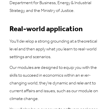
Department for Business, Energy & Industrial
Strategy, and the Ministry of Justice.
Real-world application
You'll develop a strong grounding at a theoretical
level and then apply what you learn to real-world
settings and scenarios.
Our modules are designed to equip you with the
skills to succeed in economics within an ever-
changing world; they're dynamic and relevant to
current affairs and issues, such as our module on
climate change.