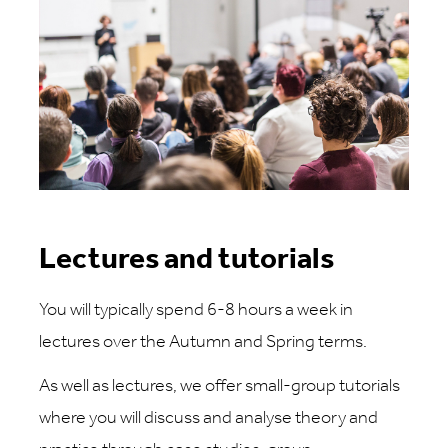
Lectures and tutorials
You will typically spend 6-8 hours a week in
lectures over the Autumn and Spring terms.
As well as lectures, we offer small-group tutorials
where you will discuss and analyse theory and