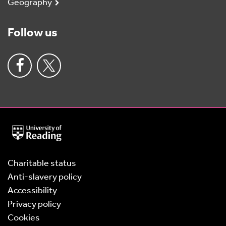
Geography
Follow us
University
of
Reading
Home
Charitable status
Anti-slavery policy
Accessibility
Privacy policy
Cookies