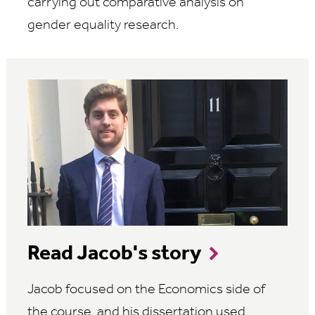
carrying out comparative analysis on
gender equality research.
Read Jacob's story
Jacob focused on the Economics side of
the course, and his dissertation used