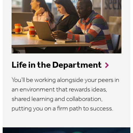
Life in the Department
You'll be working alongside your peers in
an environment that rewards ideas,
shared learning and collaboration,
putting you on a firm path to success.