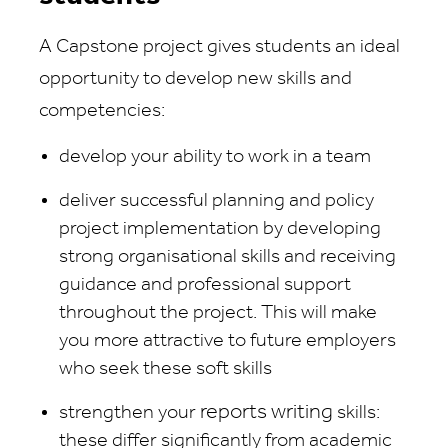
A Capstone project gives students an ideal
opportunity to develop new skills and
competencies:
develop your ability to work in a team
deliver successful planning and policy
project implementation by developing
strong organisational skills and receiving
guidance and professional support
throughout the project. This will make
you more attractive to future employers
who seek these soft skills
reports
writing
strengthen your
skills:
these differ significantly from academic