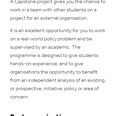
A Capstone project gives you the chance to
work in a team with other students on a
project for an external organisation.
It is an excellent opportunity for you to work
on a real-world policy problem and be
supervised by an academic. The
programme is designed to give students
hands-on experience, and to give
organisations the opportunity to benefit
from an independent analysis of an existing,
or prospective, initiative, policy or area of
concern.