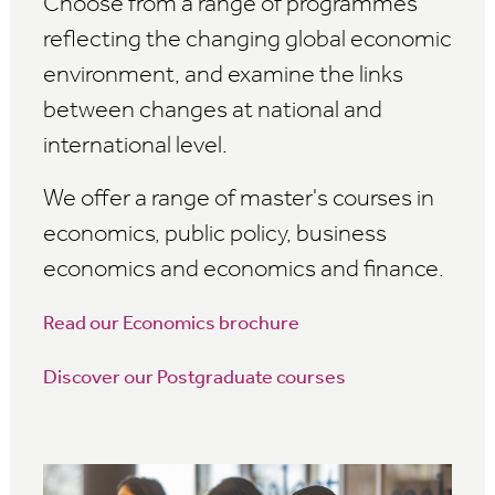
Choose from a range of programmes
reflecting the changing global economic
environment, and examine the links
between changes at national and
international level.
We offer a range of master's courses in
economics, public policy, business
economics and economics and finance.
Read our Economics brochure
Discover our Postgraduate courses