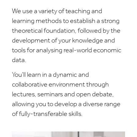
We use a variety of teaching and
learning methods to establish a strong
theoretical foundation, followed by the
development of your knowledge and
tools for analysing real-world economic
data.
You'll learn in a dynamic and
collaborative environment through
lectures, seminars and open debate,
allowing you to develop a diverse range
of fully-transferable skills.