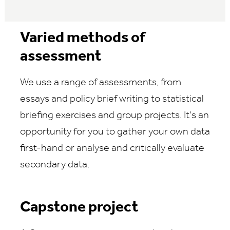
Varied methods of
assessment
We use a range of assessments, from
essays and policy brief writing to statistical
briefing exercises and group projects. It's an
opportunity for you to gather your own data
first-hand or analyse and critically evaluate
secondary data.
Capstone project