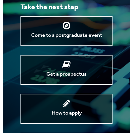
Take the next step
Come to a postgraduate event
Get a prospectus
How to apply