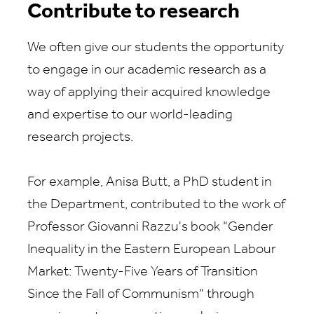
Contribute to research
We often give our students the opportunity
to engage in our academic research as a
way of applying their acquired knowledge
and expertise to our world-leading
research projects.
For example, Anisa Butt, a PhD student in
the Department, contributed to the work of
Professor Giovanni Razzu's book "Gender
Inequality in the Eastern European Labour
Market: Twenty-Five Years of Transition
Since the Fall of Communism" through