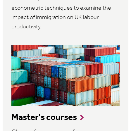
econometric techniques to examine the
impact of immigration on UK labour
productivity.
Master's courses