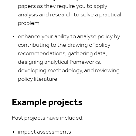
papers as they require you to apply
analysis and research to solve a practical
problem
enhance your ability to analyse policy by
contributing to the drawing of policy
recommendations, gathering data,
designing analytical frameworks,
developing methodology, and reviewing
policy literature.
Example projects
Past projects have included:
impact assessments