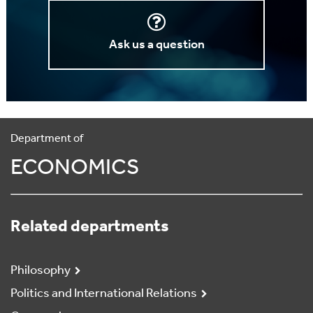
Ask us a question
Department of
ECONOMICS
Related departments
Philosophy
Politics and International Relations