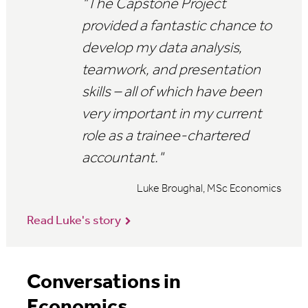
"The Capstone Project
provided a fantastic chance to
develop my data analysis,
teamwork, and presentation
skills – all of which have been
very important in my current
role as a
trainee-chartered
accountant."
Luke Broughal, MSc Economics
Read Luke's story
Conversations in
Economics