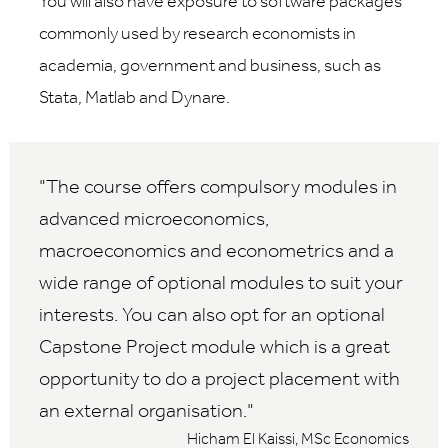
You will also have exposure to software packages
commonly used by research economists in
academia, government and business, such as
Stata, Matlab and Dynare.
The course offers compulsory modules in
advanced microeconomics,
macroeconomics and econometrics and a
wide range of optional modules to suit your
interests. You can also opt for an optional
Capstone Project module which is a great
opportunity to do a project placement with
an external organisation.
Hicham El Kaissi, MSc Economics