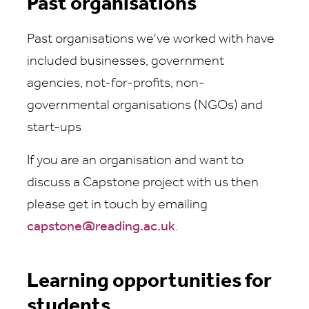
Past organisations
Past organisations we've worked with have
included businesses, government
agencies, not-for-profits, non-
governmental organisations (NGOs) and
start-ups
If you are an organisation and want to
discuss a Capstone project with us then
please get in touch by emailing
capstone@reading.ac.uk
.
Learning opportunities for
students