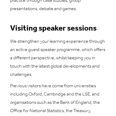
practice through case studies, group
presentations, debate and games.
Visiting speaker sessions
We strengthen your learning experience through
an active guest speaker programme, which offers
a different perspective, whilst keeping you in
touch with the latest global developments and
challenges.
Previous visitors have come from universities
including Oxford, Cambridge and the LSE, and
organisations such as the Bank of England, the
Office for National Statistics, the Treasury,