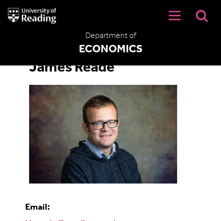
University
of
Reading
Department of
Home
ECONOMICS
James Reade
Email: