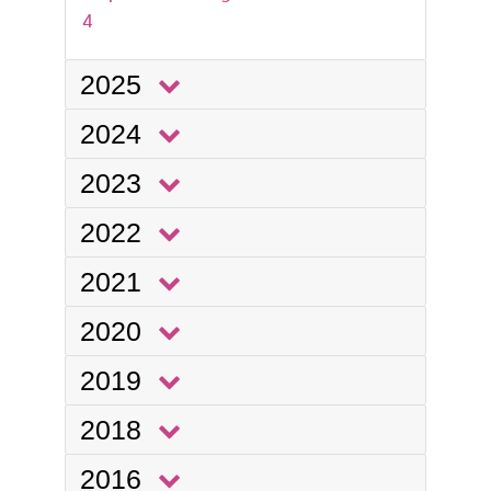
4
2025
2024
2023
2022
2021
2020
2019
2018
2016