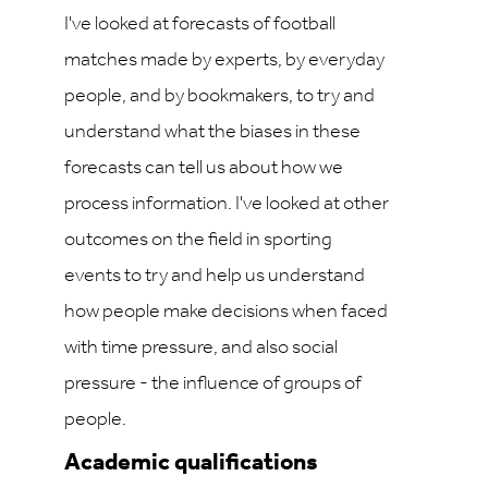
I've looked at forecasts of football
matches made by experts, by everyday
people, and by bookmakers, to try and
understand what the biases in these
forecasts can tell us about how we
process information. I've looked at other
outcomes on the field in sporting
events to try and help us understand
how people make decisions when faced
with time pressure, and also social
pressure - the influence of groups of
people.
Academic qualifications