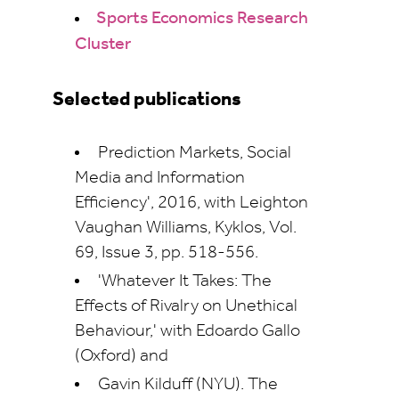
Sports Economics Research
Cluster
Selected publications
Prediction Markets, Social
Media and Information
Efficiency', 2016, with Leighton
Vaughan Williams, Kyklos, Vol.
69, Issue 3, pp. 518-556.
'Whatever It Takes: The
Effects of Rivalry on Unethical
Behaviour,' with Edoardo Gallo
(Oxford) and
Gavin Kilduff (NYU). The