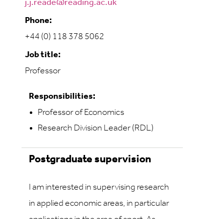
j.j.reade@reading.ac.uk
Phone:
+44 (0) 118 378 5062
Job title:
Professor
Responsibilities:
Professor of Economics
Research Division Leader (RDL)
Postgraduate supervision
I am interested in supervising research
in applied economic areas, in particular