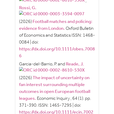
,
Rossi, G.
(2026)
Football matches and policing:
evidence from London.
Oxford Bulletin
of Economics and Statistics
ISSN:
1468-
0084
|
doi:
https://dx.doi.org/10.1111/obes.7008
6
Garcia-del-Barrio, P.
and
Reade, J.
(2026)
The impact of uncertainty on
fan interest surrounding multiple
outcomes in open European football
leagues.
Economic Inquiry
, 64
(1).
pp.
371-390.
ISSN:
1465-7295
|
doi:
https://dx.doi.org/10.1111/ecin.7002