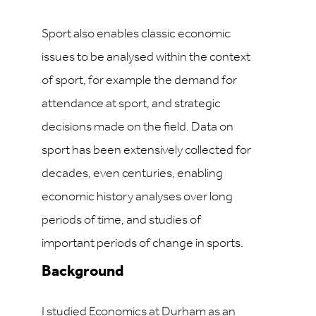
Sport also enables classic economic
issues to be analysed within the context
of sport, for example the demand for
attendance at sport, and strategic
decisions made on the field. Data on
sport has been extensively collected for
decades, even centuries, enabling
economic history analyses over long
periods of time, and studies of
important periods of change in sports.
Background
I studied Economics at Durham as an