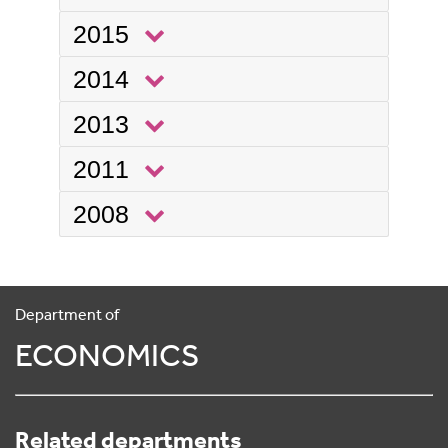
2015
2014
2013
2011
2008
Department of
ECONOMICS
Related departments