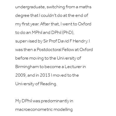
undergraduate, switching from a maths
degree that I couldn't do at the end of
my first year. After that, I went to Oxford
to do an MPhil and DPhil (PhD),
supervised by Sir Prof David F Hendry. I
was then a Postdoctoral Fellow at Oxford
before moving to the University of
Birmingham to become a Lecturer in
2009, and in 2013 I moved to the
University of Reading.
My DPhil was predominantly in
macroeconometric modelling