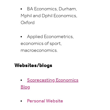
BA Economics, Durham,
Mphil and Dphil Economics,
Oxford
Applied Econometrics,
economics of sport,
macroeconomics.
Websites/blogs
Scorecasting Economics
Blog
Personal Website