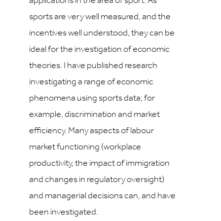
applications in the area of sport. As
sports are very well measured, and the
incentives well understood, they can be
ideal for the investigation of economic
theories. I have published research
investigating a range of economic
phenomena using sports data; for
example, discrimination and market
efficiency. Many aspects of labour
market functioning (workplace
productivity, the impact of immigration
and changes in regulatory oversight)
and managerial decisions can, and have
been investigated.