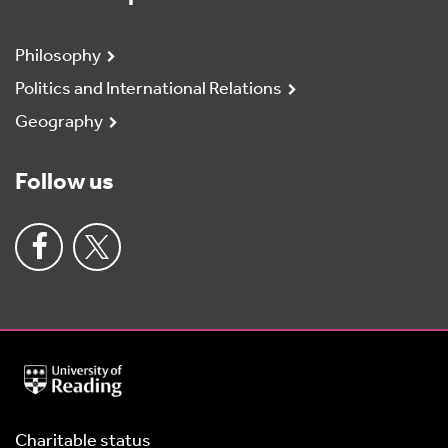
Philosophy
Politics and International Relations
Geography
Follow us
University
of
Reading
Home
Charitable status