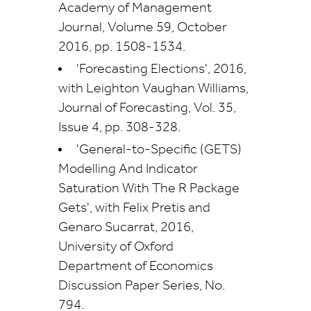
Academy of Management
Journal, Volume 59, October
2016, pp. 1508-1534.
'Forecasting Elections', 2016,
with Leighton Vaughan Williams,
Journal of Forecasting, Vol. 35,
Issue 4, pp. 308-328.
'General-to-Specific (GETS)
Modelling And Indicator
Saturation With The R Package
Gets', with Felix Pretis and
Genaro Sucarrat, 2016,
University of Oxford
Department of Economics
Discussion Paper Series, No.
794.