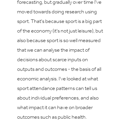
forecasting, but gradually over time I've
moved towards doing research using
sport. That's because sport is a big part
of the economy (it's not just leisure), but
also because sport is so well measured
that we can analyse the impact of
decisions about scarce inputs on
outputs and outcomes - the basis of all
economic analysis. I've looked at what
sport attendance patterns can tell us
about individual preferences, and also
what impact it can have on broader
outcomes such as public health.