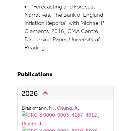
'Forecasting and Forecast
Narratives: The Bank of England
Inflation Reports', with Michael P.
Clements, 2016, ICMA Centre
Discussion Paper, University of
Reading.
Publications
2026
Braakmann, N.
,
Chung, A.
,
Reade, J.