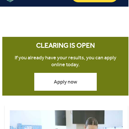
CLEARING IS OPEN
If you already have your results, you can apply
online today.
Apply now