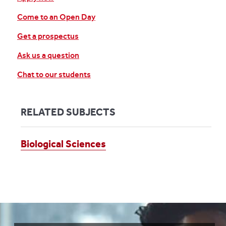
Come to an Open Day
Get a prospectus
Ask us a question
Chat to our students
RELATED SUBJECTS
Biological Sciences