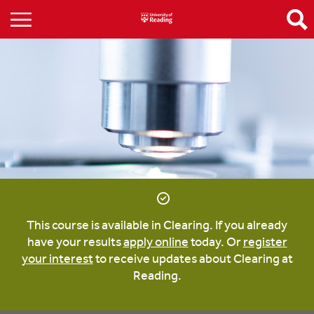
This course is available in Clearing. If you already
have your results
apply online
today. Or
register
your interest
to receive updates about Clearing at
Reading.