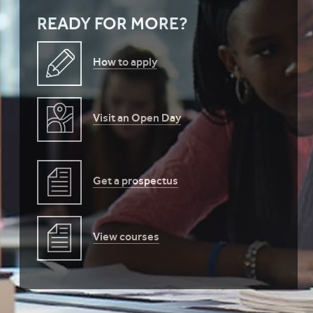
READY FOR MORE?
How to apply
Visit an Open Day
Get a prospectus
View courses