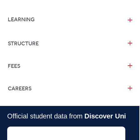
LEARNING
STRUCTURE
FEES
CAREERS