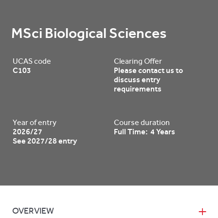
MSci Biological Sciences
UCAS code
Clearing Offer
C103
Please contact us to
discuss entry
requirements
Year of entry
Course duration
2026/27
Full Time: 4 Years
See 2027/28 entry
OVERVIEW