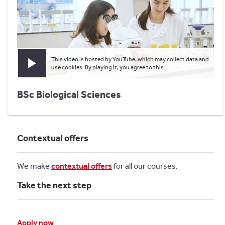
This video is hosted by YouTube, which may collect data and
Play video
use cookies. By playing it, you agree to this.
BSc Biological Sciences
Contextual offers
We make
contextual offers
for all our courses.
Take the next step
Apply now