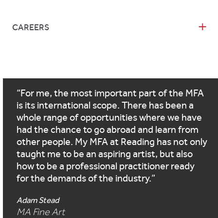
CAREERS
For me, the most important part of the MFA
is its international scope. There has been a
whole range of opportunities where we have
had the chance to go abroad and learn from
other people. My MFA at Reading has not only
taught me to be an aspiring artist, but also
how to be a professional practitioner ready
for the demands of the industry.
Adam Stead
MA Fine Art