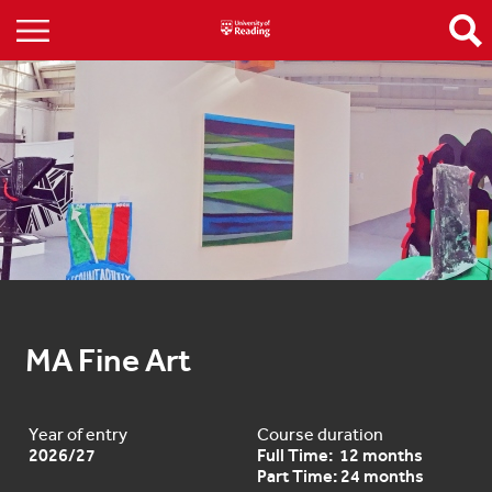
MA Fine Art
Year of entry
Course duration
2026/27
Full Time: 12 months
Part Time: 24 months