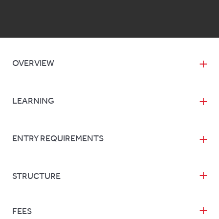
OVERVIEW
LEARNING
ENTRY REQUIREMENTS
STRUCTURE
FEES