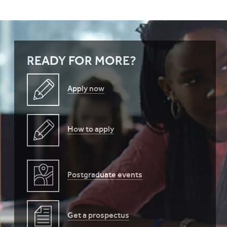
READY FOR MORE?
Apply now
How to apply
Postgraduate events
Get a prospectus