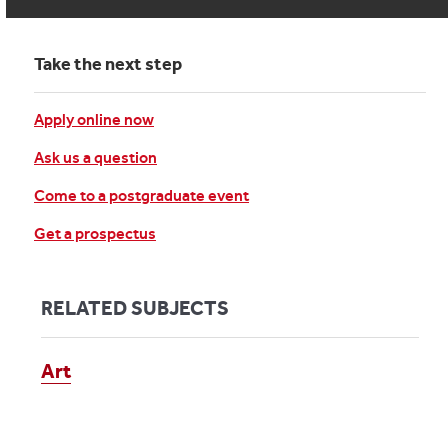
Take the next step
Apply online now
Ask us a question
Come to a postgraduate event
Get a prospectus
RELATED SUBJECTS
Art