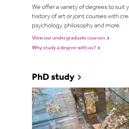
We offer a variety of degrees to suit y
history of art or joint courses with cre
psychology, philosophy and more.
View our undergraduate courses
Why study a degree with us?
PhD study