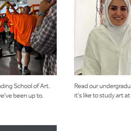
ing School of Art.
Read our undergradua
it's like to study art 
e've been up to.