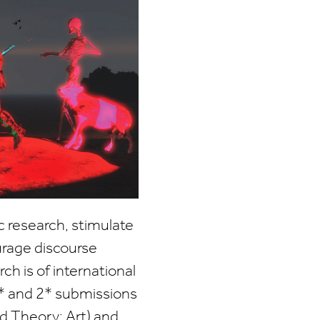
c research, stimulate
urage discourse
ch is of international
* and 2* submissions
nd Theory; Art) and