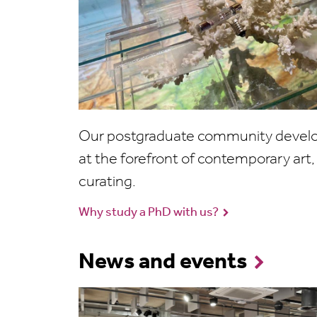
Our postgraduate community develop
at the forefront of contemporary art, 
curating.
Why study a PhD with us?
News and events