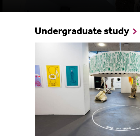
Undergraduate study