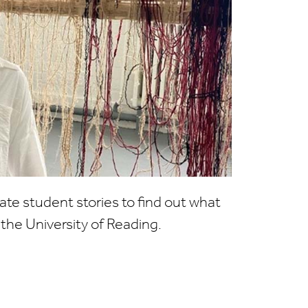
te student stories to find out what
at the University of Reading.