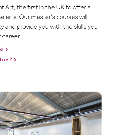
 Art, the first in the UK to offer a
e arts. Our master's courses will
y and provide you with the skills you
 career.
es
h us?