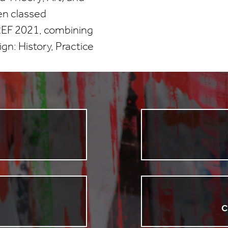
en classed
 (REF 2021, combining
gn: History, Practice
C