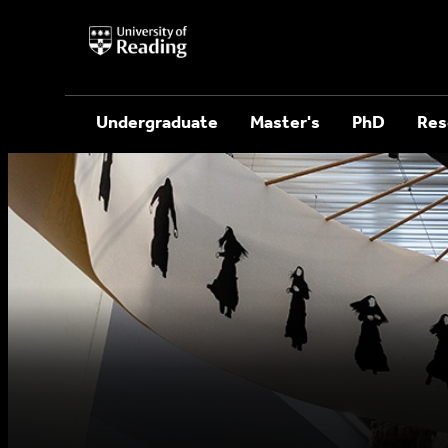
University
of
Reading
Home
Undergraduate
Master's
PhD
Res