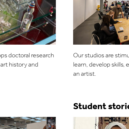
s doctoral research
Our studios are stim
art history and
learn, develop skills
an artist.
Student stori