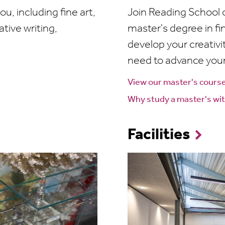
ou, including fine art,
Join Reading School of
ative writing,
master's degree in fin
develop your creativit
need to advance your
View our master's cours
Why study a master's wit
Facilities