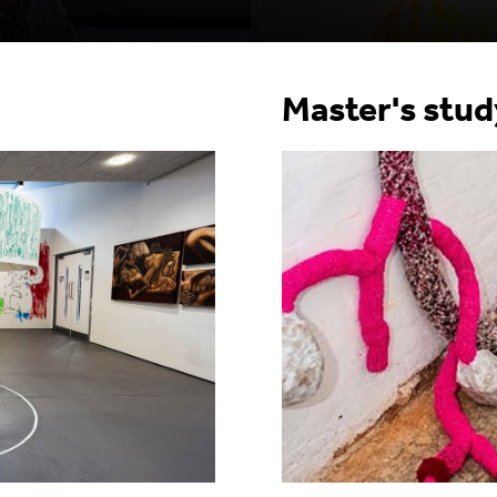
Master's stu