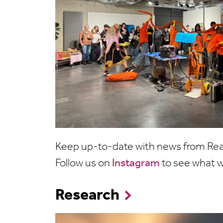
Keep up-to-date with news from Read
Follow us on
Instagram
to see what w
Research