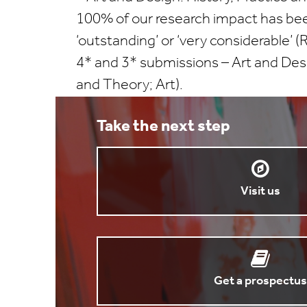
100% of our research impact has be
‘outstanding’ or ‘very considerable’
4* and 3* submissions – Art and Desi
and Theory; Art).
Take the next step
Visit us
Get a prospectus