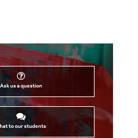
Ask us a question
hat to our students