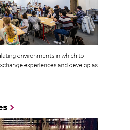
ulating environments in which to
, exchange experiences and develop as
es