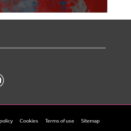
policy
Cookies
Terms of use
Sitemap