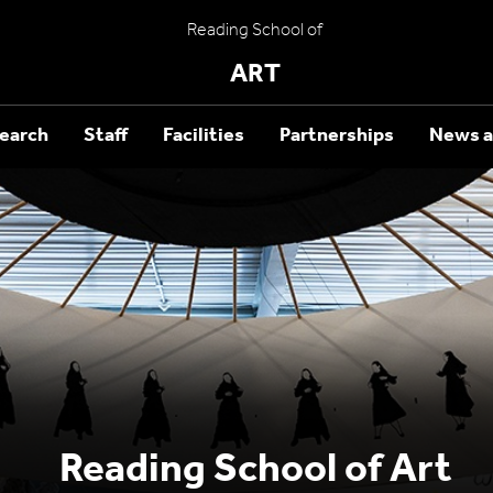
Reading School of
ART
earch
Staff
Facilities
Partnerships
News a
Reading School of Art