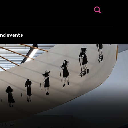
nd events