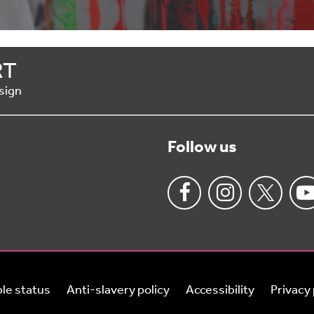
RT
sign
Follow us
le status
Anti-slavery policy
Accessibility
Privacy 