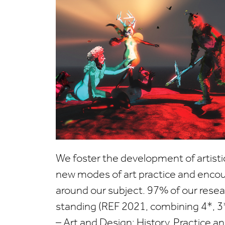
We foster the development of artisti
new modes of art practice and enco
around our subject.
97% of our resear
standing (REF 2021, combining 4*, 3
– Art and Design: History, Practice a