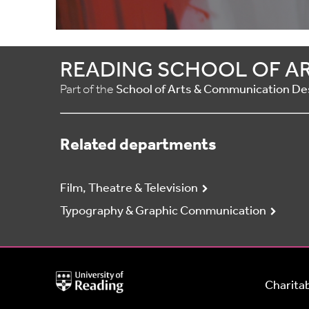
READING SCHOOL OF A
Part of the
School of Arts & Communication De
Related departments
Film, Theatre & Television
Typography & Graphic Communication
University
Charitab
of
Reading