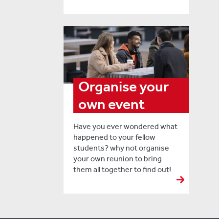
Organise your
own event
Have you ever wondered what
happened to your fellow
students? why not organise
your own reunion to bring
them all together to find out!