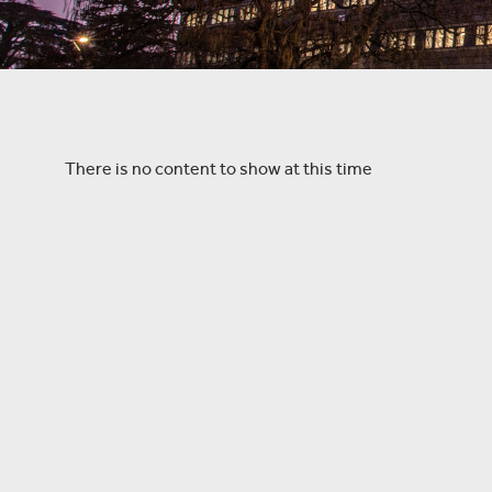
There is no content to show at this time