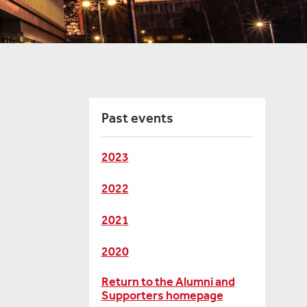
Past events
2023
2022
2021
2020
Return to the Alumni and
Supporters homepage