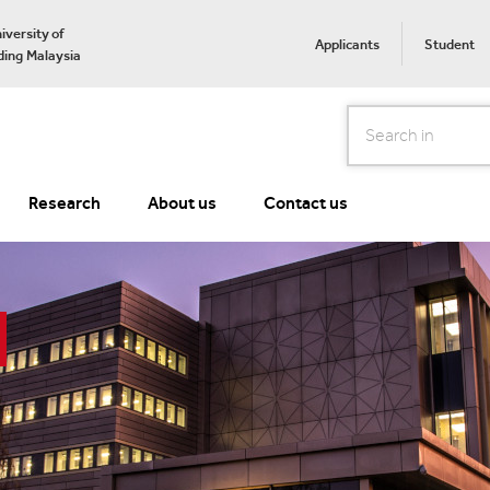
iversity of
Applicants
Student
ing Malaysia
Search
Research
About us
Contact us