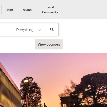
Local
Staff
Alumni
Community
Everything
Select Category
View courses