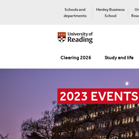
Schools and
Henley Business
Un
departments
School
Read
Clearing 2026
Study and life
2023 EVENTS