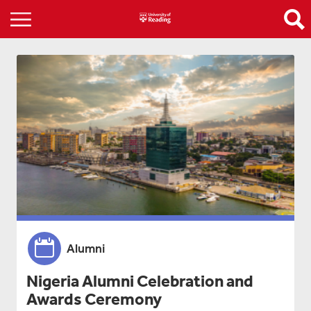
Alumni
Nigeria Alumni Celebration and
Awards Ceremony