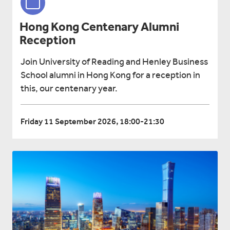
Hong Kong Centenary Alumni
Reception
Join University of Reading and Henley Business
School alumni in Hong Kong for a reception in
this, our centenary year.
Friday 11 September 2026, 18:00-21:30