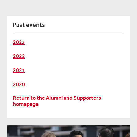
Past events
2023
2022
2021
2020
Return to the Alumni and Supporters
homepage