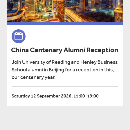
China Centenary Alumni Reception
Join University of Reading and Henley Business
School alumni in Beijing for a reception in this,
our centenary year.
Saturday 12 September 2026, 15:00-19:00