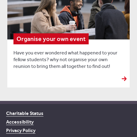
Organise your own event
Have you ever wondered what happened to your
fellow students? why not organise your own
reunion to bring them all together to find out!
Charitable Status
Accessibility
Privacy Policy