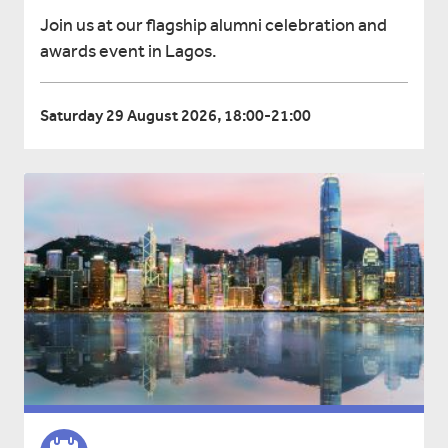
Join us at our flagship alumni celebration and
awards event in Lagos.
Saturday 29 August 2026, 18:00-21:00