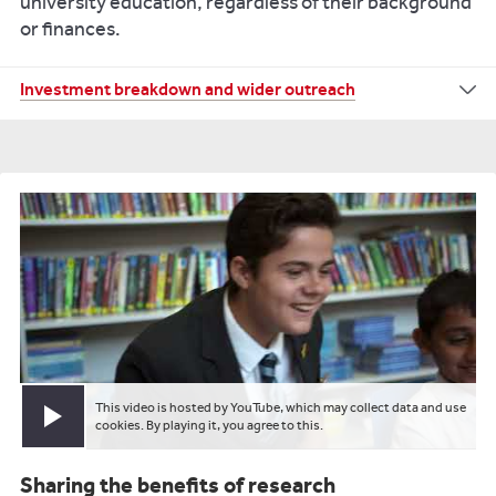
university education
, regardless of their background
or finances.
In
Investment breakdown and wider outreach
addition
to
the
bursaries
and
scholarships
that
are
available
to
individual
students,
the
University
This video is hosted by YouTube, which may collect data and use
Play video
cookies. By playing it, you agree to this.
invests
more
Sharing the benefits of research
than