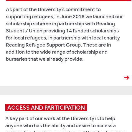
As part of the University’s commitment to
supporting refugees, in June 2018 we launched our
scholarship scheme in partnership with Reading
Students' Union providing 14 funded scholarships
for local refugees, in partnership with local charity
Reading Refugee Support Group. These are in
addition to the wide range of scholarship and
bursaries that we already provide.
ACCESS AND PARTICIPATION
A key part of our work at the University is to help
anyone who has the ability and desire to access a