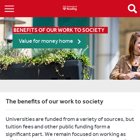
BENEFITS OF OUR WORK TO SOCIETY
Value for money home
The benefits of our work to society
Universities are funded from a variety of sources, but
tuition fees and other public funding form a
significant part. We remain focused on working as