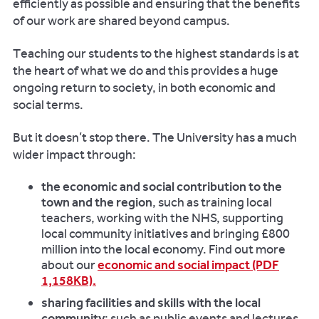
efficiently as possible and ensuring that the benefits
of our work are shared beyond campus.
Teaching our students to the highest standards is at
the heart of what we do and this provides a huge
ongoing return to society, in both economic and
social terms.
But it doesn’t stop there. The University has a much
wider impact through:
the economic and social contribution to the
town and the region
, such as training local
teachers, working with the NHS, supporting
local community initiatives and bringing £800
million into the local economy. Find out more
about our
economic and social impact (PDF
1,158KB).
sharing facilities and skills with the local
community
: such as public events and lectures,