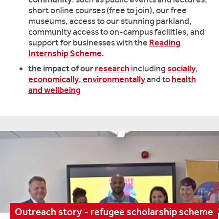
short online courses (free to join), our free
museums, access to our stunning parkland,
community access to on-campus facilities, and
support for businesses with the
Reading
Internship Scheme
.
the impact of our
research
including
socially
,
economically
,
environmentally
and to
health
and wellbeing
Outreach story - refugee scholarship scheme