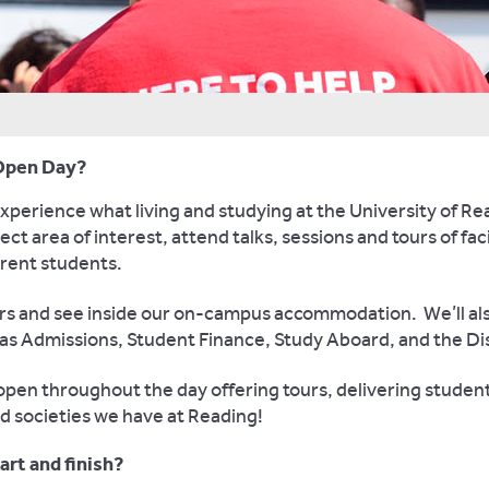
e Open Day?
erience what living and studying at the University of Readi
ct area of interest, attend talks, sessions and tours of faci
rrent students.
ours and see inside our on-campus accommodation. We’ll als
 as Admissions, Student Finance, Study Aboard, and the Dis
pen throughout the day offering tours, delivering student-l
nd societies we have at Reading!
rt and finish?