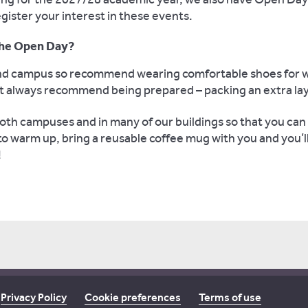
gister your interest in these events.
 the Open Day?
land campus so recommend wearing comfortable shoes for 
ut always recommend being prepared – packing an extra laye
th campuses and in many of our buildings so that you can 
 to warm up, bring a reusable coffee mug with you and you’l
!
Privacy Policy
Cookie preferences
Terms of use