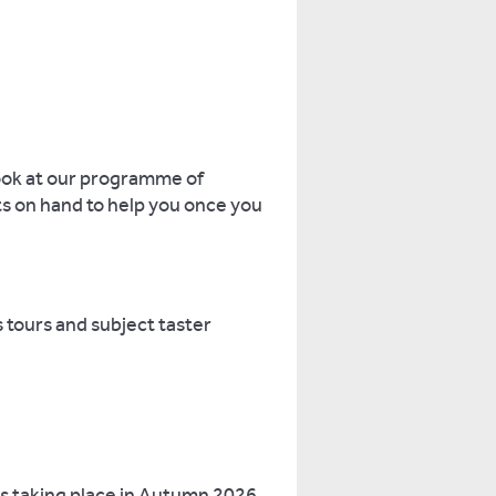
look at our programme of
nts on hand to help you once you
 tours and subject taster
s taking place in Autumn 2026.