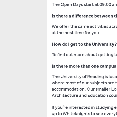
The Open Days start at 09:00 and
Is there a difference between
We offer the same activities ac
at the best time for you.
How do I get to the University?
To find out more about getting t
Is there more than one campus
The University of Reading is lo
where most of our subjects are ta
accommodation. Our smaller Lon
Architecture and Education cou
If you’re interested in studyin
up to Whiteknights to see everyt