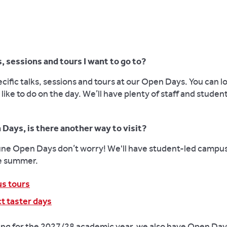
, sessions and tours I want to go to?
cific talks, sessions and tours at our Open Days. You can 
 like to do on the day. We’ll have plenty of staff and stude
 Days, is there another way to visit?
June Open Days don’t worry! We'll have student-led campus
e summer.
us tours
t taster days
ying for the 2027/28 academic year, we also have Open Day