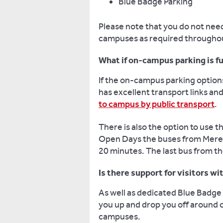
Blue Badge Parking
Please note that you do not need 
campuses as required throughou
What if on-campus parking is fu
If the on-campus parking option
has excellent transport links an
to campus by public transport
.
There is also the option to use t
Open Days the buses from Mereoa
20 minutes. The last bus from th
Is there support for visitors w
As well as dedicated Blue Badge 
you up and drop you off around
campuses.