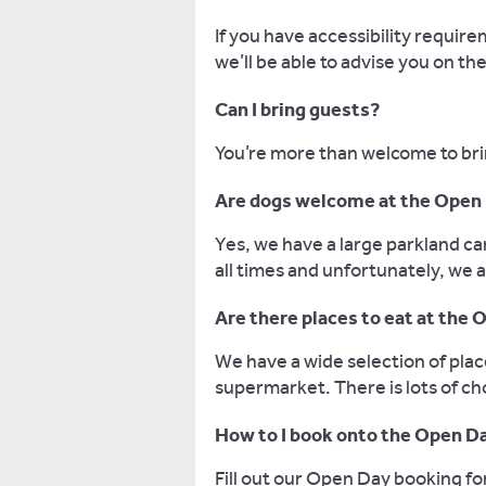
If you have accessibility requir
we’ll be able to advise you on th
Can I bring guests?
You’re more than welcome to bri
Are dogs welcome at the Open
Yes, we have a large parkland ca
all times and unfortunately, we a
Are there places to eat at the
We have a wide selection of pla
supermarket. There is lots of c
How to I book onto the Open D
Fill out our Open Day booking f