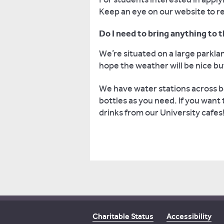
Keep an eye on our website to re
Do I need to bring anything to
We’re situated on a large park
hope the weather will be nice b
We have water stations across bo
bottles as you need. If you want
drinks from our University cafes
Charitable Status
Accessibility