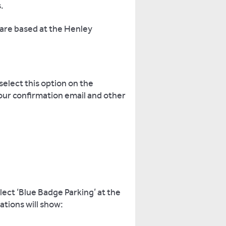
.
 are based at the Henley
select this option on the
your confirmation email and other
ect ‘Blue Badge Parking’ at the
ations will show: