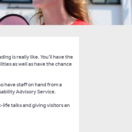
ng is really like. You’ll have the
lities as well as have the chance
o have staff on hand from a
ability Advisory Service.
ife talks and giving visitors an