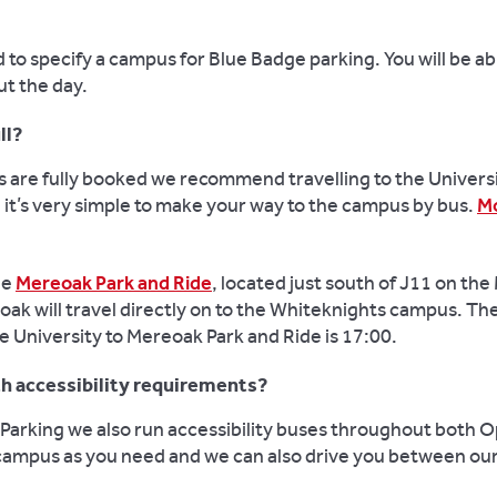
to specify a campus for Blue Badge parking. You will be abl
t the day.
ll?
s are fully booked we recommend travelling to the Universi
d it’s very simple to make your way to the campus by bus.
Mo
he
Mereoak Park and Ride
, located just south of J11 on the
k will travel directly on to the Whiteknights campus. The
e University to Mereoak Park and Ride is 17:00.
ith accessibility requirements?
Parking we also run accessibility buses throughout both Op
 campus as you need and we can also drive you between o