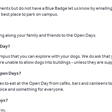
ements but do not have a Blue Badge let us know by emailin
e best place to park on campus.
ng along your family and friends to the Open Days.
 Day?
mpus that you can explore with your dogs. We do ask that 
re unable to allow dogs into buildings - unless they are su
 Open Days?
ces to eat at the Open Day from cafés, bars and canteens
hoice and something for everyone.
ays?
orm.