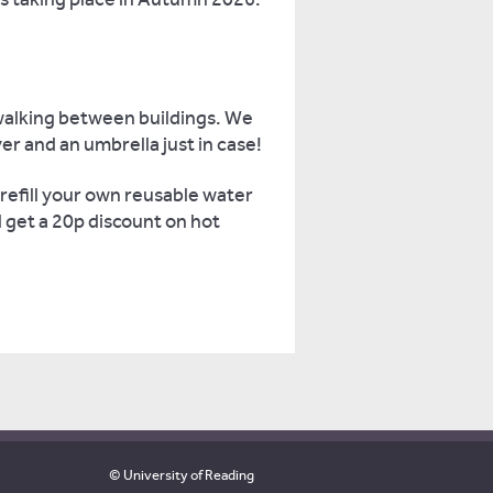
walking between buildings. We
r and an umbrella just in case!
refill your own reusable water
l get a 20p discount on hot
© University of Reading