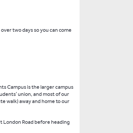
s over two days so you can come
hts Campus is the larger campus
students’ union, and most of our
te walk) away and home to our
 at London Road before heading