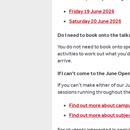
Friday 19 June 2026
Saturday 20 June 2026
Do I need to book onto the talks
You do not need to book onto spe
activities to work out what you’d
arrive.
If I can’t come to the June Open
If you can’t make either of our 
sessions running throughout th
Find out more about camp
Find out more about subjec
For students interested in appl