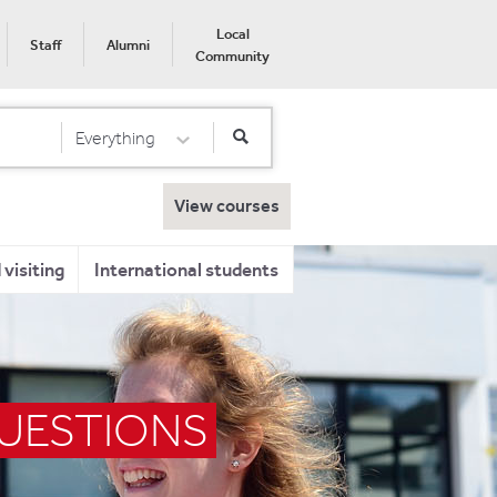
Local
Staff
Alumni
Community
Everything
Select Category
View courses
visiting
International students
QUESTIONS