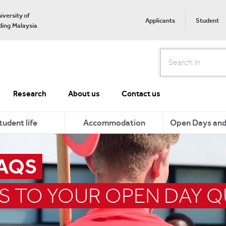
iversity of
Applicants
Student
ing Malaysia
Search
Research
About us
Contact us
tudent life
Accommodation
Open Days and 
FAQS
S TO YOUR OPEN DAY 