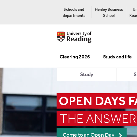
Schools and
Henley Business
Un
departments
School
Read
Clearing 2026
Study and life
Study
S
OPEN DAYS 
THE ANSWER
Come to an Open Day