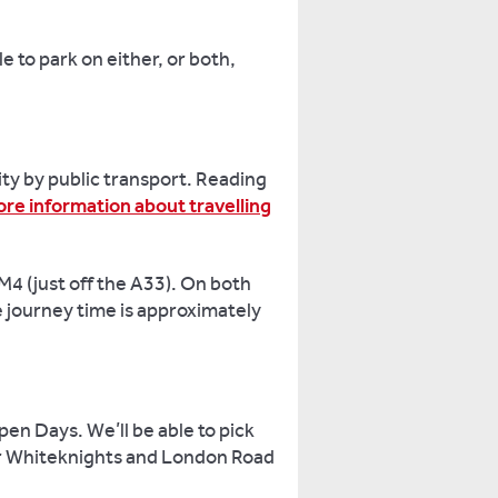
e to park on either, or both,
ty by public transport. Reading
re information about travelling
 M4 (just off the A33). On both
 journey time is approximately
en Days. We’ll be able to pick
ur Whiteknights and London Road