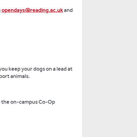
g
opendays@reading.ac.uk
and
you keep your dogs on a lead at
pport animals.
 to the on-campus Co-Op