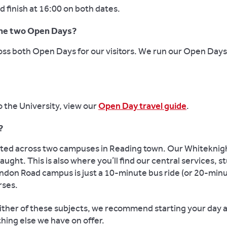
 finish at 16:00 on both dates.
 the two Open Days?
ross both Open Days for our visitors. We run our Open Day
o the University, view our
Open Day travel guide
.
?
cated across two campuses in Reading town. Our Whiteknig
ught. This is also where you’ll find our central services, 
don Road campus is just a 10-minute bus ride (or 20-minu
rses.
g either of these subjects, we recommend starting your day
hing else we have on offer.