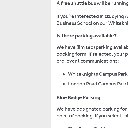
A free shuttle bus will be runn
If you’re interested in studying
Business School on our Whitek
Is there parking available?
We have (limited) parking availab
booking form. If selected, your 
pre-event communications:
Whiteknights Campus Park
London Road Campus Parkin
Blue Badge Parking
We have designated parking for B
point of booking. If you select 