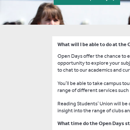
What will I be able to do at th
Open Days offer the chance to exp
opportunity to explore your subje
to chat to our academics and cu
You’ll be able to take campus t
range of different services such
Reading Students’ Union will be o
insight into the range of clubs a
What time do the Open Days sta