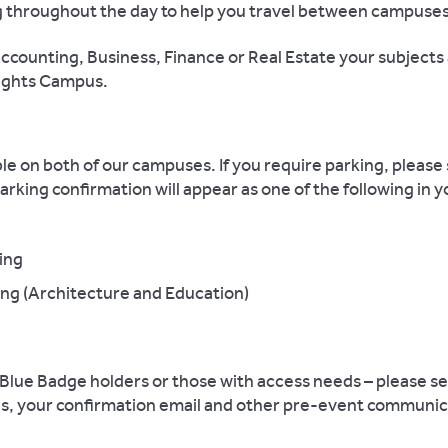
ing throughout the day to help you travel between campuses
 Accounting, Business, Finance or Real Estate your subjects
nights Campus.
le on both of our campuses. If you require parking, please 
parking confirmation will appear as one of the following in 
ing
g (Architecture and Education)
lue Badge holders or those with access needs – please sel
this, your confirmation email and other pre-event communic