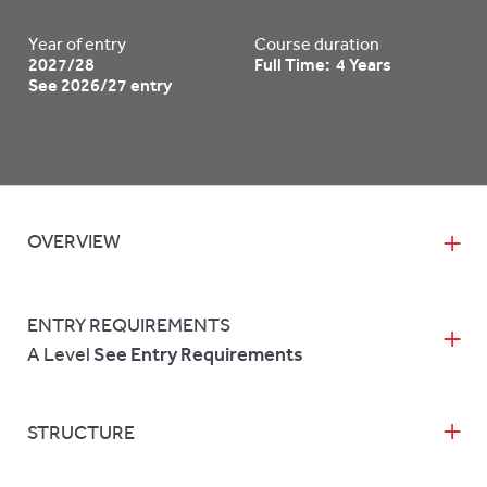
Year of entry
Course duration
2027/28
Full Time: 4 Years
See 2026/27 entry
OVERVIEW
ENTRY REQUIREMENTS
A Level
See Entry Requirements
STRUCTURE