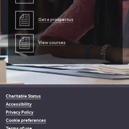
Get a prospectus
View courses
Charitable Status
Accessibility
Privacy Policy
Cookie preferences
Terms of use