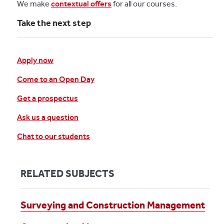
We make
contextual offers
for all our courses.
Take the next step
Apply now
Come to an Open Day
Get a prospectus
Ask us a question
Chat to our students
RELATED SUBJECTS
Surveying and Construction Management