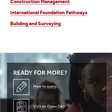
Construction Management
International Foundation Pathways
Building and Surveying
READY FOR MORE?
How to apply
Visit an Open Day