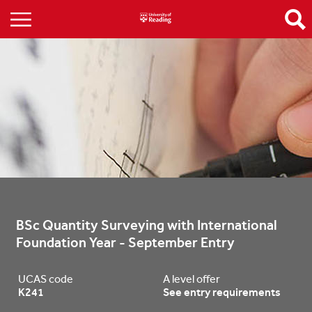
BSc Quantity Surveying with International 
Foundation Year - September Entry
UCAS code
A level offer
K241
See entry requirements