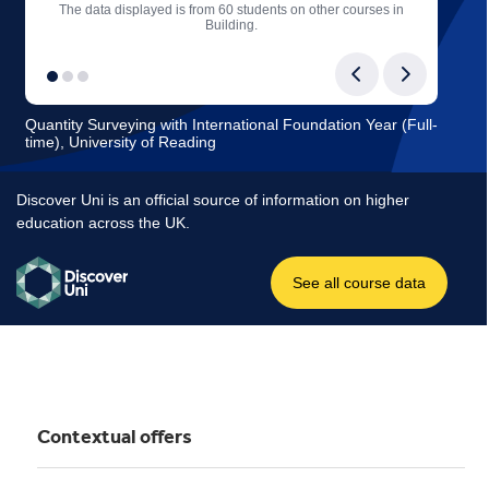
Contextual offers