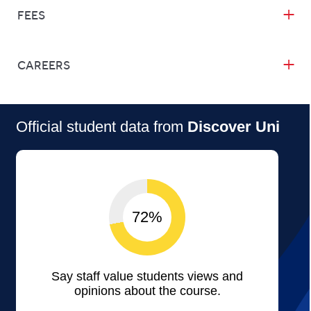
FEES
CAREERS