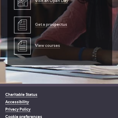
Visit an Open Day
Get a prospectus
View courses
Charitable Status
Accessibility
Privacy Policy
Cookie preferences