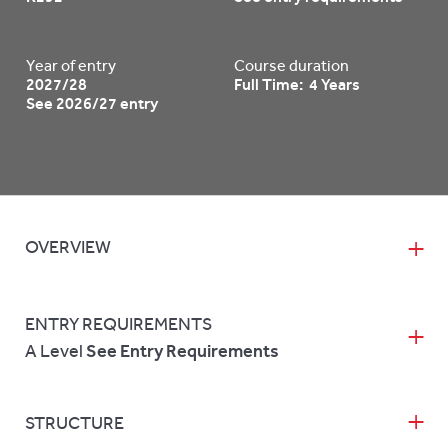
Year of entry
Course duration
2027/28
Full Time: 4 Years
See 2026/27 entry
OVERVIEW
ENTRY REQUIREMENTS
A Level
See Entry Requirements
STRUCTURE