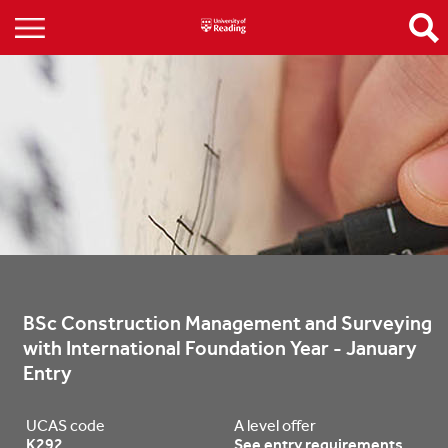
BSc Construction Management and Surveying 
with International Foundation Year - January 
Entry
UCAS code
A level offer
K292
See entry requirements