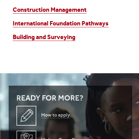
Construction Management
International Foundation Pathways
Building and Surveying
READY FOR MORE?
How to apply