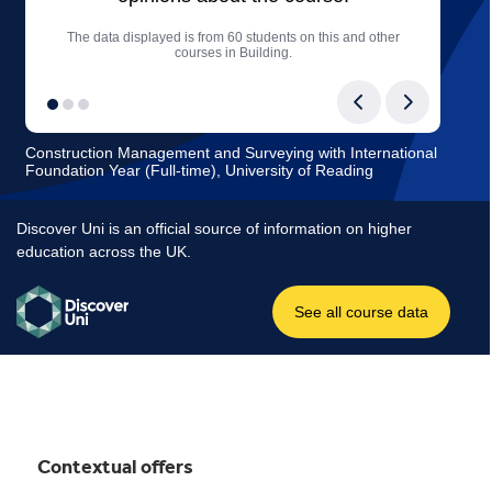
Contextual offers