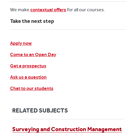
We make
contextual offers
for all our courses.
Take the next step
Apply now
Come to an Open Day
Get a prospectus
Ask us a question
Chat to our students
RELATED SUBJECTS
Surveying and Construction Management