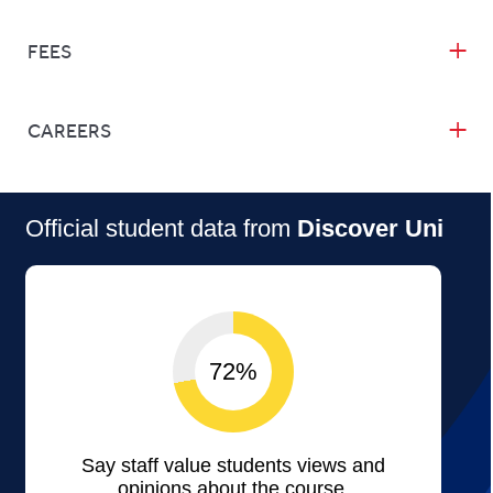
FEES
CAREERS