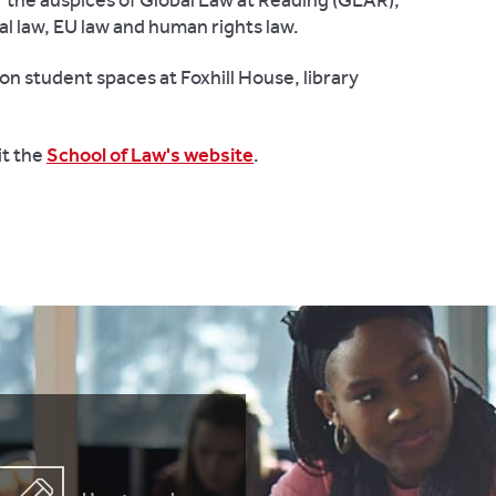
the auspices of Global Law at Reading (GLAR),
al law, EU law and human rights law.
on student spaces at Foxhill House, library
it the
School of Law's website
.