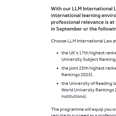
With our LLM International L
international learning envi
professional relevance is at
in September or the followi
Choose LLM International Law at
the UK's 17th highest rank
University Subject Ranking
the joint 25th highest rank
Rankings 2025).
the University of Reading 
World University Rankings
institutions).
The programme will equip you wit
require to succeed as a profession