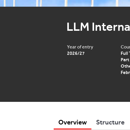
LLM Interna
Year of entry
Cour
2026/27
Full
Part
Othe
Febr
Overview
Structure