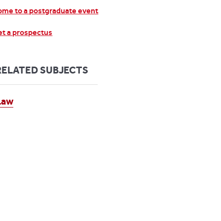
me to a postgraduate event
t a prospectus
RELATED SUBJECTS
Law