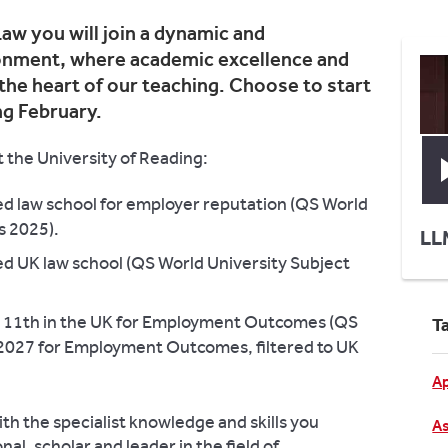
aw you will join a dynamic and
ronment, where academic excellence and
 the heart of our teaching. Choose to start
ng February.
 the University of Reading:
ed law school for employer reputation (QS World
s 2025).
LL
ed UK law school (QS World University Subject
is 11th in the UK for Employment Outcomes (QS
T
 2027 for Employment Outcomes, filtered to UK
Ap
h the specialist knowledge and skills you
As
al, scholar and leader in the field of