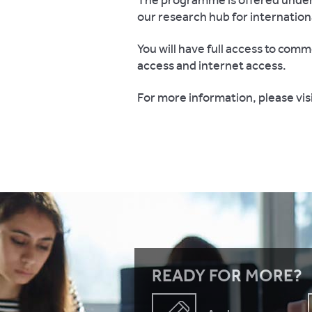
The programme is offered under 
our research hub for internation
You will have full access to comm
access and internet access.
For more information, please vis
READY FOR MORE?