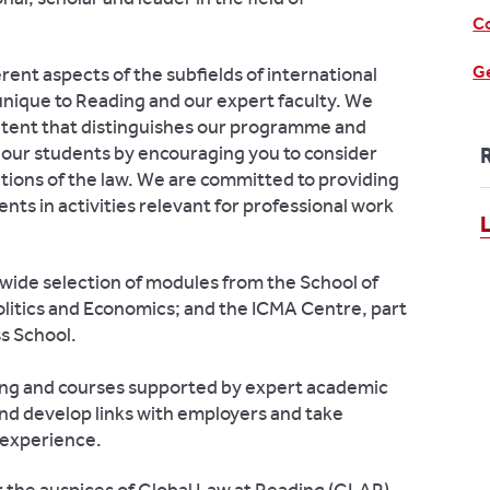
Co
Ge
ent aspects of the subfields of international
unique to Reading and our expert faculty. We
ontent that distinguishes our programme and
f our students by encouraging you to consider
cations of the law. We are committed to providing
s in activities relevant for professional work
a wide selection of modules from the School of
olitics and Economics; and the ICMA Centre, part
s School.
ing and courses supported by expert academic
and develop links with employers and take
 experience.