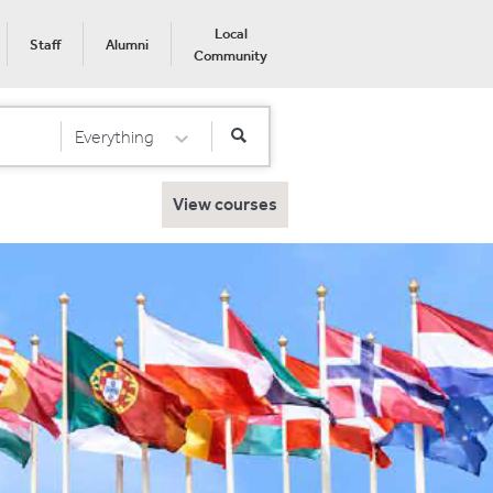
Local
Staff
Alumni
Community
Everything
Select Category
View courses