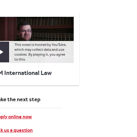
This video is hosted by YouTube,
which may collect data and use
Play video
cookies. By playing it, you agree
to this.
M International Law
ake the next step
ply online now
k us a question