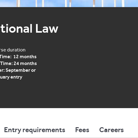
tional Law
se duration
 Time: 12 months
 Time: 24 months
r: September or
uary entry
Entry requirements
Fees
Careers