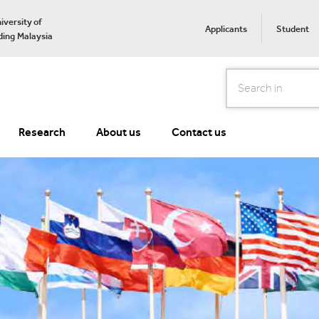
iversity of
Applicants
Student
ing Malaysia
Search
Research
About us
Contact us