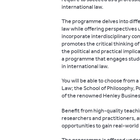
international law.
The programme delves into differ
law while offering perspectives 
incorporate interdisciplinary c
promotes the critical thinking o
the political and practical impli
a programme that engages student
in international law.
You will be able to choose from 
Law; the School of Philosophy, P
of the renowned Henley Busines
Benefit from high-quality teach
researchers and practitioners, 
opportunities to gain real-world