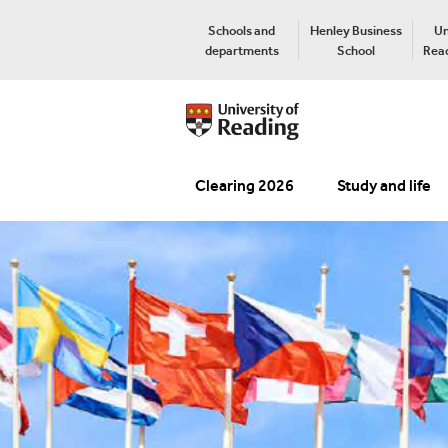
Schools and
Henley Business
Un
departments
School
Read
Clearing 2026
Study and life