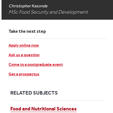
Christopher Kasonde
MSc Food Security and Development
Take the next step
Apply online now
Ask us a question
Come to a postgraduate event
Get a prospectus
RELATED SUBJECTS
Food and Nutritional Sciences