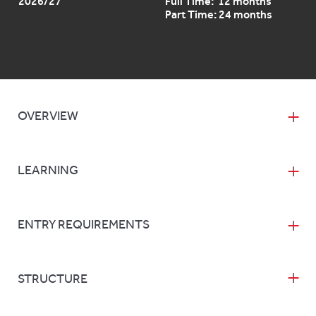
2026/27
Full Time: 12 months
Part Time: 24 months
OVERVIEW
LEARNING
ENTRY REQUIREMENTS
STRUCTURE