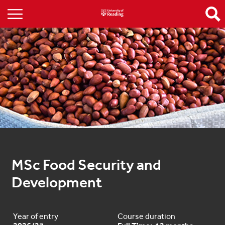
MSc Food Security and 
Development
Year of entry
Course duration