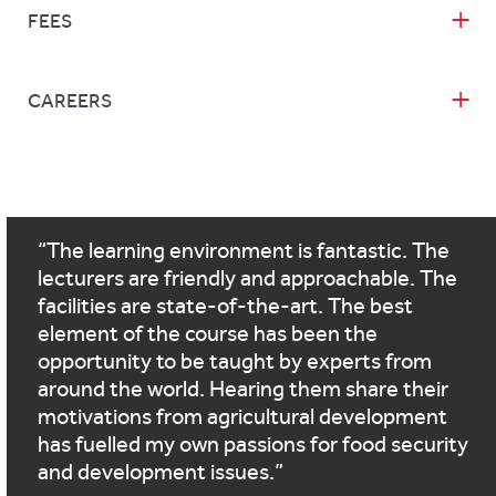
FEES
CAREERS
The learning environment is fantastic. The
lecturers are friendly and approachable. The
facilities are state-of-the-art. The best
element of the course has been the
opportunity to be taught by experts from
around the world. Hearing them share their
motivations from agricultural development
has fuelled my own passions for food security
and development issues.