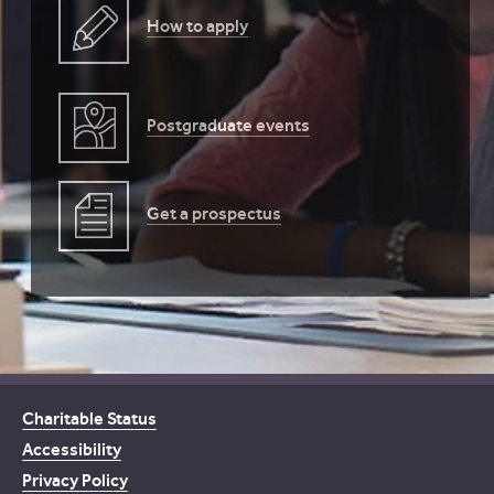
How to apply
Postgraduate events
Get a prospectus
Charitable Status
Accessibility
Privacy Policy