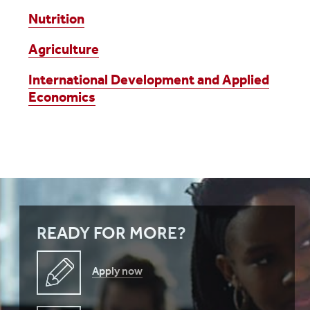
Nutrition
Agriculture
International Development and Applied
Economics
READY FOR MORE?
Apply now