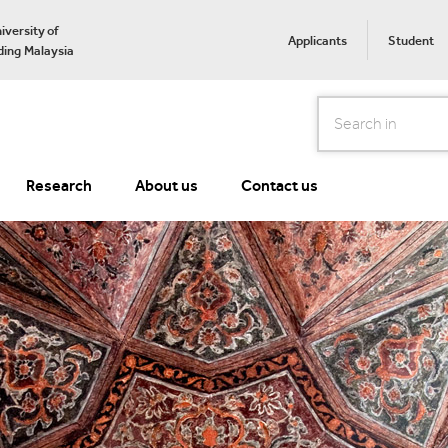
iversity of
Applicants
Student
ing Malaysia
Search
Research
About us
Contact us