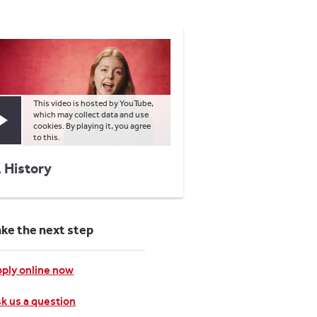
This video is hosted by YouTube,
which may collect data and use
Play video
cookies. By playing it, you agree
to this.
 History
ake the next step
ply online now
k us a question