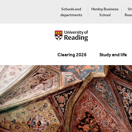
Schools and
Henley Business
Un
departments
School
Read
Clearing 2026
Study and life