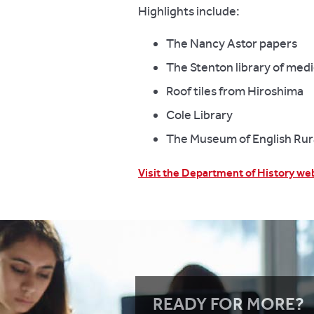
Highlights include:
The Nancy Astor papers
The Stenton library of med
Roof tiles from Hiroshima
Cole Library
The Museum of English Rura
Visit the Department of History we
READY FOR MORE?