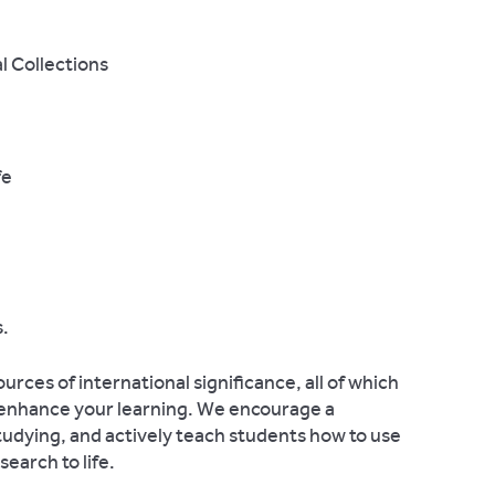
l Collections
fe
.
rces of international significance, all of which
o enhance your learning. We encourage a
tudying, and actively teach students how to use
search to life.