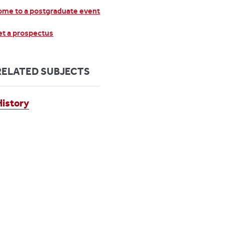
me to a postgraduate event
t a prospectus
RELATED SUBJECTS
History