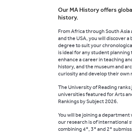
Our MA History offers glob
history.
From Africa through South Asia 
and the USA, you will discover a 
degree to suit your chronologic
is ideal for any student planning
enhance a career in teaching an
history, and the museum and archi
curiosity and develop their own 
The University of Reading ranks j
universities featured for Arts a
Rankings by Subject 2026.
You will be joining a department
our research is of internationa
combining 4*, 3* and 2* submissi