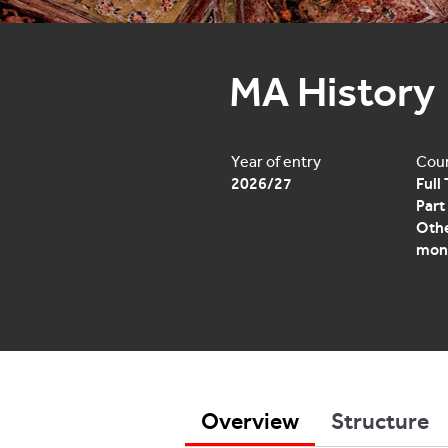
MA History
Year of entry
Cour
2026/27
Full
Part
Othe
mon
Overview
Structure