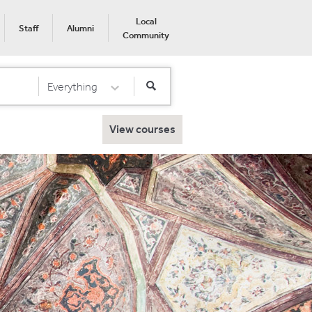
Local
Staff
Alumni
Community
Everything
Select Category
View courses