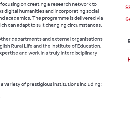
focusing on creating a research network to
Co
s digital humanities and incorporating social
and academics. The programme is delivered via
Ge
ich can adapt to suit changing circumstances.
other departments and external organisations
lish Rural Life and the Institute of Education,
xpertise and work in a truly interdisciplinary
a variety of prestigious institutions including:
)