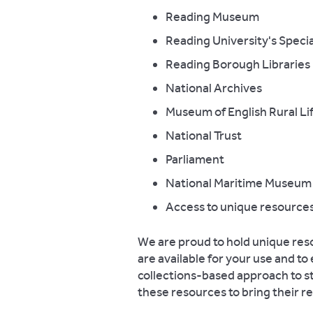
Reading Museum
Reading University's Specia
Reading Borough Libraries
National Archives
Museum of English Rural Li
National Trust
Parliament
National Maritime Museum
Access to unique resources
We are proud to hold unique resou
are available for your use and t
collections-based approach to s
these resources to bring their re