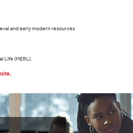
ieval and early modern resources
l Life (MERL).
bsite.