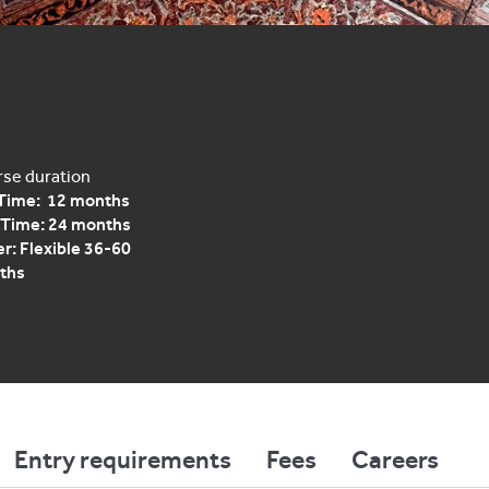
se duration
 Time: 12 months
 Time: 24 months
r: Flexible 36-60
ths
Entry requirements
Fees
Careers