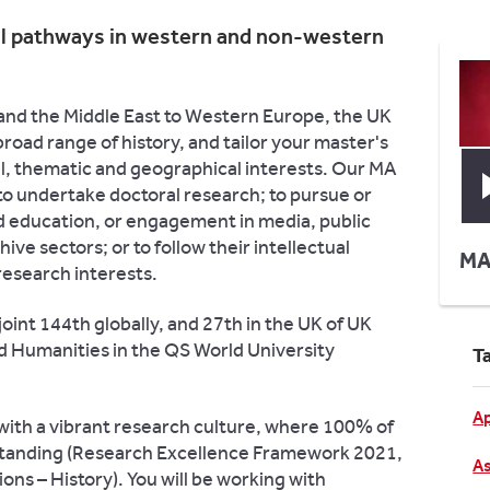
al pathways in western and non-western
and the Middle East to Western Europe, the UK
broad range of history, and tailor your master's
al, thematic and geographical interests. Our MA
 to undertake doctoral research; to pursue or
d education, or engagement in media, public
ve sectors; or to follow their intellectual
MA
research interests.
oint 144th globally, and 27th in the UK of UK
nd Humanities in the QS World University
T
Ap
 with a vibrant research culture, where 100% of
l standing (Research Excellence Framework 2021,
As
ons – History). You will be working with