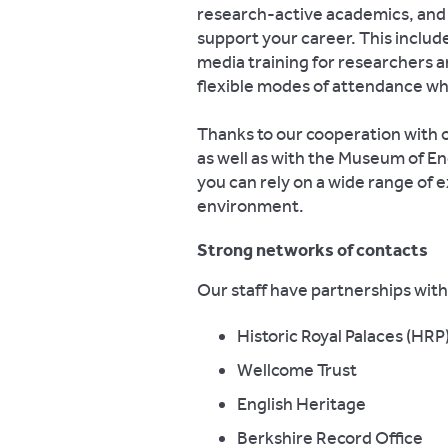
research-active academics, and 
support your career. This include
media training for researchers 
flexible modes of attendance wh
Thanks to our cooperation with 
as well as with the Museum of Eng
you can rely on a wide range of e
environment.
Strong networks of contacts
Our staff have partnerships with 
Historic Royal Palaces (HRP
Wellcome Trust
English Heritage
Berkshire Record Office