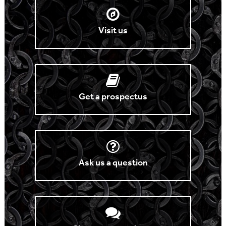
Visit us
Get a prospectus
Ask us a question