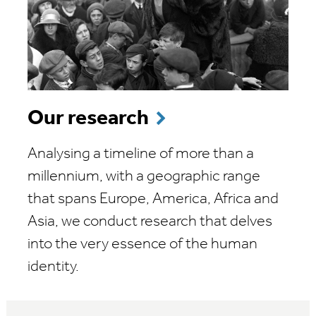
Our research
Analysing a timeline of more than a
millennium, with a geographic range
that spans Europe, America, Africa and
Asia, we conduct research that delves
into the very essence of the human
identity.