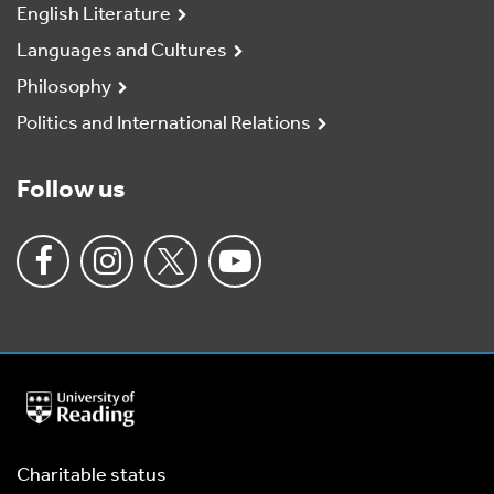
English Literature
Languages and Cultures
Philosophy
Politics and International Relations
Follow us
University
of
Reading
Home
Charitable status