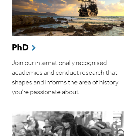
PhD
Join our internationally recognised
academics and conduct research that
shapes and informs the area of history
you're passionate about.