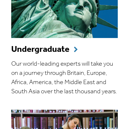
Undergraduate
Our world-leading experts will take you
on a journey through Britain, Europe,
Africa, America, the Middle East and
South Asia over the last thousand years.