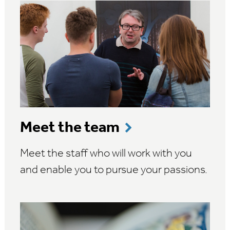
Meet the team
Meet the staff who will work with you
and enable you to pursue your passions.