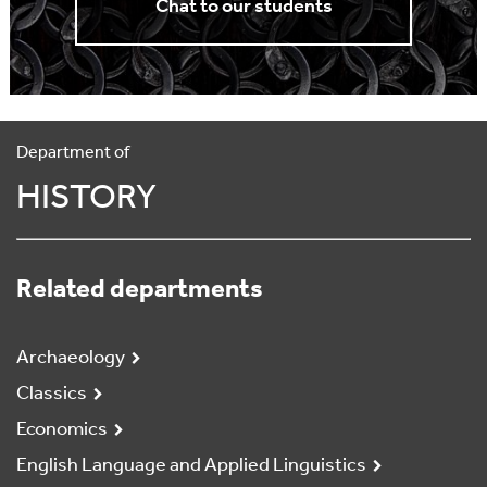
Chat to our students
Department of
HISTORY
Related departments
Archaeology
Classics
Economics
English Language and Applied Linguistics