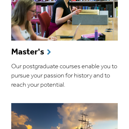
Master's
Our postgraduate courses enable you to
pursue your passion for history and to
reach your potential.