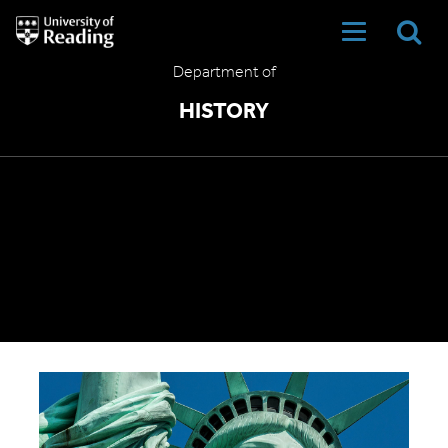
University
of
Reading
Department of
Home
HISTORY