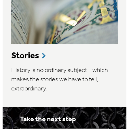
Stories
History is no ordinary subject - which
makes the stories we have to tell,
extraordinary.
Take the next step