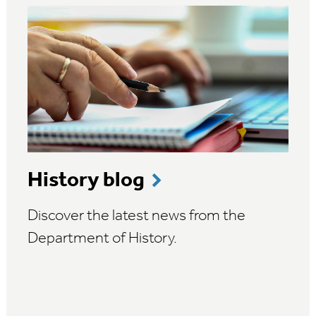
History blog
Discover the latest news from the
Department of History.