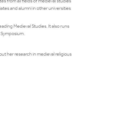
s from all fields of medieval studies
liates and alumni in other universities
ading Medieval Studies. It also runs
r Symposium.
ut her research in medieval religious