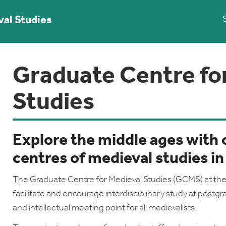
val Studies
Graduate Centre fo
Studies
Explore the middle ages with 
centres of medieval studies in
The Graduate Centre for Medieval Studies (GCMS) at the 
facilitate and encourage interdisciplinary study at postgra
and intellectual meeting point for all medievalists.