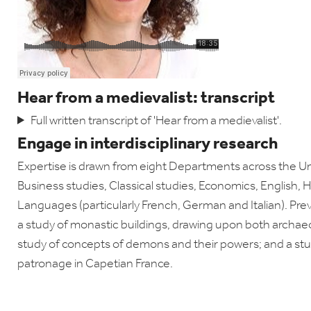
Hear from a medievalist: transcript
Full written transcript of 'Hear from a medievalist'.
Engage in interdisciplinary research
Expertise is drawn from eight Departments across the Uni
Business studies, Classical studies, Economics, English,
Languages (particularly French, German and Italian). Pre
a study of monastic buildings, drawing upon both archa
study of concepts of demons and their powers; and a stud
patronage in Capetian France.