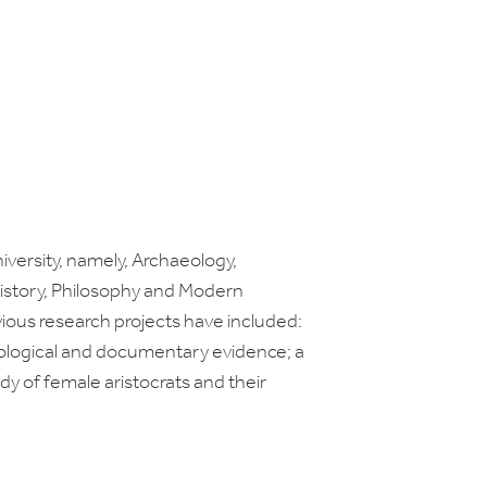
versity, namely, Archaeology,
 History, Philosophy and Modern
vious research projects have included:
eological and documentary evidence; a
y of female aristocrats and their