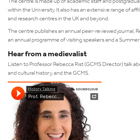
The centre is made up of academic staff and postgraduate
within the University. It also has an extensive range of affi
and research centres in the UK and beyond.
The centre publishes an annual peer-reviewed journal, Re
an annual programme of visiting speakers and a Summe
Hear from a medievalist
Listen to
Professor Rebecca Rist (GCMS Director) talk abo
and cultural history, and the GCMS.