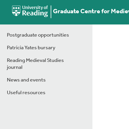
Graduate Centre for Medie
Postgraduate opportunities
Patricia Yates bursary
Reading Medieval Studies
journal
News and events
Useful resources