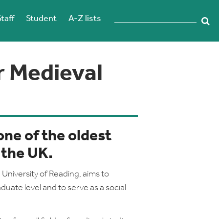
Staff
Student
A-Z lists
r Medieval
one of the oldest
 the UK.
University of Reading, aims to
duate level and to serve as a social