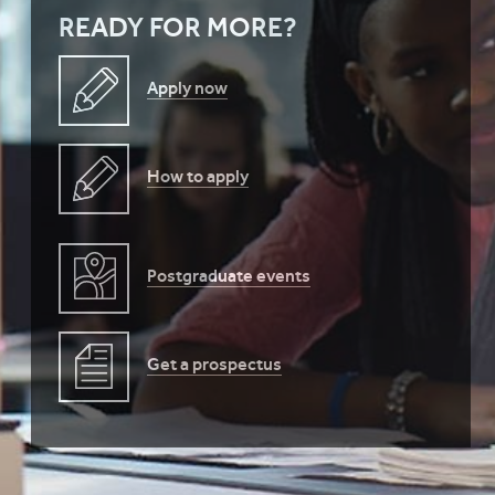
READY FOR MORE?
Apply now
How to apply
Postgraduate events
Get a prospectus