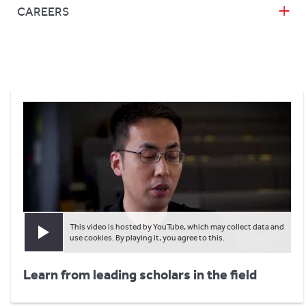
CAREERS
This video is hosted by YouTube, which may collect data and
Play video
use cookies. By playing it, you agree to this.
Learn from leading scholars in the field