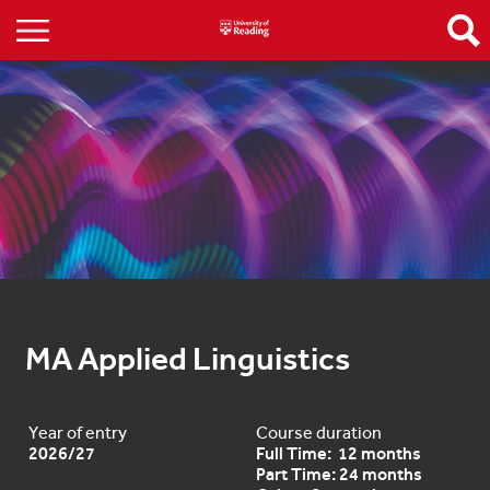
MA Applied Linguistics
Year of entry
Course duration
2026/27
Full Time: 12 months
Part Time: 24 months