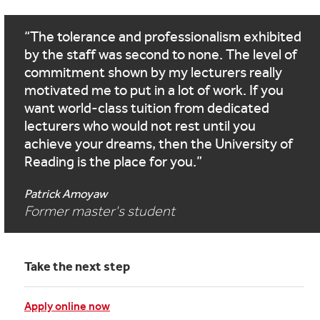
The tolerance and professionalism exhibited
by the staff was second to none. The level of
commitment shown by my lecturers really
motivated me to put in a lot of work. If you
want world-class tuition from dedicated
lecturers who would not rest until you
achieve your dreams, then the University of
Reading is the place for you.
Patrick Amoyaw
Former master's student
Take the next step
Apply online now