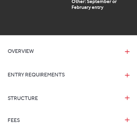
Other: September or
February entry
OVERVIEW
ENTRY REQUIREMENTS
STRUCTURE
FEES