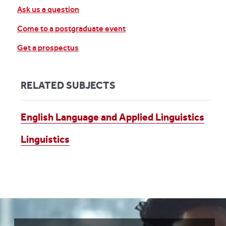
Ask us a question
Come to a postgraduate event
Get a prospectus
RELATED SUBJECTS
English Language and Applied Linguistics
Linguistics