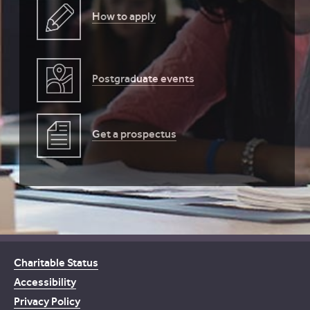
How to apply
Postgraduate events
Get a prospectus
Charitable Status
Accessibility
Privacy Policy