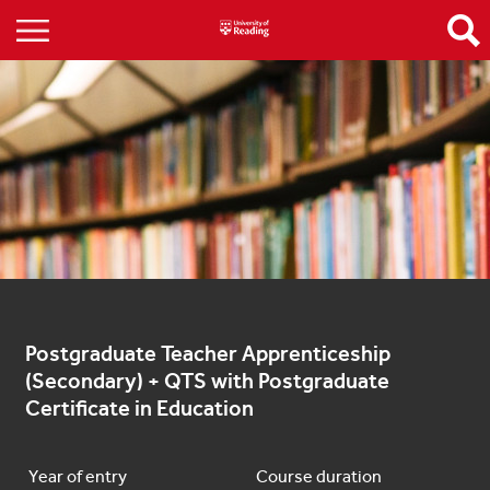
Postgraduate Teacher Apprenticeship 
(Secondary) + QTS with Postgraduate 
Certificate in Education
Year of entry
Course duration