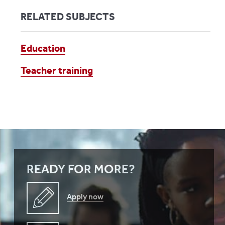
RELATED SUBJECTS
Education
Teacher training
READY FOR MORE?
Apply now