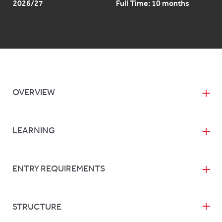
2026/27
Full Time: 10 months
OVERVIEW
LEARNING
ENTRY REQUIREMENTS
STRUCTURE