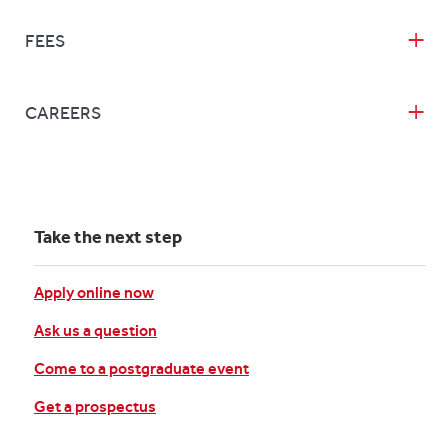
FEES
CAREERS
Take the next step
Apply online now
Ask us a question
Come to a postgraduate event
Get a prospectus