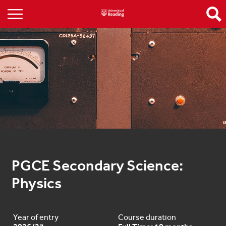
PGCE Secondary Science: 
Physics
Year of entry
Course duration