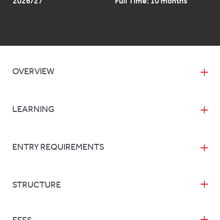
2026/27
Full Time: 10 months
OVERVIEW
LEARNING
ENTRY REQUIREMENTS
STRUCTURE