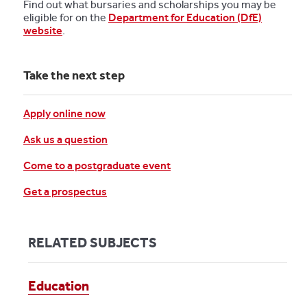
Find out what bursaries and scholarships you may be
eligible for on the
Department for Education (DfE)
website
.
Take the next step
Apply online now
Ask us a question
Come to a postgraduate event
Get a prospectus
RELATED SUBJECTS
Education