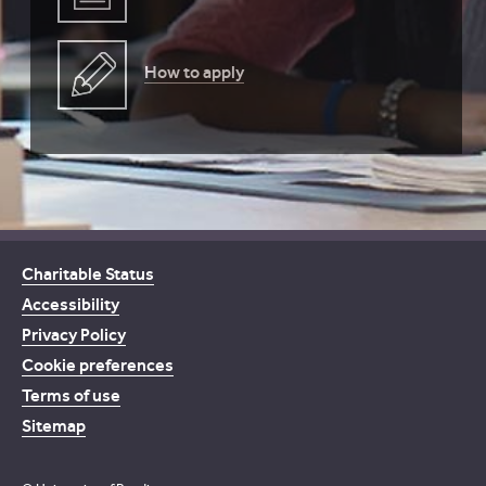
How to apply
Charitable Status
Accessibility
Privacy Policy
Cookie preferences
Terms of use
Sitemap