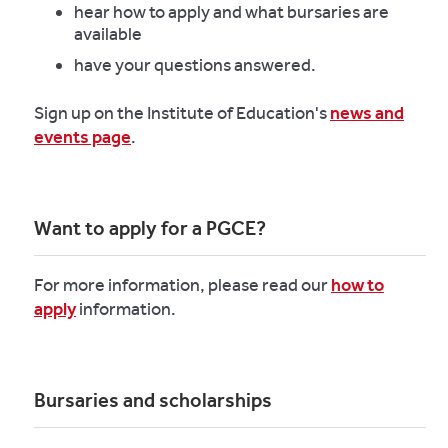
hear how to apply and what bursaries are
available
have your questions answered.
Sign up on the Institute of Education's
news and
events page
.
Want to apply for a PGCE?
For more information, please read our
how to
apply
information.
Bursaries and scholarships