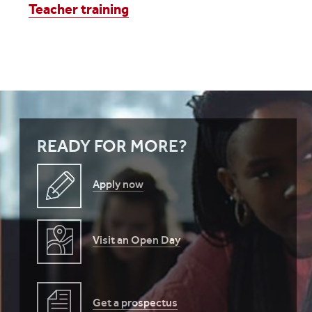
Teacher training
READY FOR MORE?
Apply now
Visit an Open Day
Get a prospectus