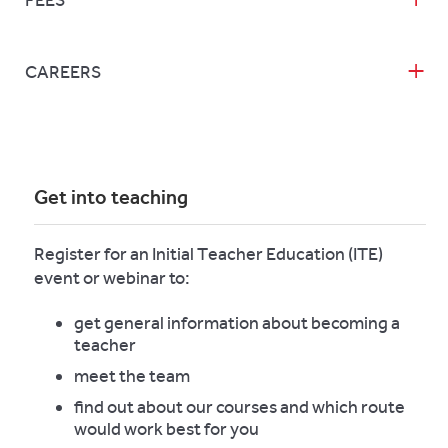
FEES
CAREERS
Get into teaching
Register for an Initial Teacher Education (ITE)
event or webinar to:
get general information about becoming a
teacher
meet the team
find out about our courses and which route
would work best for you