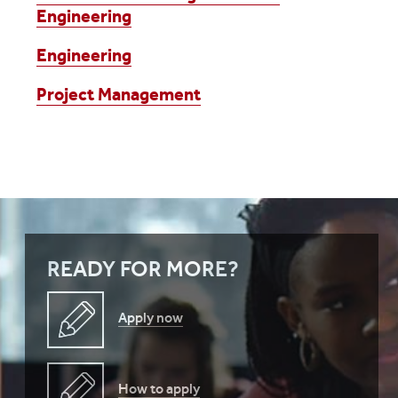
Engineering
Engineering
Project Management
READY FOR MORE?
Apply now
How to apply