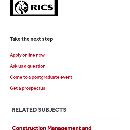
Take the next step
Apply online now
Ask us a question
Come to a postgraduate event
Get a prospectus
RELATED SUBJECTS
Construction Management and