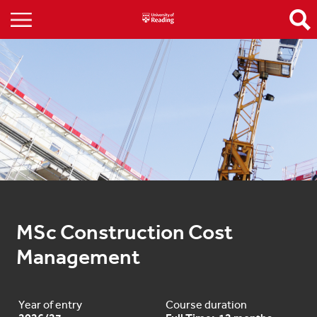
MSc Construction Cost 
Management
Year of entry
Course duration