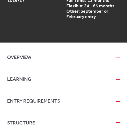
2026/27
Full Time: 12 months
Flexible: 24 - 63 months
Other: September or
February entry
OVERVIEW
LEARNING
ENTRY REQUIREMENTS
STRUCTURE