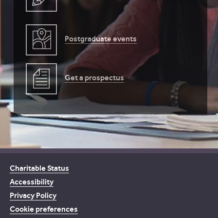
Postgraduate events
Get a prospectus
Charitable Status
Accessibility
Privacy Policy
Cookie preferences