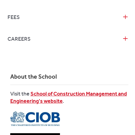
FEES
CAREERS
About the School
Visit the
School of Construction Management and
Engineering's website
.