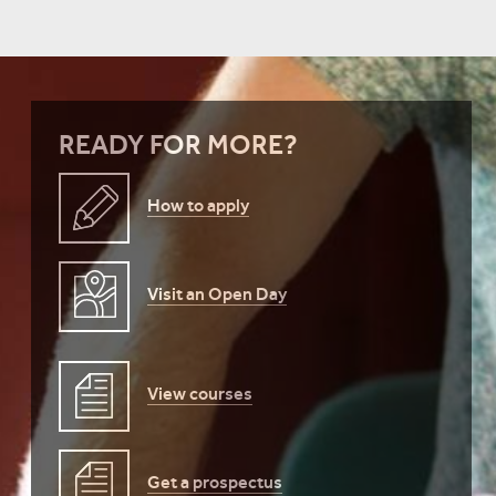
READY FOR MORE?
How to apply
Visit an Open Day
View courses
Get a prospectus