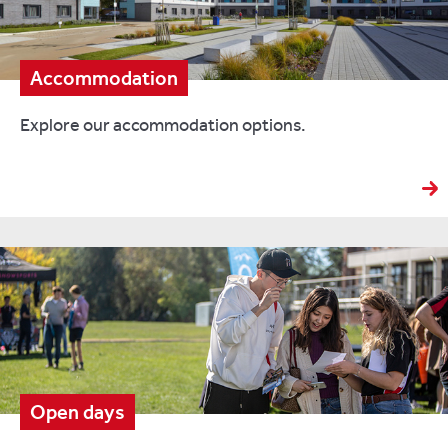
Accommodation
Explore our accommodation options.
Open days