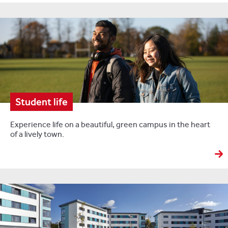
Student life
Experience life on a beautiful, green campus in the heart
of a lively town.