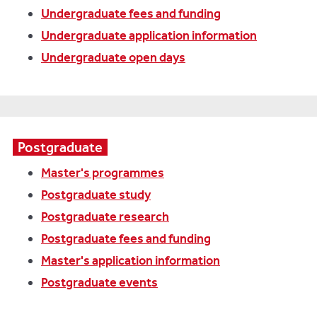
Undergraduate fees and funding
Undergraduate application information
Undergraduate open days
Postgraduate
Master's programmes
Postgraduate study
Postgraduate research
Postgraduate fees and funding
Master's application information
Postgraduate events