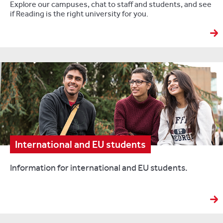
Explore our campuses, chat to staff and students, and see
if Reading is the right university for you.
International and EU students
Information for international and EU students.