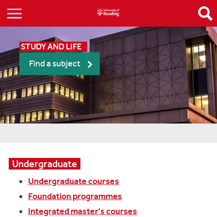
STUDY AND LIFE
Find a subject
Undergraduate
Undergraduate courses
Foundation programmes
Integrated master's courses