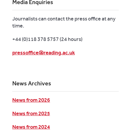
Media Enquiries
Journalists can contact the press office at any
time.
+44 (0)118 378 5757 (24 hours)
pressoffice@reading.ac.uk
News Archives
News from 2026
News from 2025
News from 2024