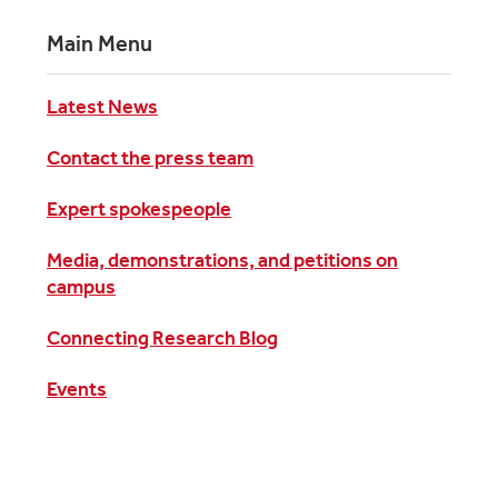
Main Menu
Latest News
Contact the press team
Expert spokespeople
Media, demonstrations, and petitions on
campus
Connecting Research Blog
Events