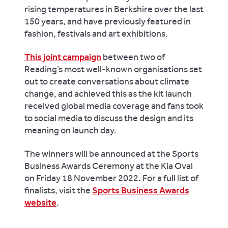
rising temperatures in Berkshire over the last
150 years, and have previously featured in
fashion, festivals and art exhibitions.
This joint campaign
between two of
Reading’s most well-known organisations set
out to create conversations about climate
change, and achieved this as the kit launch
received global media coverage and fans took
to social media to discuss the design and its
meaning on launch day.
The winners will be announced at the Sports
Business Awards Ceremony at the Kia Oval
on Friday 18 November 2022. For a full list of
finalists, visit the
Sports Business Awards
website
.