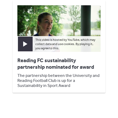
This video is hosted by YouTube, which may
collect data and use cookies. By playing it,
Play video
you agree to this.
Reading FC sustainability
partnership nominated for award
The partnership between the University and
Reading Football Club is up for a
Sustainability in Sport Award