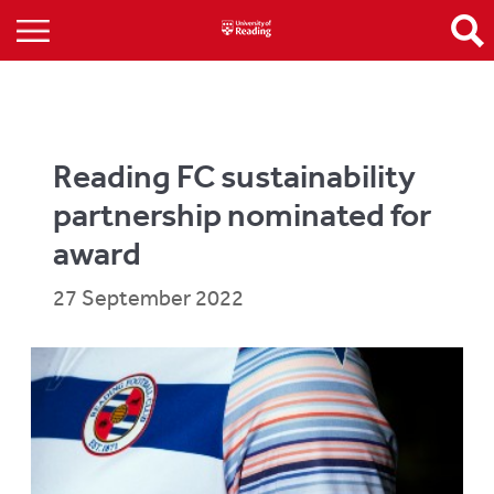
Reading FC sustainability
partnership nominated for
award
27 September 2022