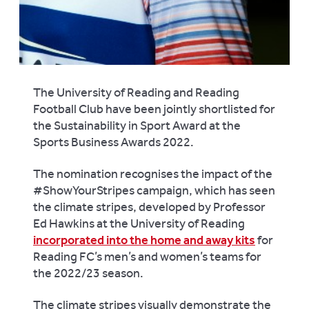
The University of Reading and Reading
Football Club have been jointly shortlisted for
the Sustainability in Sport Award at the
Sports Business Awards 2022.
The nomination recognises the impact of the
#ShowYourStripes campaign, which has seen
the climate stripes, developed by Professor
Ed Hawkins at the University of Reading
incorporated into the home and away kits
for
Reading FC’s men’s and women’s teams for
the 2022/23 season.
The climate stripes visually demonstrate the