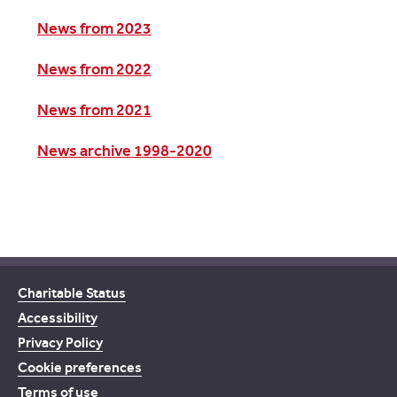
News from 2023
News from 2022
News from 2021
News archive 1998-2020
Charitable Status
Accessibility
Privacy Policy
Cookie preferences
Terms of use