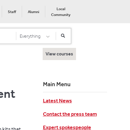
Local
Staff
Alumni
Community
Everything
Select Category
View courses
Main Menu
ent
Latest News
Contact the press team
Expert spokespeople
 kits that