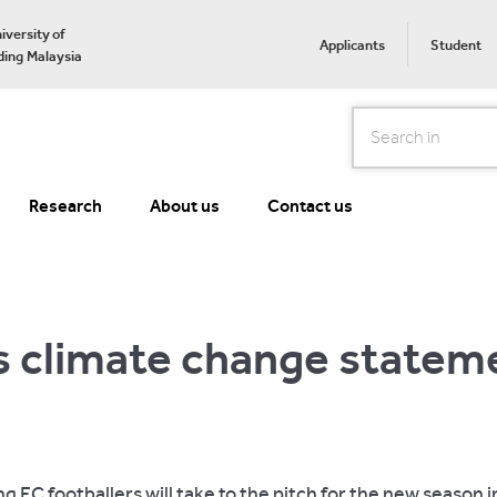
iversity of
Applicants
Student
ing Malaysia
Search
Research
About us
Contact us
s climate change statem
g FC footballers will take to the pitch for the new season in