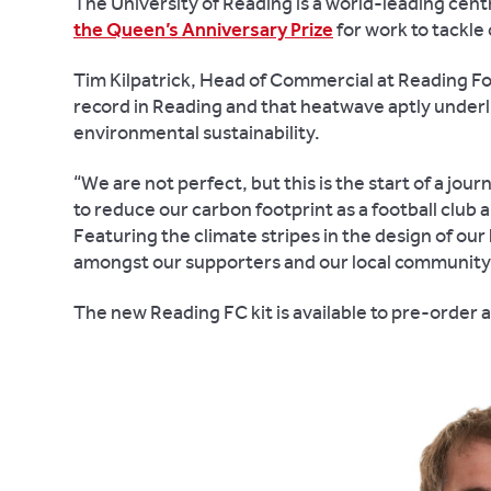
The University of Reading is a world-leading cent
the Queen’s Anniversary Prize
for work to tackle
Tim Kilpatrick, Head of Commercial at Reading Fo
record in Reading and that heatwave aptly underli
environmental sustainability.
“We are not perfect, but this is the start of a jo
to reduce our carbon footprint as a football club
Featuring the climate stripes in the design of ou
amongst our supporters and our local community
The new Reading FC kit is available to pre-order 