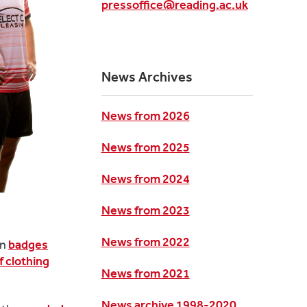
pressoffice@reading.ac.uk
News Archives
News from 2026
News from 2025
News from 2024
News from 2023
News from 2022
on
badges
f clothing
News from 2021
News archive 1998-2020