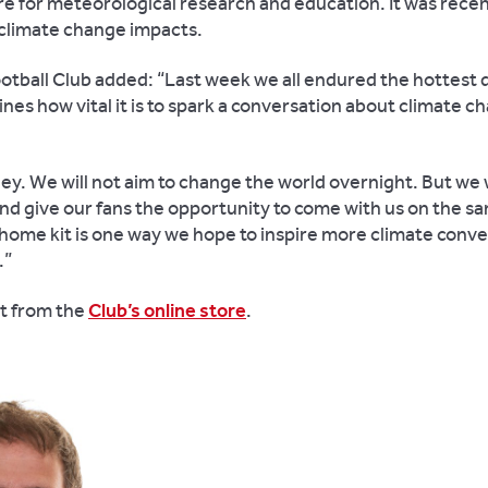
re for meteorological research and education. It was rece
 climate change impacts.
otball Club added: “Last week we all endured the hottest 
nes how vital it is to spark a conversation about climate c
urney. We will not aim to change the world overnight. But we
 and give our fans the opportunity to come with us on the s
r home kit is one way we hope to inspire more climate conv
.”
at from the
Club’s online store
.