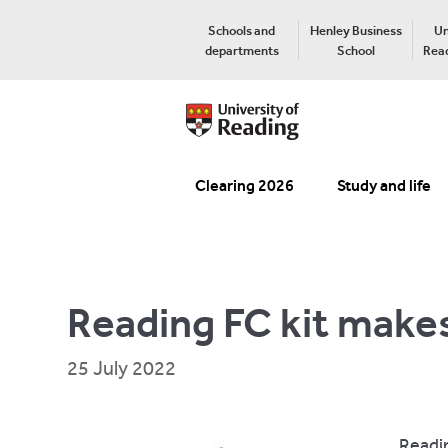
Schools and
Henley Business
Un
departments
School
Read
Clearing 2026
Study and life
Reading FC kit make
25 July 2022
Readin