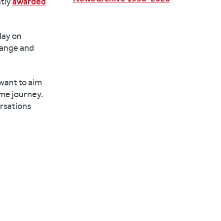
ntly
awarded
day on
hange and
 want to aim
ame journey.
ersations