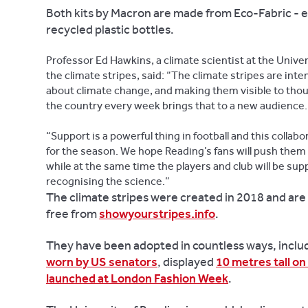
Both kits by Macron are made from Eco-Fabric - 
recycled plastic bottles.
Professor Ed Hawkins, a climate scientist at the Univer
the climate stripes, said: “The climate stripes are int
about climate change, and making them visible to thou
the country every week brings that to a new audience.
“Support is a powerful thing in football and this collab
for the season. We hope Reading’s fans will push them
while at the same time the players and club will be sup
recognising the science.”
The climate stripes were created in 2018 and are 
free from
showyourstripes.info
.
They have been adopted in countless ways, includ
worn by US senators
, displayed
10 metres tall on
launched at London Fashion Week
.