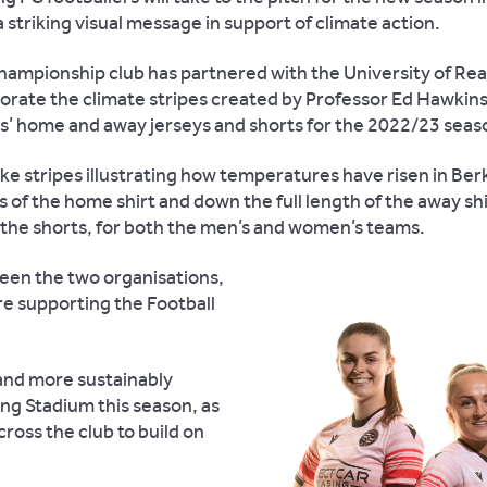
a striking visual message in support of climate action.
ampionship club has partnered with the University of Rea
orate the climate stripes created by Professor Ed Hawkins
s’ home and away jerseys and shorts for the 2022/23 seas
e stripes illustrating how temperatures have risen in Ber
 of the home shirt and down the full length of the away shi
 the shorts, for both the men’s and women’s teams.
en the two organisations,
are supporting the Football
s and more sustainably
ng Stadium this season, as
cross the club to build on