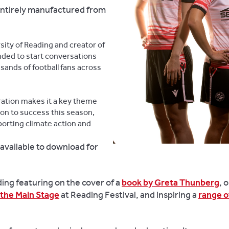
entirely manufactured from
sity of Reading and creator of
ended to start conversations
sands of football fans across
oration makes it a key theme
 on to success this season,
porting climate action and
available to download for
ing featuring on the cover of a
book by Greta Thunberg
, 
 the Main Stage
at Reading Festival, and inspiring a
range o