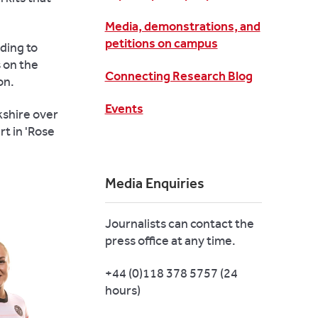
Media, demonstrations, and
petitions on campus
ding to
 on the
Connecting Research Blog
on.
Events
kshire over
rt in 'Rose
Media Enquiries
Journalists can contact the
press office at any time.
+44 (0)118 378 5757 (24
hours)