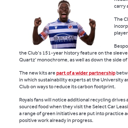
carry 
The Ch
incorp
player
Bespok
the Club's 151-year history feature on the sleeves
Quartz' monochrome, as well as down the side of
The new kits are
part of a wider partnership
betwe
in which sustainability experts at the University 
Club on ways to reduce its carbon footprint.
Royals fans will notice additional recycling drive
sourced food when they visit the Select Car Leasi
a range of green initiatives are put into practice a
positive work already in progress.