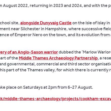
in August 2022, returning in 2023 and 2024, and with the po
chool site,
alongside Dunyvaig Castle
on the Isle of Islay in
ement near Silchester in Hampshire, where successive fiel
uence of Emperor Nero on the town, and its evolution from
ery of an Anglo-Saxon warrior
dubbed the ‘Marlow Warlord
art of the
Middle Thames Archaeology Partnership
, a res
and governmental, commercial and third sector organisatio
is part of the Thames valley, for which there is currently r
 take place on Saturdays at 2pm from 6-27 August.
.uk/middle-thames-archaeology/projects/cookham-excav