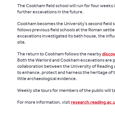
The Cookham field school will run for four weeks 
further excavations in the future.
Cookham becomes the University’s second field s
follows previous field schools at the Roman settl
excavations investigated its bath house, the infl
site.
The return to Cookham follows the nearby
discov
Both the Warlord and Cookham excavations are p
collaboration between the University of Reading 
to enhance, protect and harness the heritage of th
little archaeological evidence.
Weekly site tours for members of the public will
For more information, visit
research.reading.ac