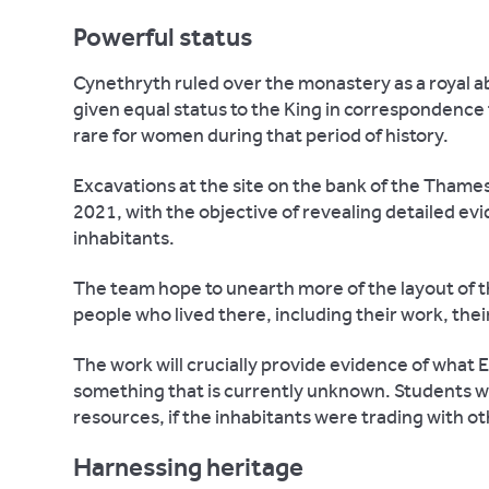
Powerful status
Cynethryth ruled over the monastery as a royal a
given equal status to the King in correspondence f
rare for women during that period of history.
Excavations at the site on the bank of the Thames 
2021, with the objective of revealing detailed evid
inhabitants.
The team hope to unearth more of the layout of the
people who lived there, including their work, their
The work will crucially provide evidence of what 
something that is currently unknown. Students wil
resources, if the inhabitants were trading with ot
Harnessing heritage