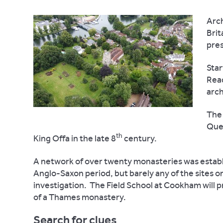
Arch
Brit
pres
Star
Read
arch
The 
Que
th
King Offa in the late 8
century.
A network of over twenty monasteries was establi
Anglo-Saxon period, but barely any of the sites o
investigation.
The Field School at Cookham will pr
of a Thames monastery.
Search for clues