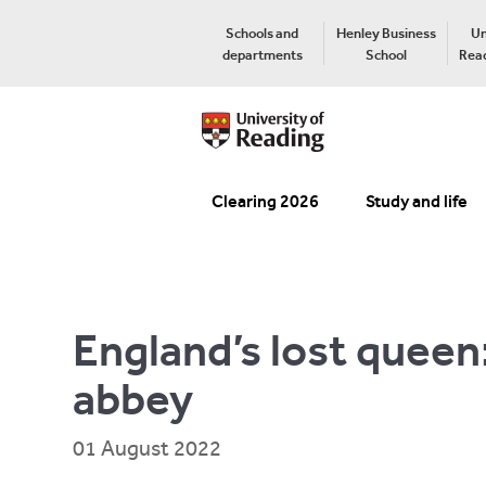
Schools and
Henley Business
Un
departments
School
Read
Clearing 2026
Study and life
England’s lost queen
abbey
01 August 2022