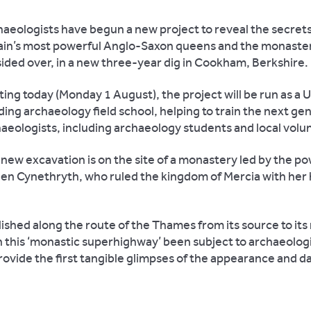
aeologists have begun a new project to reveal the secrets
ain’s most powerful Anglo-Saxon queens and the monaste
ided over, in a new three-year dig in Cookham, Berkshire.
ting today (Monday 1 August), the project will be run as a U
ing archaeology field school, helping to train the next ge
aeologists, including archaeology students and local volu
new excavation is on the site of a monastery led by the po
en Cynethryth, who ruled the kingdom of Mercia with her
shed along the route of the Thames from its source to its
n this ‘monastic superhighway’ been subject to archaeolog
ovide the first tangible glimpses of the appearance and dai