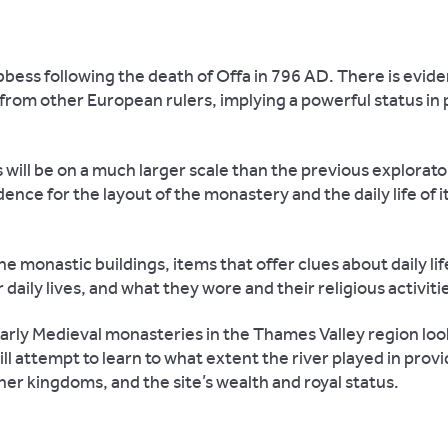
bbess following the death of Offa in 796 AD. There is evid
rom other European rulers, implying a powerful status in pol
will be on a much larger scale than the previous explorato
ence for the layout of the monastery and the daily life of i
 monastic buildings, items that offer clues about daily lif
 daily lives, and what they wore and their religious activiti
Early Medieval monasteries in the Thames Valley region look
l attempt to learn to what extent the river played in provi
her kingdoms, and the site’s wealth and royal status.