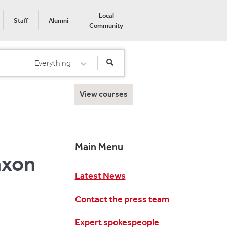
Local
Staff
Alumni
Community
Everything
Select Category
View courses
Main Menu
axon
Latest News
Contact the press team
Expert spokespeople