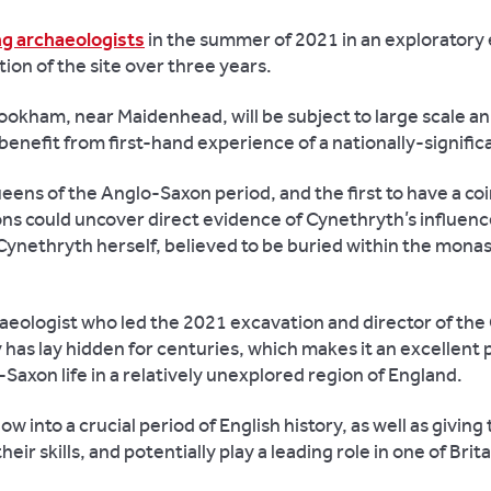
g archaeologists
in the summer of 2021 in an exploratory
tion of the site over three years.
Cookham, near Maidenhead, will be subject to large scale a
enefit from first-hand experience of a nationally-significa
eens of the Anglo-Saxon period, and the first to have a co
ons could uncover direct evidence of Cynethryth’s influenc
Cynethryth herself, believed to be buried within the mona
aeologist who led the 2021 excavation and director of t
 has lay hidden for centuries, which makes it an excellent 
Saxon life in a relatively unexplored region of England.
w into a crucial period of English history, as well as giving
ir skills, and potentially play a leading role in one of Brit