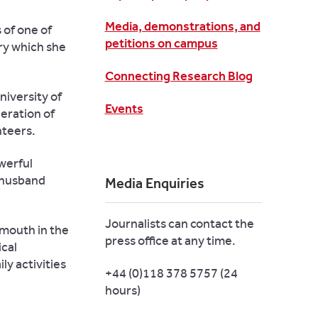
Media, demonstrations, and
 of one of
petitions on campus
ry which she
Connecting Research Blog
niversity of
Events
neration of
nteers.
werful
 husband
Media Enquiries
Journalists can contact the
 mouth in the
press office at any time.
ical
ly activities
+44 (0)118 378 5757 (24
hours)