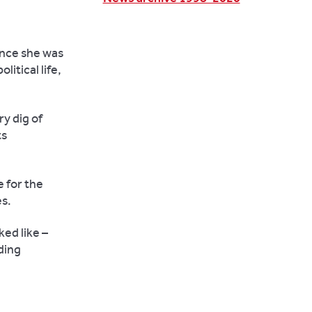
ence she was
itical life,
ry dig of
ts
e for the
es.
ed like –
ding