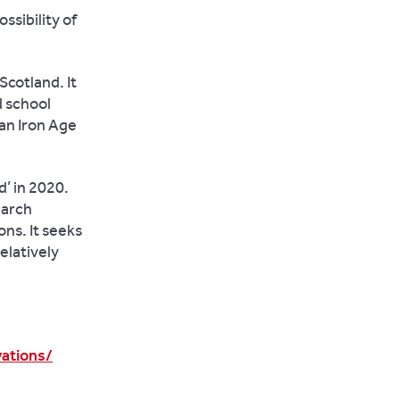
ssibility of
 Scotland. It
d school
 an Iron Age
’ in 2020.
earch
ns. It seeks
elatively
ations/