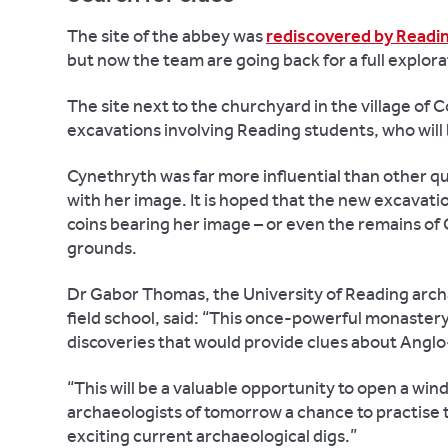
The site of the abbey was
rediscovered by Readin
but now the team are going back for a full explora
The site next to the churchyard in the village of 
excavations involving Reading students, who will b
Cynethryth was far more influential than other qu
with her image. It is hoped that the new excavati
coins bearing her image – or even the remains of 
grounds.
Dr Gabor Thomas, the University of Reading arch
field school, said: “This once-powerful monastery
discoveries that would provide clues about Anglo-
“This will be a valuable opportunity to open a windo
archaeologists of tomorrow a chance to practise the
exciting current archaeological digs.”