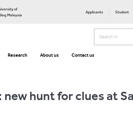
iversity of
Applicants
Student
ing Malaysia
Search
Research
About us
Contact us
: new hunt for clues at S