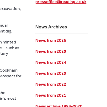
pressoffice@reading.ac.uk
 excavation,
nnual
News Archives
nt dig.
News from 2026
in minted
e – such as
News from 2025
stery
News from 2024
he Cookham
News from 2023
prospect for
News from 2022
 the
News from 2021
ain’s most
News archive 1998-2020