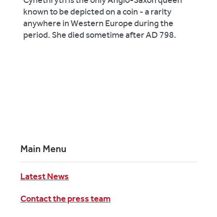
known to be depicted on a coin - a rarity
anywhere in Western Europe during the
period. She died sometime after AD 798.
Main Menu
Latest News
Contact the press team