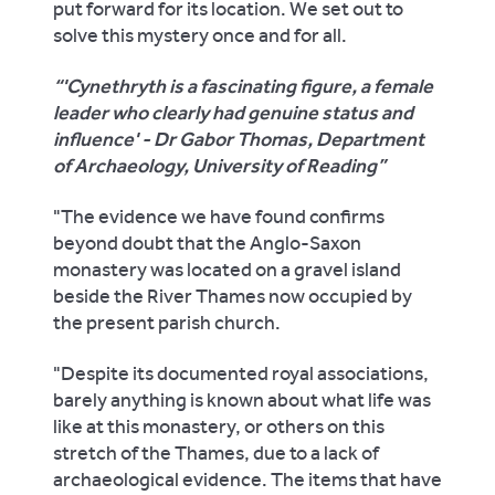
put forward for its location. We set out to
solve this mystery once and for all.
'Cynethryth is a fascinating figure, a female
leader who clearly had genuine status and
influence' - Dr Gabor Thomas, Department
of Archaeology, University of Reading
"The evidence we have found confirms
beyond doubt that the Anglo-Saxon
monastery was located on a gravel island
beside the River Thames now occupied by
the present parish church.
"Despite its documented royal associations,
barely anything is known about what life was
like at this monastery, or others on this
stretch of the Thames, due to a lack of
archaeological evidence. The items that have