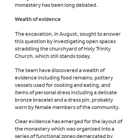
monastery has been long debated.
Wealth of evidence
The excavation, in August, sought to answer
this question by investigating open spaces
straddling the churchyard of Holy Trinity
Church, which still stands today.
The team have discovered a wealth of
evidence including food remains, pottery
vessels used for cooking and eating, and
items of personal dress including a delicate
bronze bracelet and a dress pin, probably
worn by female members of the community.
Clear evidence has emerged for the layout of
the monastery which was organised into a
series of functional zones demarcated by