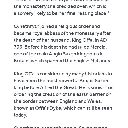
the monastery she presided over, which is
also very likely to be her final resting place."
Cynethryth joined a religious order and
became royal abbess of the monastery after
the death of her husband, King Offa, in AD
796. Before his death he had ruled Mercia,
one of the main Anglo Saxon kingdoms in
Britain, which spanned the English Midlands.
King Offa is considered by many historians to
have been the most powerful Anglo-Saxon
king before Alfred the Great. He is known for
ordering the creation of the earth barrier on
the border between England and Wales,
known as Offa's Dyke, which can still be seen
today.
Cynethryth is the only Anglo-Saxon queen