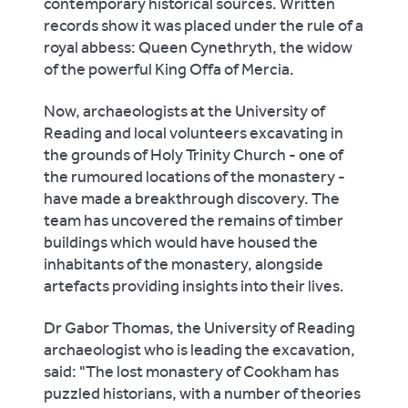
contemporary historical sources. Written
records show it was placed under the rule of a
royal abbess: Queen Cynethryth, the widow
of the powerful King Offa of Mercia.
Now, archaeologists at the University of
Reading and local volunteers excavating in
the grounds of Holy Trinity Church - one of
the rumoured locations of the monastery -
have made a breakthrough discovery. The
team has uncovered the remains of timber
buildings which would have housed the
inhabitants of the monastery, alongside
artefacts providing insights into their lives.
Dr Gabor Thomas, the University of Reading
archaeologist who is leading the excavation,
said: "The lost monastery of Cookham has
puzzled historians, with a number of theories