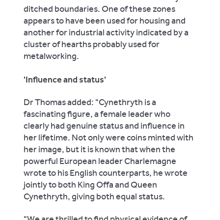
ditched boundaries. One of these zones
appears to have been used for housing and
another for industrial activity indicated by a
cluster of hearths probably used for
metalworking.
'Influence and status'
Dr Thomas added: "Cynethryth is a
fascinating figure, a female leader who
clearly had genuine status and influence in
her lifetime. Not only were coins minted with
her image, but it is known that when the
powerful European leader Charlemagne
wrote to his English counterparts, he wrote
jointly to both King Offa and Queen
Cynethryth, giving both equal status.
"We are thrilled to find physical evidence of