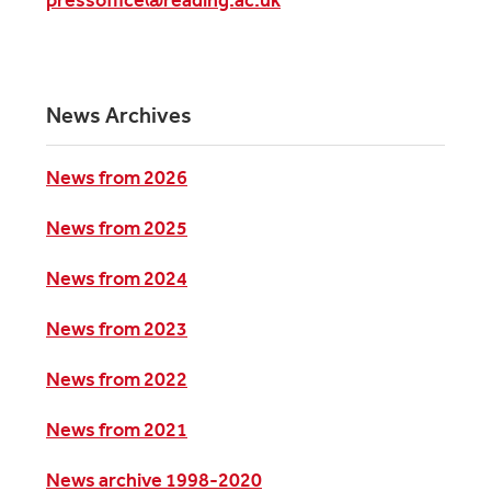
News Archives
News from 2026
News from 2025
News from 2024
News from 2023
News from 2022
News from 2021
News archive 1998-2020