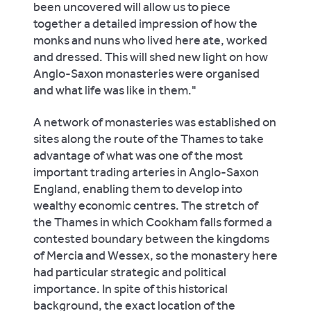
been uncovered will allow us to piece
together a detailed impression of how the
monks and nuns who lived here ate, worked
and dressed. This will shed new light on how
Anglo-Saxon monasteries were organised
and what life was like in them."
A network of monasteries was established on
sites along the route of the Thames to take
advantage of what was one of the most
important trading arteries in Anglo-Saxon
England, enabling them to develop into
wealthy economic centres. The stretch of
the Thames in which Cookham falls formed a
contested boundary between the kingdoms
of Mercia and Wessex, so the monastery here
had particular strategic and political
importance. In spite of this historical
background, the exact location of the