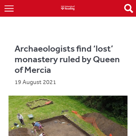
Archaeologists find ‘lost’
monastery ruled by Queen
of Mercia
19 August 2021