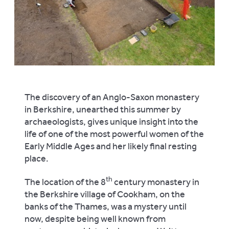
The discovery of an Anglo-Saxon monastery
in Berkshire, unearthed this summer by
archaeologists, gives unique insight into the
life of one of the most powerful women of the
Early Middle Ages and her likely final resting
place.
th
The location of the 8
century monastery in
the Berkshire village of Cookham, on the
banks of the Thames, was a mystery until
now, despite being well known from