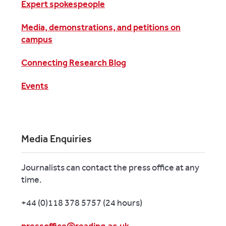
Expert spokespeople
Media, demonstrations, and petitions on
campus
Connecting Research Blog
Events
Media Enquiries
Journalists can contact the press office at any
time.
+44 (0)118 378 5757 (24 hours)
pressoffice@reading.ac.uk