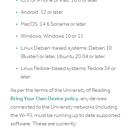
iOS for iPhone or iPad: 16.6 or later
Android: 12 or later
MacOS :14.6 Sonama or later
Windows: Windows 10 or 11
Linux Debian-based systems: Debian 10
(Buster) or later, Ubuntu 20.04 or later.
Linux Fedora-based systems: Fedora 34 or
later.
As per the terms of the University of Reading
Bring Your Own Device policy
, any devices
connected to the University networks (including
the Wi-Fi), must be running up to date supported
software. These are currently: