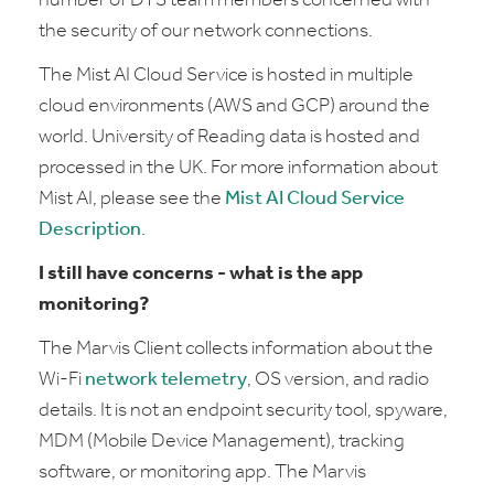
number of DTS team members concerned with
the security of our network connections.
The Mist AI Cloud Service is hosted in multiple
cloud environments (AWS and GCP) around the
world. University of Reading data is hosted and
processed in the UK. For more information about
Mist AI, please see the
Mist AI Cloud Service
Description
.
I still have concerns - what is the app
monitoring?
The Marvis Client collects information about the
Wi‑Fi
network telemetry
, OS version, and radio
details. It is not an endpoint security tool, spyware,
MDM (Mobile Device Management), tracking
software, or monitoring app. The Marvis