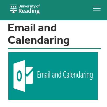
Email and
Calendaring