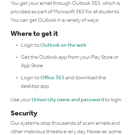
You get your email through Outlook 365, which is
provided as part of Microsoft 365 for all students.
You can get Outlook in a variety of ways:
Where to get it
Login to
Outlook on the web
Get the Outlook app from your Play Store or
App Store
Login to
Office 365
and download the
desktop app
Use your
University name and password
to login.
Security
Our systems stop thousands of scam emails and
other malicious threats every day. However, some