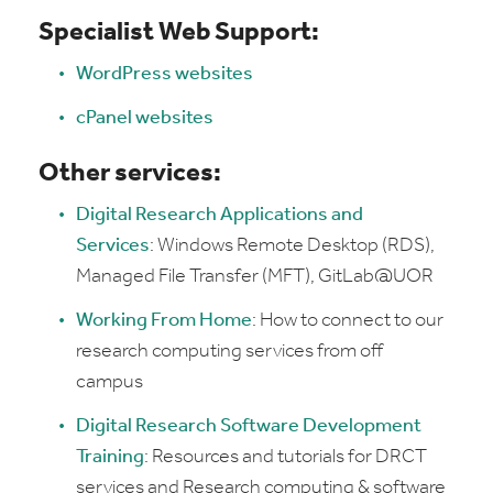
Specialist Web Support:
WordPress websites
cPanel websites
Other services:
Digital Research Applications and
Services
: Windows Remote Desktop (RDS),
Managed File Transfer (MFT), GitLab@UOR
Working From Home
: H
ow to connect to our
research computing services from off
campus
Digital Research Software Development
Training
:
Resources and tutorials for DRCT
services and Research computing & software