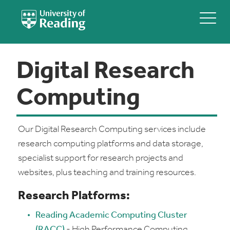
Digital Research
Computing
Our Digital Research Computing services include
research computing platforms and data storage,
specialist support for research projects and
websites, plus teaching and training resources.
Research Platforms:
Reading Academic Computing Cluster
(RACC)
- High Performance Computing.