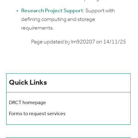
Research Project Support
: Support with
defining computing and storage
requirements.
Page updated by lm920207 on 14/11/25
Quick Links
DRCT homepage
Forms to request services