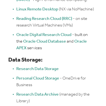
Linux Remote Desktop
(NX via NoMachine)
Reading Research Cloud (RRC)
- on site
research Virtual Machines (VMs)
Oracle Digital Research Cloud
-
built on
the
Oracle Cloud Database
and
Oracle
APEX
services
Data Storage:
Research Data Storage
Personal Cloud Storage
- OneDrive for
Business
Research Data Archive
(managed by the
Library)