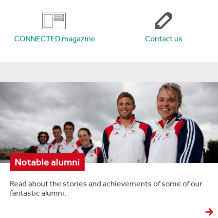
CONNECTED magazine
Contact us
Notable alumni
Read about the stories and achievements of some of our
fantastic alumni.