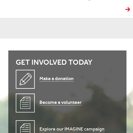
GET INVOLVED TODAY
Make a donation
Become a volunteer
Explore our IMAGINE campaign