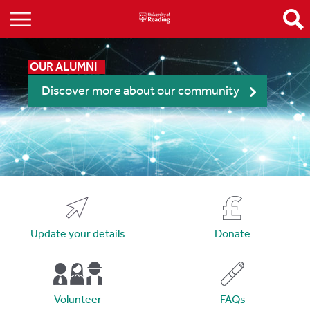
OUR ALUMNI
Discover more about our community
Update your details
Donate
Volunteer
FAQs