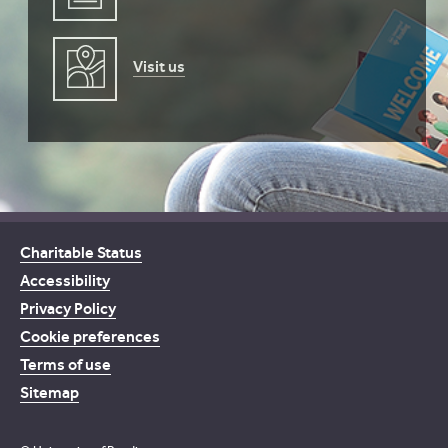
Visit us
Charitable Status
Accessibility
Privacy Policy
Cookie preferences
Terms of use
Sitemap