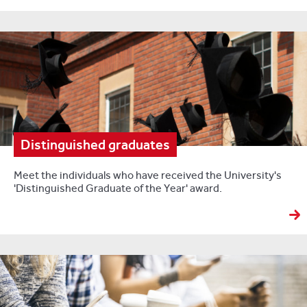
Distinguished graduates
Meet the individuals who have received the University's
'Distinguished Graduate of the Year' award.