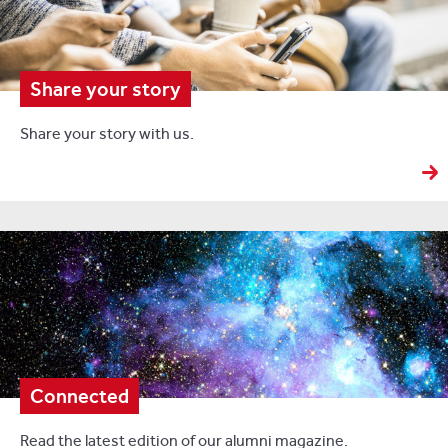
Share your story
Share your story with us.
Connected
Read the latest edition of our alumni magazine.