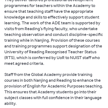
programmes for teachers within the Academy to
ensure that teaching staff have the appropriate
knowledge and skills to effectively support student
learning. The work of the ADE team is supported by
visits from Reading’s flying faculty, who undertake
teaching observation and conduct discipline-specific
training while in Nanjing. Provision of these courses
and training programmes support designation of the
University of Reading Recognised Teacher Status
(RTS), which is conferred by UoR to NUIST staff who
meet agreed criteria.
Staff from the Global Academy provide training
courses in both Nanjing and Reading to enhance the
provision of English for Academic Purposes teaching.
This ensures that Academy students go into their
subject classes with full confidence in their language
ability.