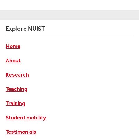
Explore NUIST
Home
About
Research
Teaching
Training
Student mobility
Testimonials