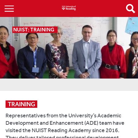
NUIST: TRAINING
TRAINING
Representatives from the University’s Academic
Development and Enhancement (ADE) team have
visited the NUIST Reading Academy since 2016.
They deliver tailored professional development