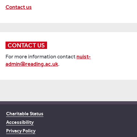
Contact us
CONTACT US
For more information contact
nuist-
admin@reading.ac.uk
.
Charitable Status
Accessibility
Privacy Policy