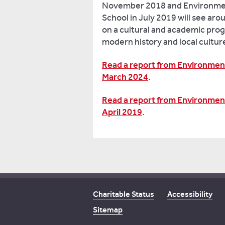
November 2018 and Environmen
School in July 2019 will see aro
on a cultural and academic pro
modern history and local cultur
Read a report from Environment
March 2024
.
Read a report from Environment
April 2019
.
Charitable Status
Accessibility
Sitemap