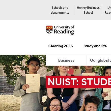
Schools and
Henley Business
Un
departments
School
Read
Clearing 2026
Study and life
Business
Our global
NUIST: STUD