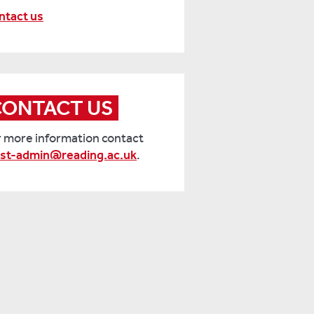
ntact us
CONTACT US
r more information contact
ist-admin@reading.ac.uk
.