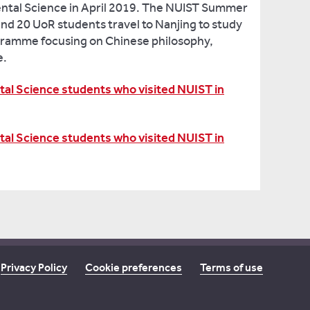
tal Science in April 2019. The NUIST Summer
und 20 UoR students travel to Nanjing to study
gramme focusing on Chinese philosophy,
e.
al Science students who visited NUIST in
al Science students who visited NUIST in
Privacy Policy
Cookie preferences
Terms of use