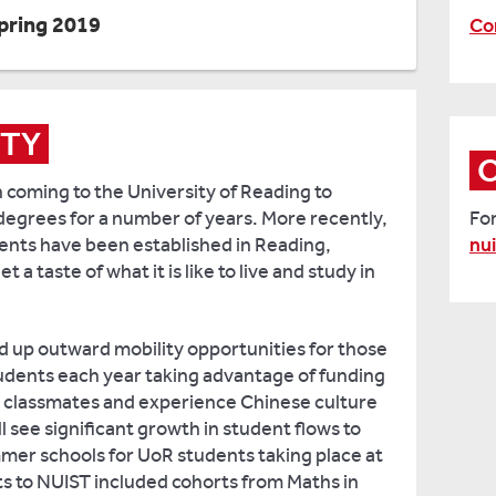
pring 2019
Co
ITY
coming to the University of Reading to
egrees for a number of years. More recently,
Fo
nts have been established in Reading,
nu
a taste of what it is like to live and study in
d up outward mobility opportunities for those
tudents each year taking advantage of funding
re classmates and experience Chinese culture
l see significant growth in student flows to
ummer schools for UoR students taking place at
s to NUIST included cohorts from Maths in