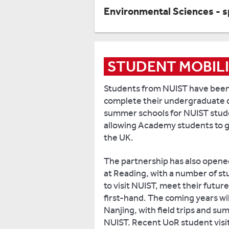
Environmental Sciences - s
STUDENT MOBIL
Students from NUIST have been 
complete their undergraduate d
summer schools for NUIST stude
allowing Academy students to get 
the UK.
The partnership has also opene
at Reading, with a number of s
to visit NUIST, meet their futu
first-hand. The coming years wil
Nanjing, with field trips and s
NUIST. Recent UoR student visit