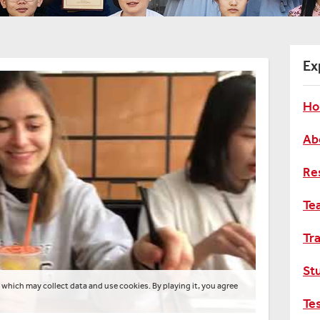
Ex
Ho
Ab
Re
Te
Tra
St
 which may collect data and use cookies. By playing it, you agree
Te