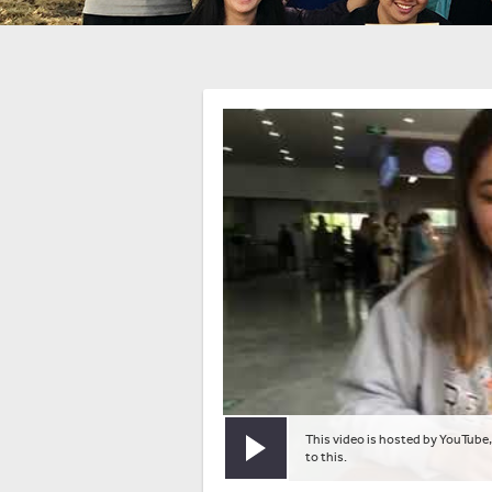
This video is hosted by YouTube,
Play video
to this.