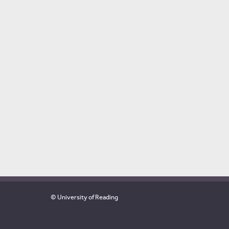
© University of Reading