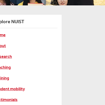
plore NUIST
me
out
search
aching
ining
udent mobility
stimonials