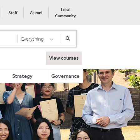
Local
Staff
Alumni
Community
Everything
Select Category
View courses
Strategy
Governance