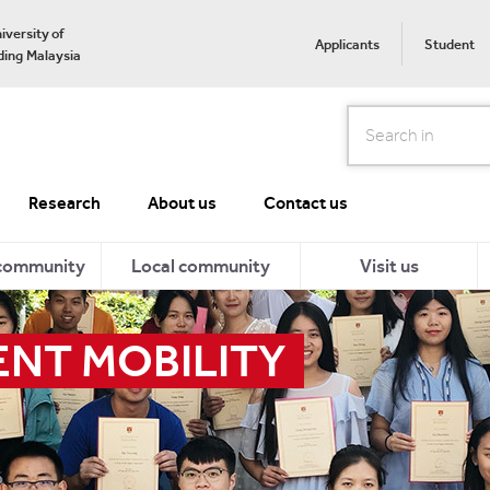
iversity of
Applicants
Student
ing Malaysia
Search
Research
About us
Contact us
 community
Local community
Visit us
ENT MOBILITY