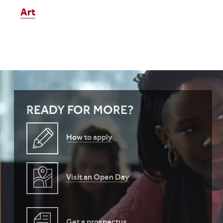
Art
READY FOR MORE?
How to apply
Visit an Open Day
Get a prospectus