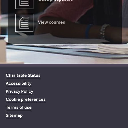
View courses
Charitable Status
Accessibility
Privacy Policy
Cookie preferences
Terms of use
Sitemap