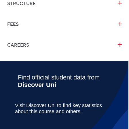
STRUCTURE
FEES
CAREERS