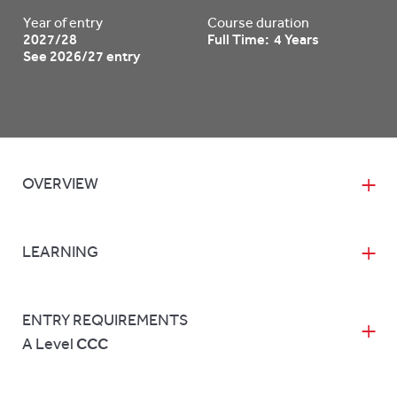
Year of entry
Course duration
2027/28
Full Time: 4 Years
See 2026/27 entry
OVERVIEW
LEARNING
ENTRY REQUIREMENTS
A Level
CCC