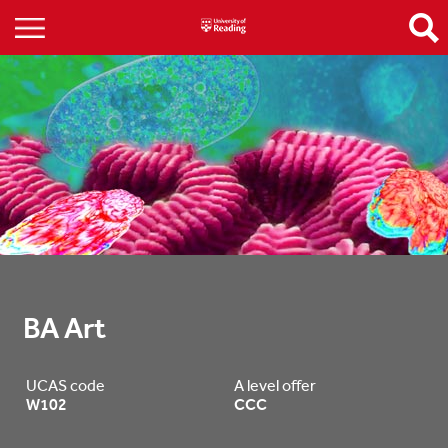
BA Art
UCAS code
A level offer
W102
CCC