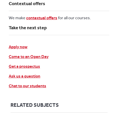
Contextual offers
We make
contextual offers
for all our courses.
Take the next step
Apply now
Come to an Open Day
Get a prospectus
Ask us a question
Chat to our students
RELATED SUBJECTS