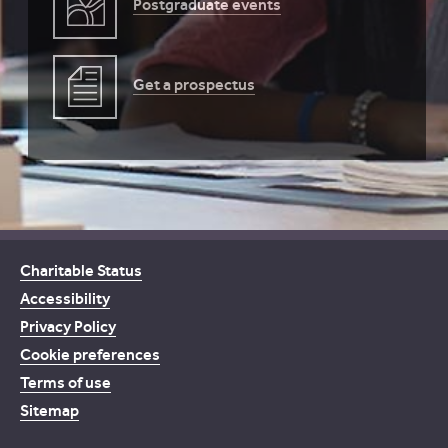
Postgraduate events
Get a prospectus
Charitable Status
Accessibility
Privacy Policy
Cookie preferences
Terms of use
Sitemap