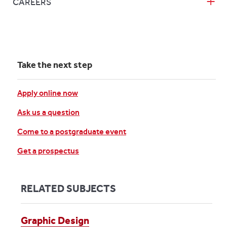
CAREERS
Take the next step
Apply online now
Ask us a question
Come to a postgraduate event
Get a prospectus
RELATED SUBJECTS
Graphic Design