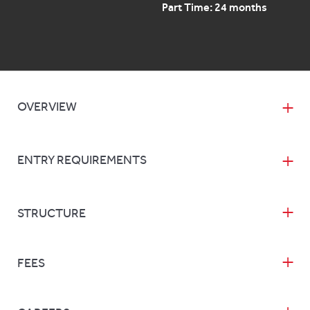
Part Time: 24 months
OVERVIEW
ENTRY REQUIREMENTS
STRUCTURE
FEES