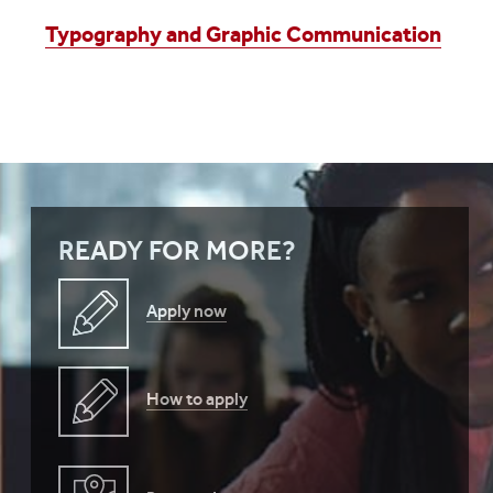
Typography and Graphic Communication
READY FOR MORE?
Apply now
How to apply