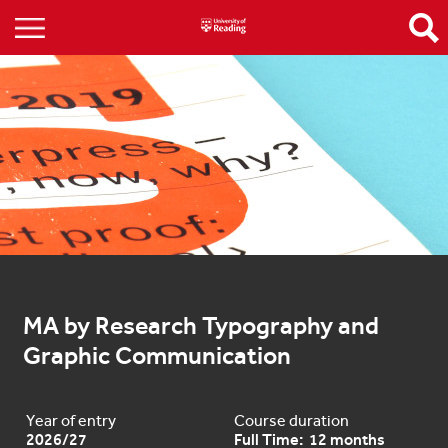
MA by Research Typography and 
Graphic Communication
Year of entry
Course duration
2026/27
Full Time: 12 months