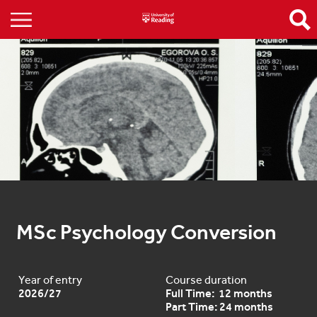
MSc Psychology Conversion
Year of entry
Course duration
2026/27
Full Time: 12 months
Part Time: 24 months