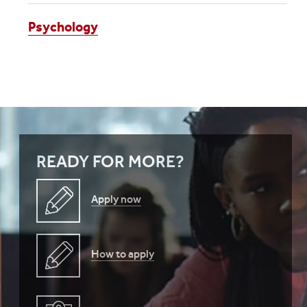
Psychology
READY FOR MORE?
Apply now
How to apply