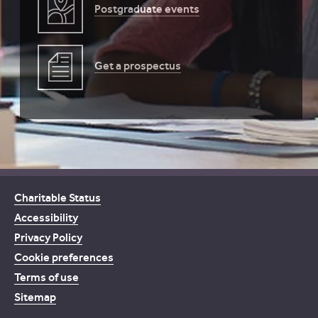
Postgraduate events
Get a prospectus
Charitable Status
Accessibility
Privacy Policy
Cookie preferences
Terms of use
Sitemap