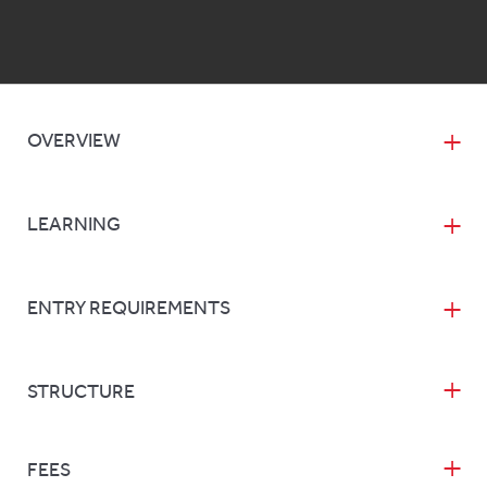
OVERVIEW
LEARNING
ENTRY REQUIREMENTS
STRUCTURE
FEES