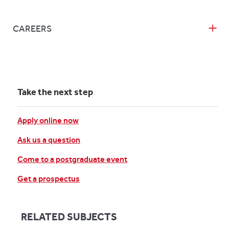
CAREERS
Take the next step
Apply online now
Ask us a question
Come to a postgraduate event
Get a prospectus
RELATED SUBJECTS