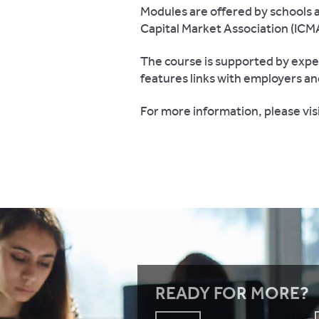
Modules are offered by schools 
Capital Market Association (ICM
The course is supported by expe
features links with employers an
For more information, please vis
READY FOR MORE?