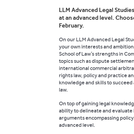
LLM Advanced Legal Studies 
at an advanced level. Choose
February.
On our LLM Advanced Legal Studi
your own interests and ambitions
School of Law’s strengths in Co
topics such as dispute settlemen
international commercial arbitr
rights law, policy and practice 
knowledge and skills to succeed as
law.
On top of gaining
legal knowledge,
ability to delineate and evaluate
arguments encompassing policy, 
advanced level.