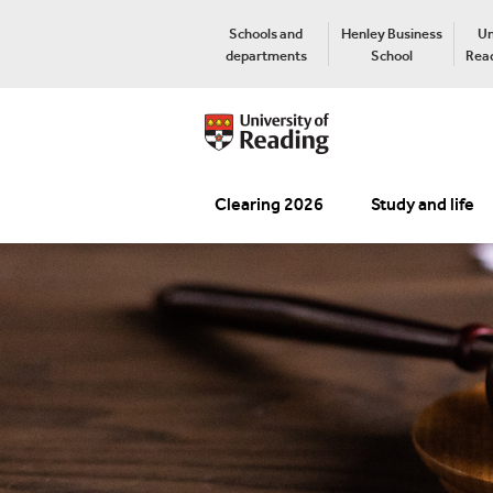
Schools and
Henley Business
Un
departments
School
Read
Clearing 2026
Study and life