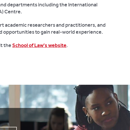
and departments including the International
A) Centre.
rt academic researchers and practitioners, and
d opportunities to gain real-world experience.
it the
School of Law's website
.