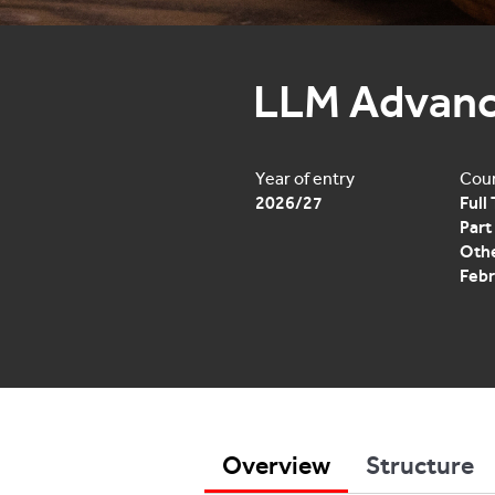
LLM Advanc
Year of entry
Cour
2026/27
Full
Part
Othe
Febr
Overview
Structure