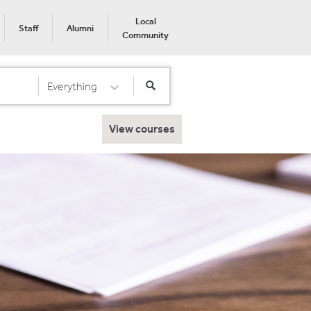
Local
Staff
Alumni
Community
Everything
Select Category
View courses