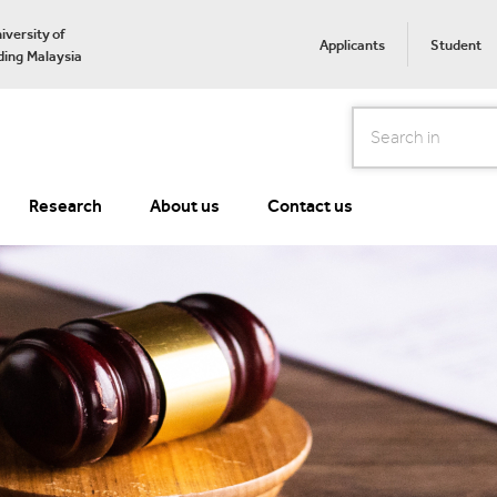
iversity of
Applicants
Student
ing Malaysia
Search
Research
About us
Contact us