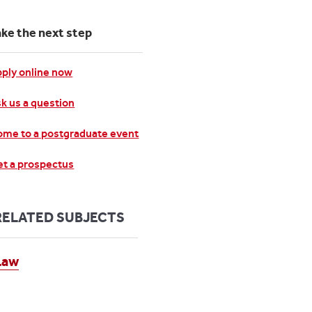
ake the next step
ply online now
k us a question
me to a postgraduate event
t a prospectus
RELATED SUBJECTS
Law