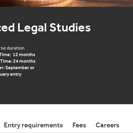
ed Legal Studies
se duration
 Time: 12 months
 Time: 24 months
r: September or
uary entry
Entry requirements
Fees
Careers