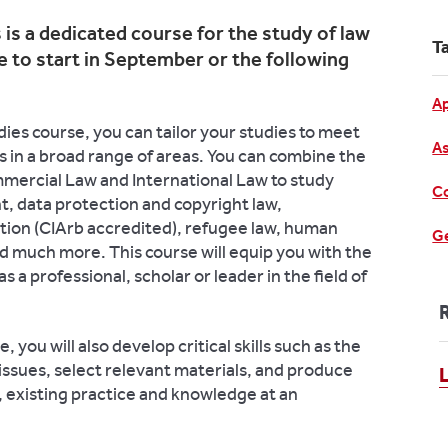
is a dedicated course for the study of law
T
 to start in September or the following
Ap
es course, you can tailor your studies to meet
As
 in a broad range of areas. You can combine the
mmercial Law and International Law to study
Co
t, data protection and copyright law,
ation (CIArb accredited), refugee law, human
Ge
and much more.
This course will equip you with the
 a professional, scholar or leader in the field of
 you will also develop critical skills such as the
 issues, select relevant materials, and produce
existing practice and knowledge at an