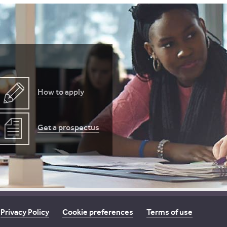
How to apply
Get a prospectus
Privacy Policy
Cookie preferences
Terms of use