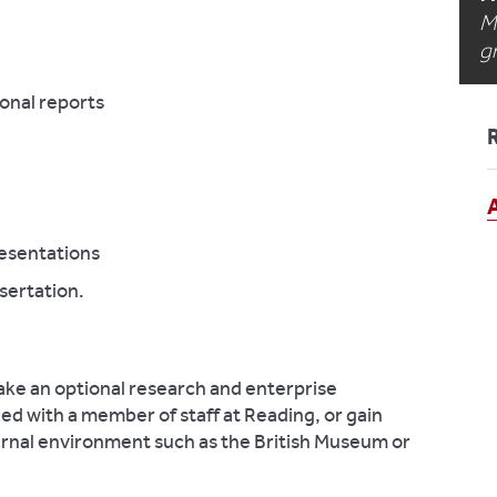
M
g
ional reports
esentations
sertation.
ake an optional research and enterprise
ed with a member of staff at Reading, or gain
ernal environment such as the British Museum or