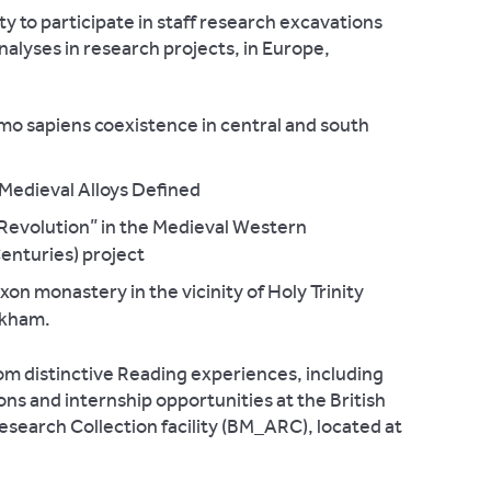
y to participate in staff research excavations
nalyses in research projects, in Europe,
 sapiens coexistence in central and south
edieval Alloys Defined
Revolution” in the Medieval Western
enturies) project
on monastery in the vicinity of Holy Trinity
okham.
om distinctive Reading experiences, including
ns and internship opportunities at the British
earch Collection facility (BM_ARC), located at