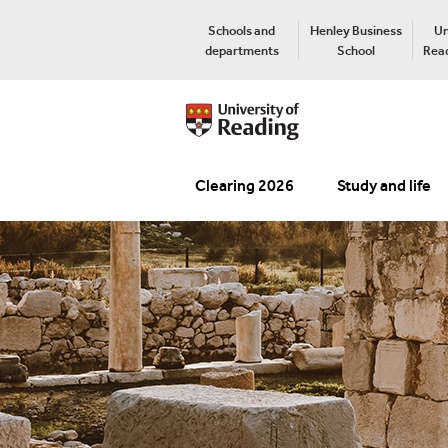
Schools and
Henley Business
Un
departments
School
Read
Clearing 2026
Study and life