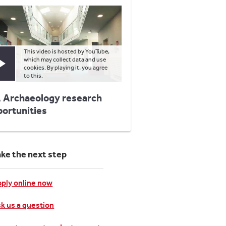
This video is hosted by YouTube,
which may collect data and use
Play video
cookies. By playing it, you agree
to this.
 Archaeology research
portunities
ake the next step
ply online now
k us a question