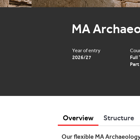
MA Archaeo
Year of entry
Cour
2026/27
Full
Part
Overview
Structure
Our flexible MA Archaeology