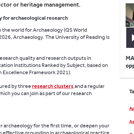
ector or heritage management.
y for archaeological research
 in the world for Archaeology (QS World
2026, Archaeology. The University of Reading is
MA
research quality and research outputs in
tion Institutions Ranked by Subject, based on
op
rch Excellence Framework 2021).
tured by three
research clusters
and a regular
T
ch you can join as part of our research
Ap
As
er archaeology for the first time, or deepen your
an effective grounding in archaeological practice