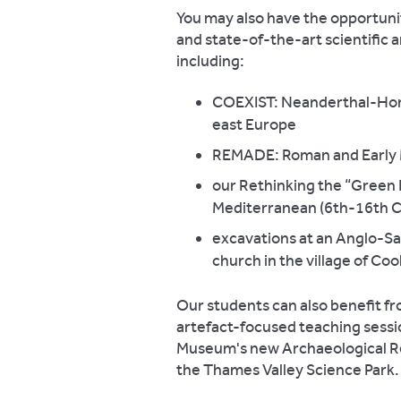
You may also have the opportunit
and state-of-the-art scientific a
including:
COEXIST: Neanderthal-Homo
east Europe
REMADE: Roman and Early M
our Rethinking the “Green 
Mediterranean (6th-16th C
excavations at an Anglo-Sax
church in the village of Co
Our students can also benefit fr
artefact-focused teaching sessio
Museum's new Archaeological Res
the Thames Valley Science Park.