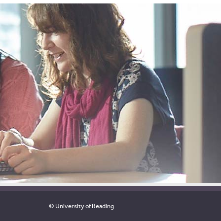
© University of Reading