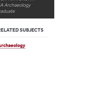
A Archaeology
raduate
RELATED SUBJECTS
Archaeology