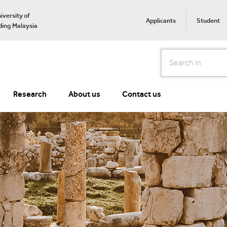
iversity of
Applicants
Student
ing Malaysia
Search
Research
About us
Contact us