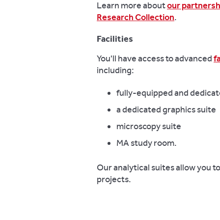
Learn more about
our partnersh
Research Collection
.
Facilities
You'll have access to advanced
f
including:
fully-equipped and dedicat
a dedicated graphics suite
microscopy suite
MA study room.
Our analytical suites allow you 
projects.