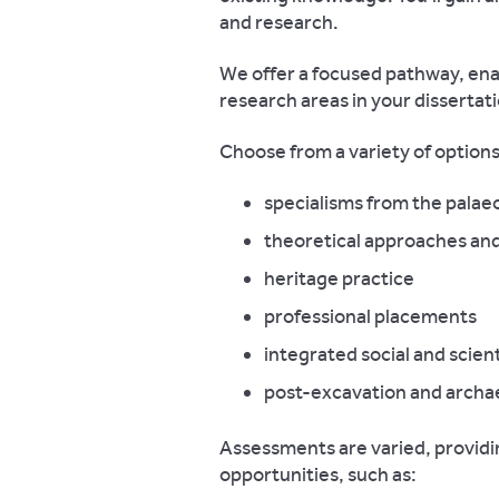
and research.
We offer a focused pathway, ena
research areas in your dissertat
Choose from a variety of options
specialisms from the palaeo
theoretical approaches an
heritage practice
professional placements
integrated social and scien
post-excavation and archae
Assessments are varied, providi
opportunities, such as: