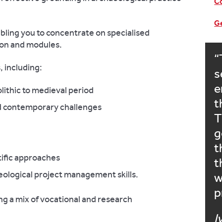
Co
Ge
bling you to concentrate on specialised
ion and modules.
, including:
s
e
lithic to medieval period
t
d contemporary challenges
T
g
t
tific approaches
t
ological project management skills.
w
p
ng a mix of vocational and research
I