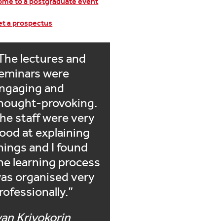
me to a postgraduate event
t a prospectus
The lectures and
eminars were
ngaging and
hought-provoking.
he staff were very
ood at explaining
hings and I found
he learning process
as organised very
rofessionally.
van Krivokorin