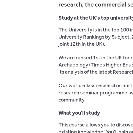
research, the commercial s
Study at the UK's top universit
The University is in the top 100
University Rankings by Subject, 
joint 12th in the UK).
We are ranked 1st in the UK for 
Archaeology (Times Higher Educa
its analysis of the latest Resea
Our world-class research is nur
research seminar programme, whi
community.
What you'll study
This course allows you to discov
existing knowledge. You'll gain 