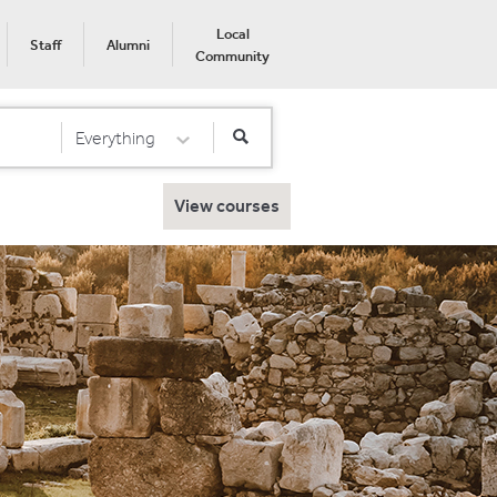
Local
Staff
Alumni
Community
Everything
Select Category
View courses