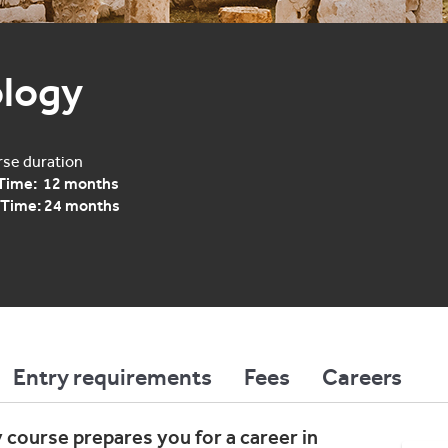
logy
se duration
 Time: 12 months
 Time: 24 months
Entry requirements
Fees
Careers
 course prepares you for a career in