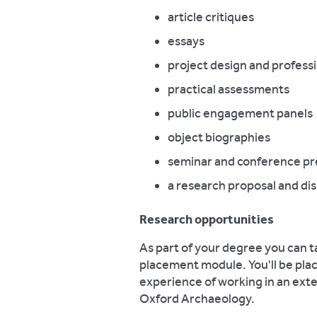
article critiques
essays
project design and profess
practical assessments
public engagement panels
object biographies
seminar and conference pr
a research proposal and dis
Research opportunities
As part of your degree you can t
placement module. You'll be plac
experience of working in an ext
Oxford Archaeology.