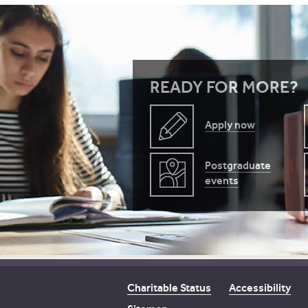
READY FOR MORE?
Apply now
Postgraduate
events
Charitable Status
Accessibility