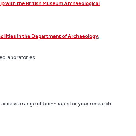
ip with the British Museum Archaeological
acilities in the
Department of Archaeology
,
ed laboratories
to access a range of techniques for your research