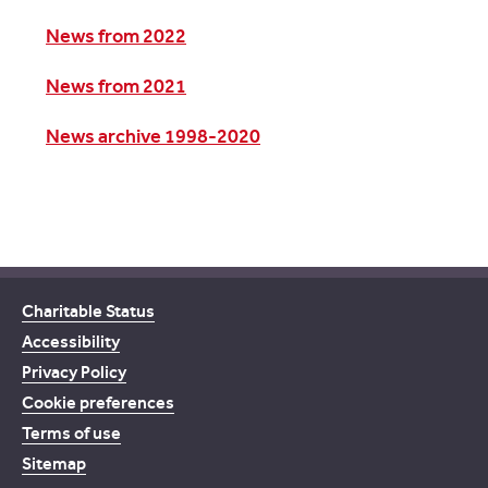
News from 2022
News from 2021
News archive 1998-2020
Charitable Status
Accessibility
Privacy Policy
Cookie preferences
Terms of use
Sitemap