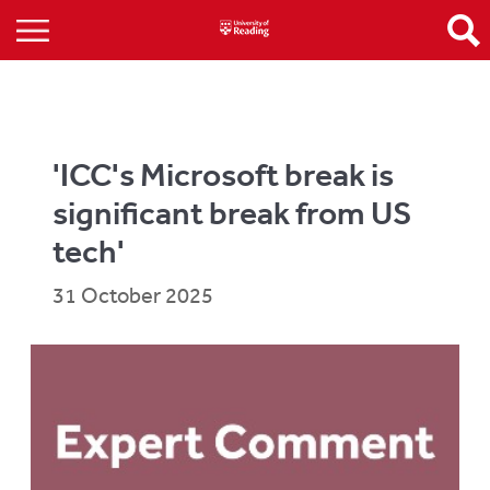
'ICC's Microsoft break is
significant break from US
tech'
31 October 2025