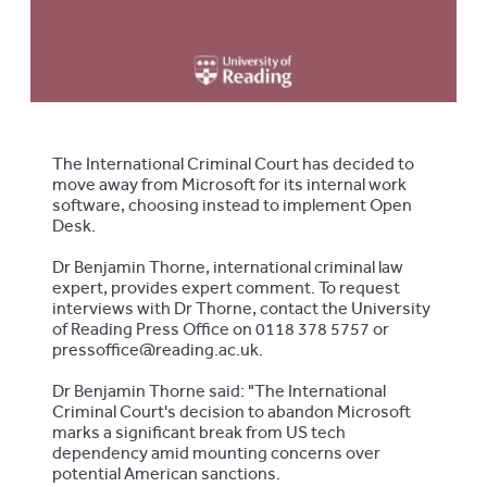
The International Criminal Court has decided to
move away from Microsoft for its internal work
software, choosing instead to implement Open
Desk.
Dr Benjamin Thorne, international criminal law
expert, provides expert comment. To request
interviews with Dr Thorne, contact the University
of Reading Press Office on 0118 378 5757 or
pressoffice@reading.ac.uk.
Dr Benjamin Thorne said: "The International
Criminal Court's decision to abandon Microsoft
marks a significant break from US tech
dependency amid mounting concerns over
potential American sanctions.