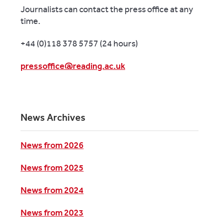
Journalists can contact the press office at any
time.
+44 (0)118 378 5757 (24 hours)
pressoffice@reading.ac.uk
News Archives
News from 2026
News from 2025
News from 2024
News from 2023