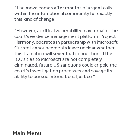
"The move comes after months of urgent calls
within the international community for exactly
this kind of change.
"However, a critical vulnerability may remain. The
court's evidence management platform, Project
Harmony, operates in partnership with Microsoft.
Current announcements leave unclear whether
this transition will sever that connection. If the
ICC's ties to Microsoft are not completely
eliminated, future US sanctions could cripple the
court's investigation processes and savage its
ability to pursue international justice."
Main Menu