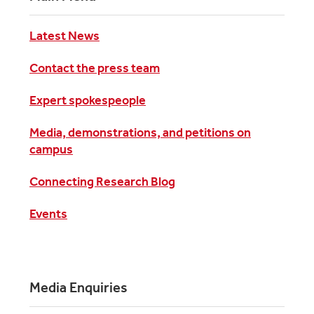
Latest News
Contact the press team
Expert spokespeople
Media, demonstrations, and petitions on
campus
Connecting Research Blog
Events
Media Enquiries