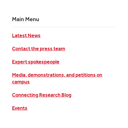
Main Menu
Latest News
Contact the press team
Expert spokespeople
Media, demonstrations, and petitions on
campus
Connecting Research Blog
Events