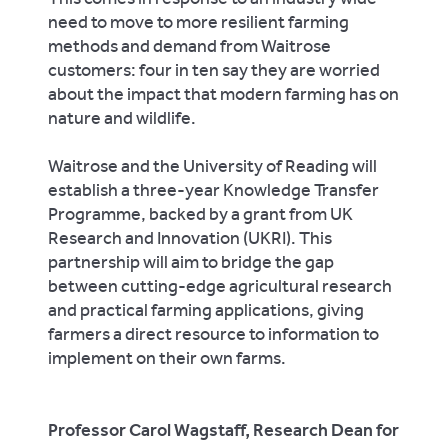
need to move to more resilient farming
methods and demand from Waitrose
customers: four in ten say they are worried
about the impact that modern farming has on
nature and wildlife.
Waitrose and the University of Reading will
establish a three-year Knowledge Transfer
Programme, backed by a grant from UK
Research and Innovation (UKRI). This
partnership will aim to bridge the gap
between cutting-edge agricultural research
and practical farming applications, giving
farmers a direct resource to information to
implement on their own farms.
Professor Carol Wagstaff, Research Dean for