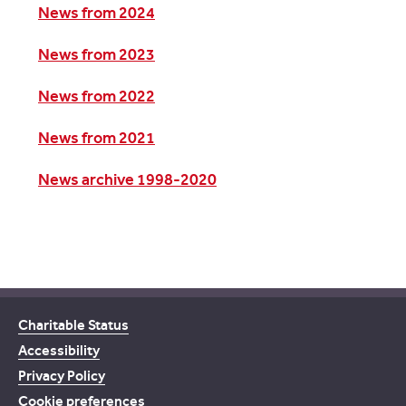
News from 2024
News from 2023
News from 2022
News from 2021
News archive 1998-2020
Charitable Status
Accessibility
Privacy Policy
Cookie preferences