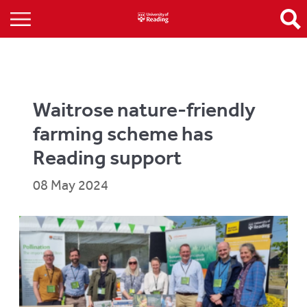
Waitrose nature-friendly
farming scheme has
Reading support
08 May 2024