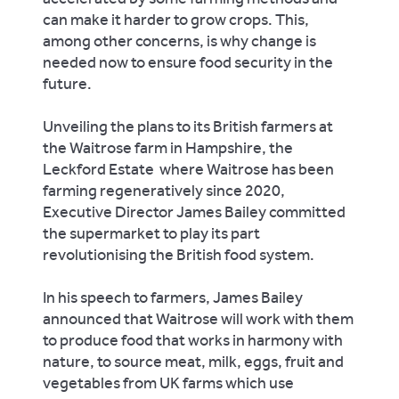
can make it harder to grow crops. This,
among other concerns, is why change is
needed now to ensure food security in the
future.
Unveiling the plans to its British farmers at
the Waitrose farm in Hampshire, the
Leckford Estate where Waitrose has been
farming regeneratively since 2020,
Executive Director James Bailey committed
the supermarket to play its part
revolutionising the British food system.
In his speech to farmers, James Bailey
announced that Waitrose will work with them
to produce food that works in harmony with
nature, to source meat, milk, eggs, fruit and
vegetables from UK farms which use