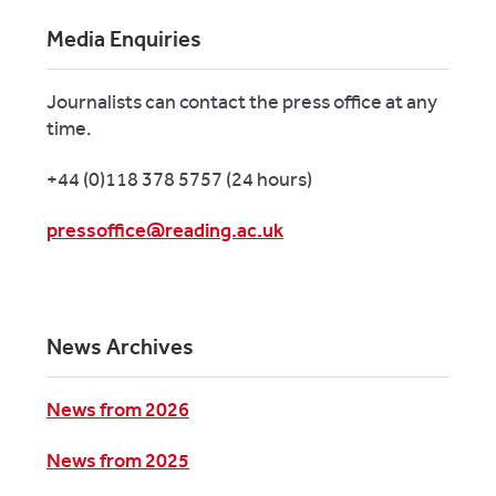
Media Enquiries
Journalists can contact the press office at any
time.
+44 (0)118 378 5757 (24 hours)
pressoffice@reading.ac.uk
News Archives
News from 2026
News from 2025