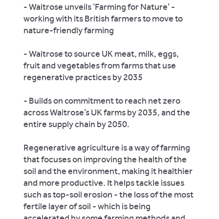
- Waitrose unveils ‘Farming for Nature’ -
working with its British farmers to move to
nature-friendly farming
- Waitrose to source UK meat, milk, eggs,
fruit and vegetables from farms that use
regenerative practices by 2035
- Builds on commitment to reach net zero
across Waitrose’s UK farms by 2035, and the
entire supply chain by 2050.
Regenerative agriculture is a way of farming
that focuses on improving the health of the
soil and the environment, making it healthier
and more productive. It helps tackle issues
such as top-soil erosion - the loss of the most
fertile layer of soil - which is being
accelerated by some farming methods and