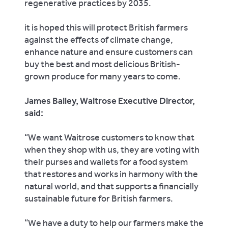
regenerative practices by 2035.
it is hoped this will protect British farmers
against the effects of climate change,
enhance nature and ensure customers can
buy the best and most delicious British-
grown produce for many years to come.
James Bailey, Waitrose Executive Director,
said:
“We want Waitrose customers to know that
when they shop with us, they are voting with
their purses and wallets for a food system
that restores and works in harmony with the
natural world, and that supports a financially
sustainable future for British farmers.
“We have a duty to help our farmers make the