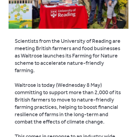
Scientists from the University of Reading are
meeting British farmers and food businesses
as Waitrose launches its Farming for Nature
scheme to accelerate nature-friendly
farming.
Waitrose is today (Wednesday 8 May)
committing to support more than 2,000 of its
British farmers to move to nature-friendly
farming practices, helping to boost financial
resilience of farms in the long-term and
combat the effects of climate change.
This comes in response to an industry wide