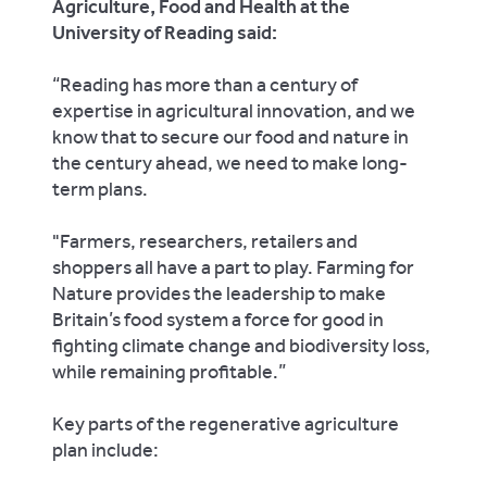
Agriculture, Food and Health at the
University of Reading said:
“Reading has more than a century of
expertise in agricultural innovation, and we
know that to secure our food and nature in
the century ahead, we need to make long-
term plans.
"Farmers, researchers, retailers and
shoppers all have a part to play. Farming for
Nature provides the leadership to make
Britain’s food system a force for good in
fighting climate change and biodiversity loss,
while remaining profitable.”
Key parts of the regenerative agriculture
plan include: