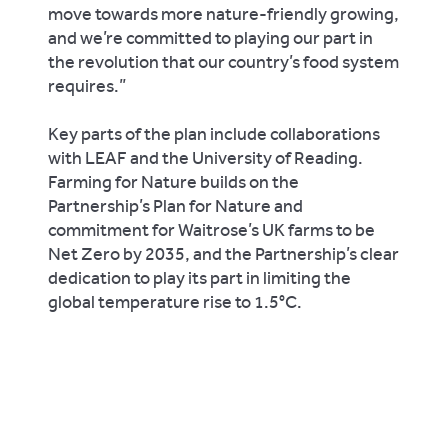
move towards more nature-friendly growing,
and we’re committed to playing our part in
the revolution that our country’s food system
requires.”
Key parts of the plan include collaborations
with LEAF and the University of Reading.
Farming for Nature builds on the
Partnership’s Plan for Nature and
commitment for Waitrose’s UK farms to be
Net Zero by 2035, and the Partnership’s clear
dedication to play its part in limiting the
global temperature rise to 1.5°C.