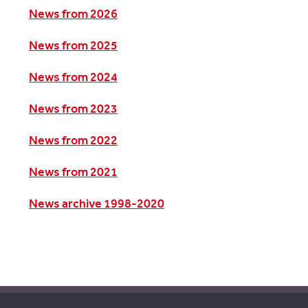
News from 2026
News from 2025
News from 2024
News from 2023
News from 2022
News from 2021
News archive 1998-2020