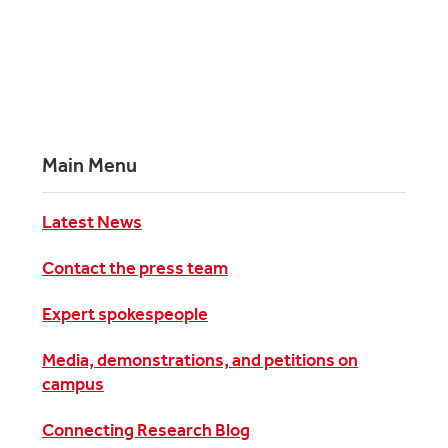
Main Menu
Latest News
Contact the press team
Expert spokespeople
Media, demonstrations, and petitions on
campus
Connecting Research Blog