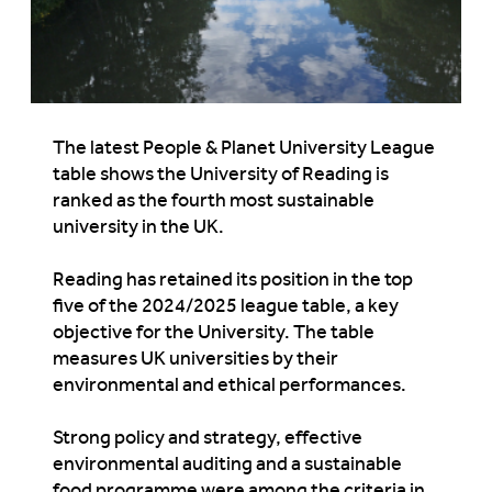
The latest People & Planet University League
table shows
t
he University of Reading
is
ranked as the fourth most sustainable
university in the UK.
Reading has
retained
its position in the top
five of the 2024/2025 league table, a key
objective
for
the University. The table
measures UK universities by their
environmental and ethical performances.
Strong policy and strategy, effective
environmental auditing and a sustainable
food programme were among the criteria
in