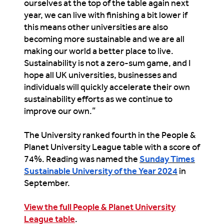
ourselves at the top of the table again next
year, we can live with finishing a bit lower if
this means other universities are also
becoming more sustainable and we are
all
making our world a better place to live.
Sustainability
is not a zero-sum game, and I
hope all UK universities, businesses and
individuals will quickly accelerate their own
sustainability
efforts as we continue to
imp
rove our own.”
The University ranked fourth in the People &
Planet University League table with a score of
74%. Reading was named the
Sunday Times
Sustainable University of the Year 2024
in
September.
View the full People & Planet University
League table
.