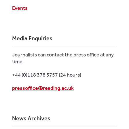
Events
Media Enquiries
Journalists can contact the press office at any
time.
+44 (0)118 378 5757 (24 hours)
pressoffice@reading.ac.uk
News Archives