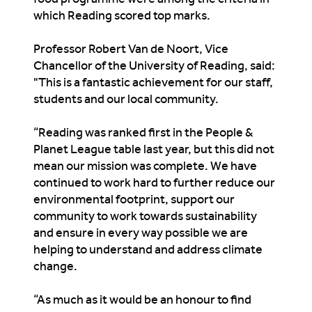
which
Reading scored top marks.
Professor Robert Van de Noort, Vice
Chancellor of the University of Reading, said:
"
This
is
a fantastic achievement for our staff,
students and our local community.
“Reading was ranked first in the People &
Planet League table last year, but this did not
mean our mission was complete. We have
continued to work hard to further reduce our
environmental footprint, support our
community to work towards sustainability
and ensure in every way possible we are
helping to understand and address climate
change.
“As much as it would be an honour to find