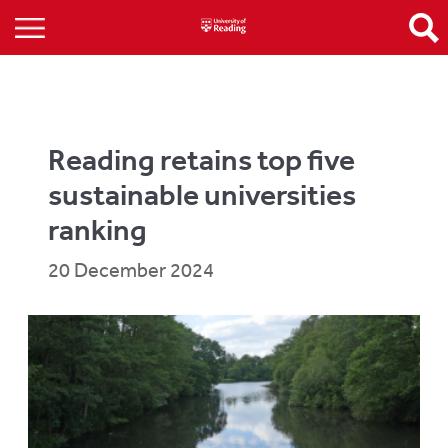
Reading retains top five
sustainable universities
ranking
20 December 2024