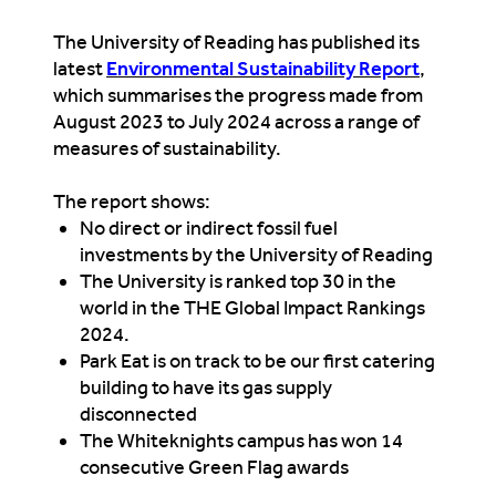
The University of Reading has published its
latest
Environmental Sustainability Report
,
which summarises the progress made from
August 2023 to July 2024 across a range of
measures
of sustainability
.
The report shows
:
No direct or indirect fossil fuel
investments by the University of Reading
The University is ranked top 30 in the
world in the
THE
Global Impact Rankings
2024.
Park Eat is on track to be our first catering
building to have its gas supply
disconnected
The Whiteknights campus has won 14
consecutive Green Flag awards