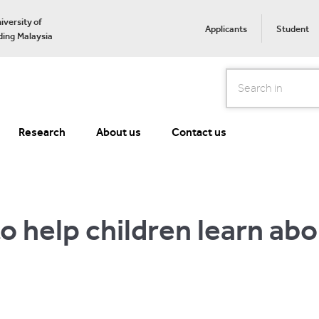
iversity of
Applicants
Student
ing Malaysia
Search
Research
About us
Contact us
 to help children learn ab