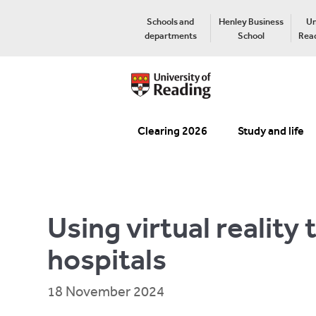
Schools and
Henley Business
Un
departments
School
Read
Clearing 2026
Study and life
Using virtual reality
hospitals
18 November 2024