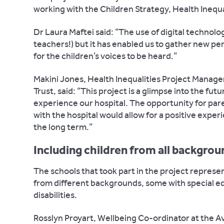
working with the Children Strategy, Health Inequa
Dr Laura Maftei said: “The use of digital technolo
teachers!) but it has enabled us to gather new p
for the children’s voices to be heard.”
Makini Jones, Health Inequalities Project Manage
Trust, said: “This project is a glimpse into the fu
experience our hospital. The opportunity for pare
with the hospital would allow for a positive expe
the long term.”
Including children from all backgro
The schools that took part in the project represe
from different backgrounds, some with special e
disabilities.
Rosslyn Proyart, Wellbeing Co-ordinator at the A