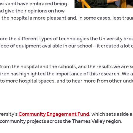
 basis and have embraced being
d give their opinions on how
the hospital a more pleasant and, in some cases, less tra
lore the different types of technologies the University bro
iece of equipment available in our school – it created a lot 
from the hospital and the schools, and the results we are 
dren has highlighted the importance of this research. We 
to more hospital spaces, and to hear more from other und
ersity’s
Community Engagement Fund
, which
sets aside a 
d community projects across the Thames Valley region.