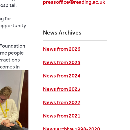
pressoffice@reading.ac.uk
ospital.
ng for
 opportunity
News Archives
S Foundation
News from 2026
 some people
eractions
News from 2025
tcomes in
News from 2024
News from 2023
News from 2022
News from 2021
News archive 1998-2020