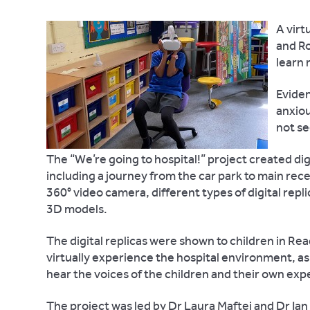
A virt
and Ro
learn 
Eviden
anxiou
not se
The “We’re going to hospital!” project created digi
including a journey from the car park to main rece
360° video camera, different types of digital repl
3D models.
The digital replicas were shown to children in Rea
virtually experience the hospital environment, as
hear the voices of the children and their own exp
The project was led by Dr Laura Maftei and Dr Ian