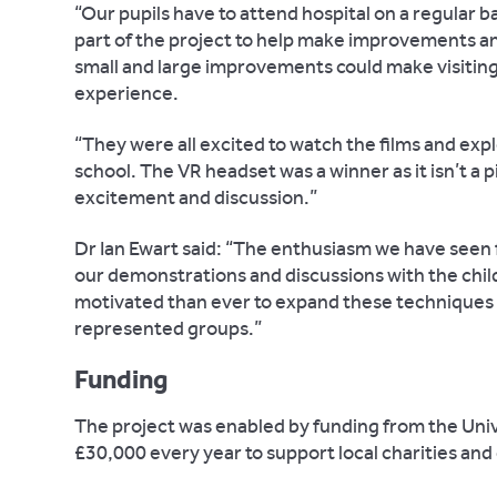
“Our pupils have to attend hospital on a regular
part of the project to help make improvements an
small and large improvements could make visiting 
experience.
“They were all excited to watch the films and exp
school. The VR headset was a winner as it isn’t a p
excitement and discussion.”
Dr Ian Ewart said: “The enthusiasm we have seen 
our demonstrations and discussions with the chil
motivated than ever to expand these techniques 
represented groups.”
Funding
The project was enabled by funding from the Univ
£30,000 every year to support local charities an