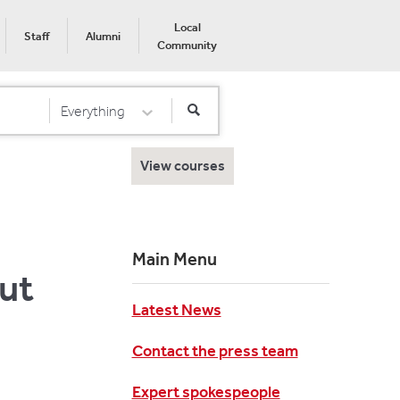
Local
Staff
Alumni
Community
Everything
Select Category
View courses
Main Menu
out
Latest News
Contact the press team
Expert spokespeople