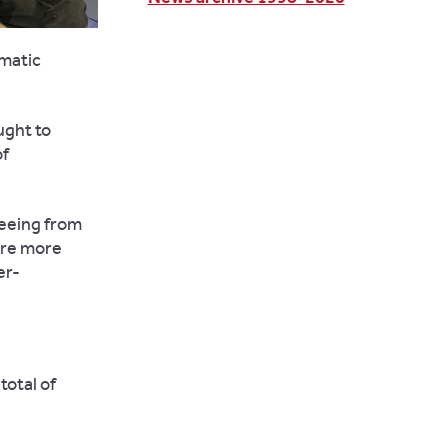
umatic
ught to
of
seeing from
are more
er-
total of