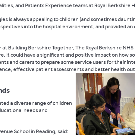
lities, and Patients Experience teams at Royal Berkshire H
gies is always appealing to children (and sometimes daunti
erspectives into the hospital environment, and provided an
r at Building Berkshire Together, The Royal Berkshire NH
ture. It could have a significant and positive impact on how
nts and carers to prepare some service users for their int
rience, effective patient assessments and better health ou
unds
nted a diverse range of children
ducational needs and
venue School in Reading, said: