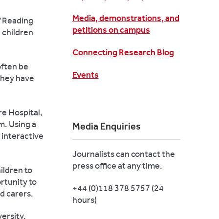
Media, demonstrations, and
of Reading
petitions on campus
 children
Connecting Research Blog
often be
Events
 they have
re Hospital,
m. Using a
Media Enquiries
 interactive
Journalists can contact the
press office at any time.
ildren to
rtunity to
+44 (0)118 378 5757 (24
d carers.
hours)
ersity,