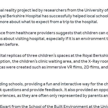
ual reality project led by researchers from the University 
yal Berkshire Hospital has successfully helped local school
more about what to expect from a trip to the hospital.
ce from healthcare providers suggests that children can 
s about visiting hospital, especially if it is an environment
en before.
tal replicas of three children’s spaces at the Royal Berkshi
ption, the children’s clinic waiting area, and the X-Ray roo
icas were created such as immersive VR films, 2D films, and
ding schools, providing a fun and interactive way for the ch
k questions and provide feedback. It also provided an oppo
eriences, as they are often only represented by parents an
 Ewart from the School of the Built Environment at the Univ