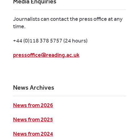
Media Enquiries
Journalists can contact the press office at any
time.
+44 (0)118 378 5757 (24 hours)
pressoffice@reading.ac.uk
News Archives
News from 2026
News from 2025
News from 2024