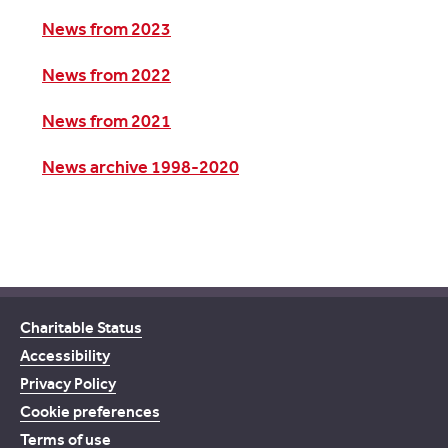
News from 2023
News from 2022
News from 2021
News archive 1998-2020
Charitable Status
Accessibility
Privacy Policy
Cookie preferences
Terms of use