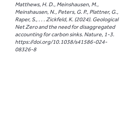
Matthews, H. D., Meinshausen, M.,
Meinshausen, N., Peters, G. P., Plattner, G.,
Raper, S., . . . Zickfeld, K. (2024). Geological
Net Zero and the need for disaggregated
accounting for carbon sinks. Nature, 1-3.
https://doi.org/10.1038/s41586-024-
08326-8