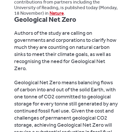
contributions from partners including the
University of Reading, is published today (Monday,
18 November) in
Nature
.
Geological Net Zero
Authors of the study are calling on
governments and corporations to clarify how
much they are counting on natural carbon
sinks to meet their climate goals, as well as
recognising the need for Geological Net
Zero.
Geological Net Zero means balancing flows
of carbon into and out of the solid Earth, with
one tonne of CO2 committed to geological
storage for every tonne still generated by any
continued fossil fuel use. Given the cost and
challenges of permanent geological CO2
storage, achieving Geological Net Zero will
require a substantial reduction in fossil fuel