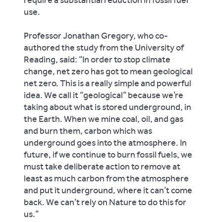
use.
Professor Jonathan Gregory, who co-
authored the study from the University of
Reading, said: “In order to stop climate
change, net zero has got to mean geological
net zero. This is a really simple and powerful
idea. We call it “geological” because we’re
taking about what is stored underground, in
the Earth. When we mine coal, oil, and gas
and burn them, carbon which was
underground goes into the atmosphere. In
future, if we continue to burn fossil fuels, we
must take deliberate action to remove at
least as much carbon from the atmosphere
and put it underground, where it can’t come
back. We can’t rely on Nature to do this for
us.”