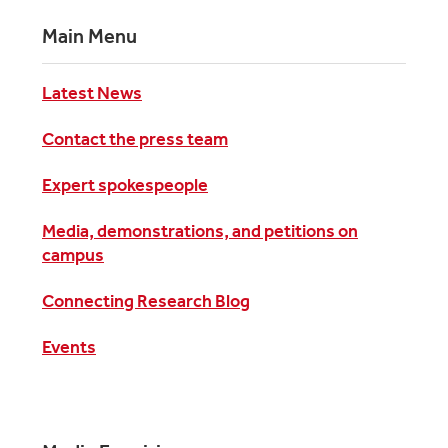
Main Menu
Latest News
Contact the press team
Expert spokespeople
Media, demonstrations, and petitions on
campus
Connecting Research Blog
Events