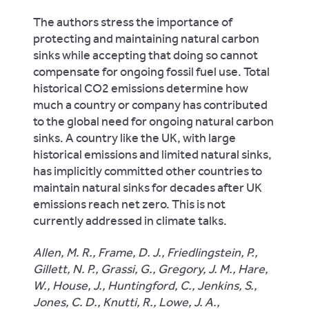
The authors stress the importance of
protecting and maintaining natural carbon
sinks while accepting that doing so cannot
compensate for ongoing fossil fuel use. Total
historical CO2 emissions determine how
much a country or company has contributed
to the global need for ongoing natural carbon
sinks. A country like the UK, with large
historical emissions and limited natural sinks,
has implicitly committed other countries to
maintain natural sinks for decades after UK
emissions reach net zero. This is not
currently addressed in climate talks.
Allen, M. R., Frame, D. J., Friedlingstein, P.,
Gillett, N. P., Grassi, G., Gregory, J. M., Hare,
W., House, J., Huntingford, C., Jenkins, S.,
Jones, C. D., Knutti, R., Lowe, J. A.,