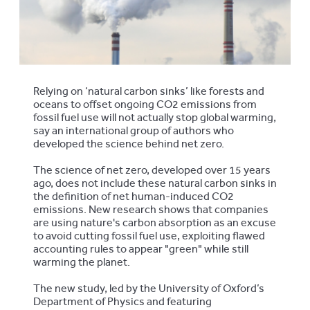
Relying on ‘natural carbon sinks’ like forests and
oceans to offset ongoing CO2 emissions from
fossil fuel use will not actually stop global warming,
say an international group of authors who
developed the science behind net zero.
The science of net zero, developed over 15 years
ago, does not include these natural carbon sinks in
the definition of net human-induced CO2
emissions. New research shows that companies
are using nature's carbon absorption as an excuse
to avoid cutting fossil fuel use, exploiting flawed
accounting rules to appear "green" while still
warming the planet.
The new study, led by the University of Oxford’s
Department of Physics and featuring