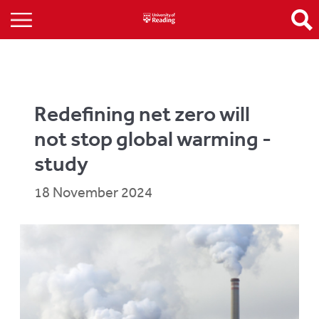
Redefining net zero will
not stop global warming -
study
18 November 2024