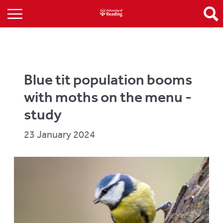
Blue tit population booms
with moths on the menu -
study
23 January 2024