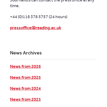
time.
+44 (0)118 378 5757 (24 hours)
pressoffice@reading.ac.uk
News Archives
News from 2026
News from 2025
News from 2024
News from 2023