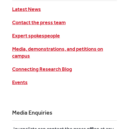
Latest News
Contact the press team
Expert spokespeople
Media, demonstrations, and petitions on
campus
Connecting Research Blog
Events
Media Enquiries
Journalists can contact the press office at any