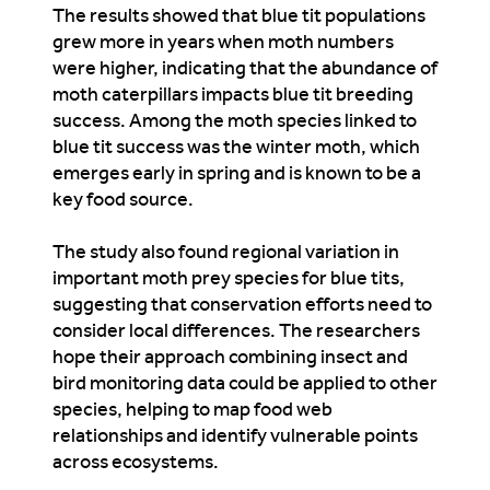
The results showed that blue tit populations
grew more in years when moth numbers
were higher, indicating that the abundance of
moth caterpillars impacts blue tit breeding
success. Among the moth species linked to
blue tit success was the winter moth, which
emerges early in spring and is known to be a
key food source.
The study also found regional variation in
important moth prey species for blue tits,
suggesting that conservation efforts need to
consider local differences. The researchers
hope their approach combining insect and
bird monitoring data could be applied to other
species, helping to map food web
relationships and identify vulnerable points
across ecosystems.