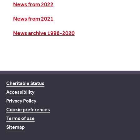
News from 2022
News from 2021
News archive 1998-2020
Charitable Status
Accessibility
Privacy Policy
Cookie preferences
Terms of use
Sitemap