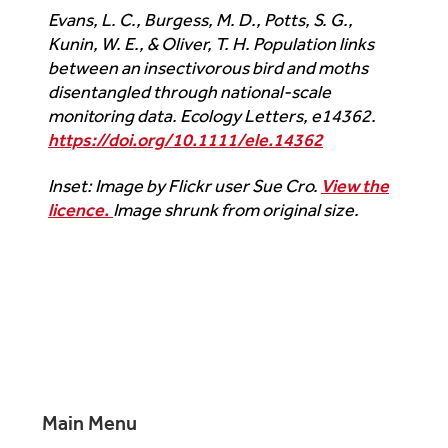
Evans, L. C., Burgess, M. D., Potts, S. G.,
Kunin, W. E., & Oliver, T. H. Population links
between an insectivorous bird and moths
disentangled through national-scale
monitoring data.
Ecology Letters
, e14362.
https://doi.org/10.1111/ele.14362
Inset: Image by Flickr user Sue Cro.
View the
licence.
Image shrunk from original size.
Main Menu