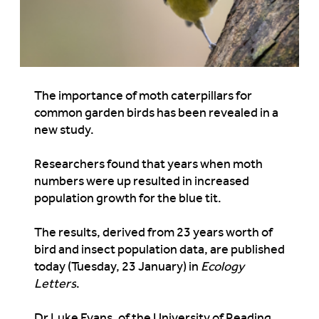
The importance of moth caterpillars for
common garden birds has been revealed in a
new study.
Researchers found that years when moth
numbers were up resulted in increased
population growth for the blue tit.
The results, derived from 23 years worth of
bird and insect population data, are published
today (Tuesday, 23 January) in
Ecology
Letters
.
Dr Luke Evans, of the University of Reading,