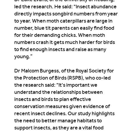
led the research. He said: "Insect abundance
directly impacts songbird numbers from year
to year. When moth caterpillars are large in
number, blue tit parents can easily find food
for their demanding chicks. When moth
numbers crash it gets much harder for birds
to find enough insects and raise as many
young.”
Dr Malcom Burgess, of the Royal Society for
the Protection of Birds (RSPB), who co-led
the research said: "It's important we
understand the relationships between
insects and birds to plan effective
conservation measures given evidence of
recent insect declines. Our study highlights
the need to better manage habitats to
support insects, as they are a vital food