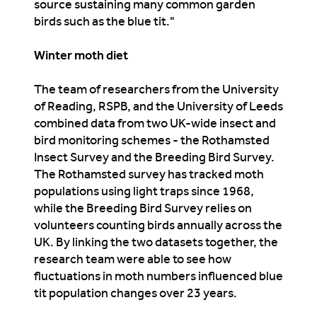
source sustaining many common garden
birds such as the blue tit."
Winter moth diet
The team of researchers from the University
of Reading, RSPB, and the University of Leeds
combined data from two UK-wide insect and
bird monitoring schemes - the Rothamsted
Insect Survey and the Breeding Bird Survey.
The Rothamsted survey has tracked moth
populations using light traps since 1968,
while the Breeding Bird Survey relies on
volunteers counting birds annually across the
UK. By linking the two datasets together, the
research team were able to see how
fluctuations in moth numbers influenced blue
tit population changes over 23 years.