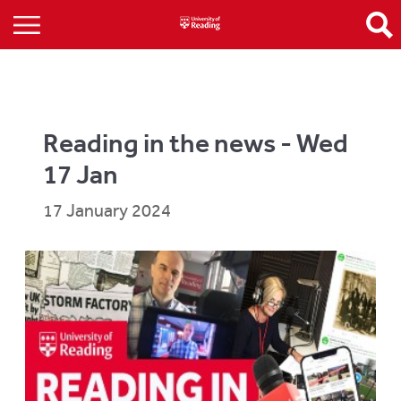
Reading in the news - Wed
17 Jan
17 January 2024