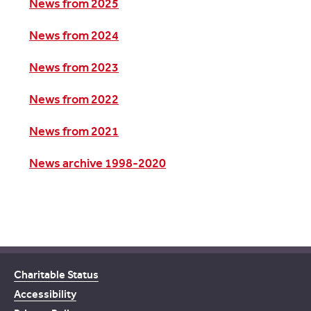
News from 2025
News from 2024
News from 2023
News from 2022
News from 2021
News archive 1998-2020
Charitable Status
Accessibility