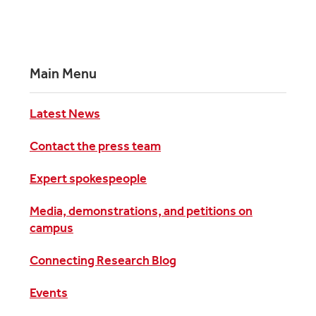
Main Menu
Latest News
Contact the press team
Expert spokespeople
Media, demonstrations, and petitions on
campus
Connecting Research Blog
Events