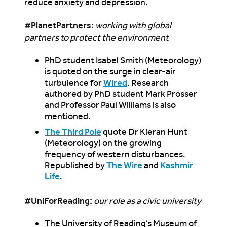
reduce anxiety and depression.
#PlanetPartners
:
working with global
partners to protect the environment
PhD student Isabel Smith (Meteorology)
is quoted on the surge in clear-air
turbulence for
Wired
. Research
authored by PhD student Mark Prosser
and Professor Paul Williams is also
mentioned.
The Third Pole
quote Dr Kieran Hunt
(Meteorology) on the growing
frequency of western disturbances.
Republished by
The Wire
and
Kashmir
Life
.
#UniForReading:
our role as a civic university
The University of Reading’s Museum of