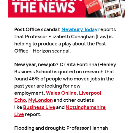
Post Office scandal:
Newbury Today
reports
that Professor Elizabeth Conaghan (Law) is
helping to produce a play about the Post
Office - Horizon scandal.
New year, new job?
Dr Rita Fontinha (Henley
Business School) is quoted on research that
found 46% of people who moved jobs in the
past year are looking for new
employment.
Wales Online
,
Liverpool
Echo
,
MyLondon
and other outlets
like
Business Live
and
Nottinghamshire
Live
report.
Flooding and drought:
Professor Hannah