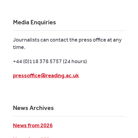
Media Enquiries
Journalists can contact the press office at any
time.
+44 (0)118 378 5757 (24 hours)
pressoffice@reading.ac.uk
News Archives
News from 2026