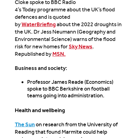
Cloke spoke to BBC Radio
4’s Today programme about the UK’s flood
defences and is quoted
by
WaterBriefing
about the 2022 droughts in
the UK. Dr Jess Neumann (Geography and
Environmental Science) warns of the flood
risk for new homes for
Sky News
.
Republished by
MSN.
Business and society:
Professor James Reade (Economics)
spoke to BBC Berkshire on football
teams going into administration.
Health and wellbeing
The Sun
on research from the University of
Reading that found Marmite could help