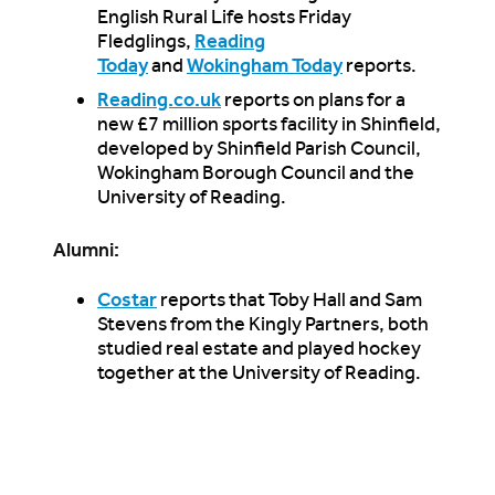
English Rural Life hosts Friday
Fledglings,
Reading
Today
and
Wokingham Today
reports.
Reading.co.uk
reports on plans for a
new £7 million sports facility in Shinfield,
developed by Shinfield Parish Council,
Wokingham Borough Council and the
University of Reading.
Alumni:
Costar
reports that Toby Hall and Sam
Stevens from the Kingly Partners, both
studied real estate and played hockey
together at the University of Reading.